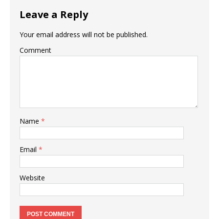
Leave a Reply
Your email address will not be published.
Comment
Name
*
Email
*
Website