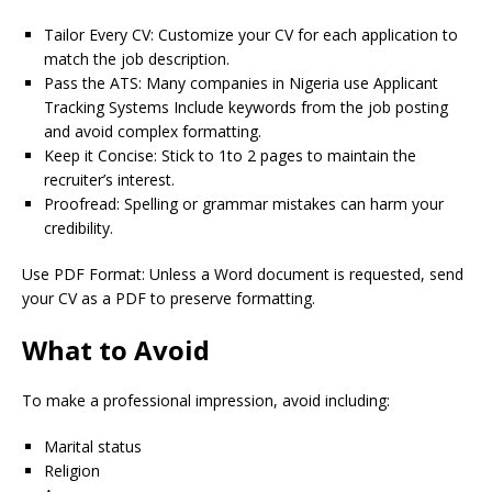
Tailor Every CV: Customize your CV for each application to
match the job description.
Pass the ATS: Many companies in Nigeria use Applicant
Tracking Systems Include keywords from the job posting
and avoid complex formatting.
Keep it Concise: Stick to 1to 2 pages to maintain the
recruiter’s interest.
Proofread: Spelling or grammar mistakes can harm your
credibility.
Use PDF Format: Unless a Word document is requested, send
your CV as a PDF to preserve formatting.
What to Avoid
To make a professional impression, avoid including:
Marital status
Religion