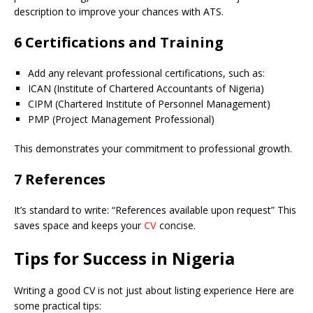
description to improve your chances with ATS.
6 Certifications and Training
Add any relevant professional certifications, such as:
ICAN (Institute of Chartered Accountants of Nigeria)
CIPM (Chartered Institute of Personnel Management)
PMP (Project Management Professional)
This demonstrates your commitment to professional growth.
7 References
It’s standard to write: “References available upon request” This
saves space and keeps your
CV
concise.
Tips for Success in Nigeria
Writing a good CV is not just about listing experience Here are
some practical tips: