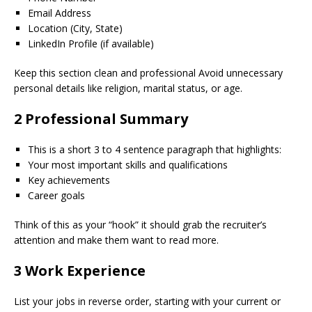
Email Address
Location (City, State)
LinkedIn Profile (if available)
Keep this section clean and professional Avoid unnecessary
personal details like religion, marital status, or age.
2 Professional Summary
This is a short 3 to 4 sentence paragraph that highlights:
Your most important skills and qualifications
Key achievements
Career goals
Think of this as your “hook” it should grab the recruiter’s
attention and make them want to read more.
3 Work Experience
List your jobs in reverse order, starting with your current or