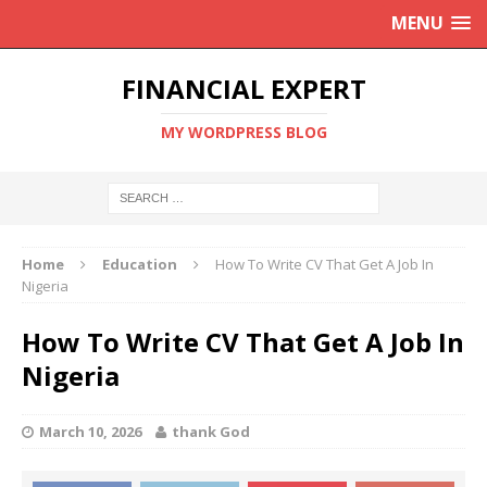
MENU
FINANCIAL EXPERT
MY WORDPRESS BLOG
Home
Education
How To Write CV That Get A Job In
Nigeria
How To Write CV That Get A Job In
Nigeria
March 10, 2026
thank God