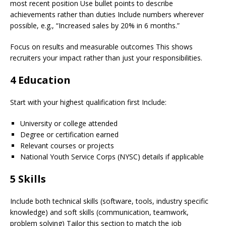
most recent position Use bullet points to describe
achievements rather than duties Include numbers wherever
possible, e.g., “Increased sales by 20% in 6 months.”
Focus on results and measurable outcomes This shows
recruiters your impact rather than just your responsibilities.
4 Education
Start with your highest qualification first Include:
University or college attended
Degree or certification earned
Relevant courses or projects
National Youth Service Corps (NYSC) details if applicable
5 Skills
Include both technical skills (software, tools, industry specific
knowledge) and soft skills (communication, teamwork,
problem solving) Tailor this section to match the job