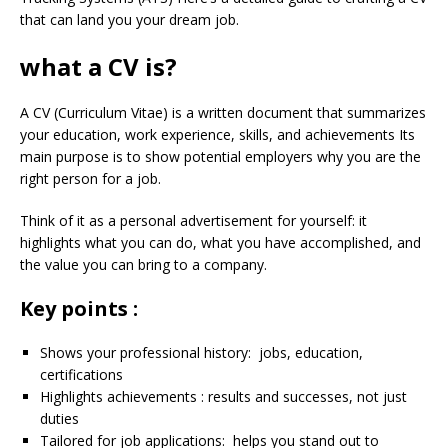
that can land you your dream job.
what a CV is?
A CV (Curriculum Vitae) is a written document that summarizes
your education, work experience, skills, and achievements Its
main purpose is to show potential employers why you are the
right person for a job.
Think of it as a personal advertisement for yourself: it
highlights what you can do, what you have accomplished, and
the value you can bring to a company.
Key points :
Shows your professional history: jobs, education,
certifications
Highlights achievements : results and successes, not just
duties
Tailored for job applications: helps you stand out to