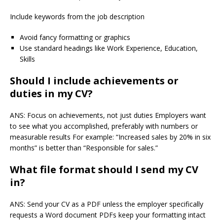
Include keywords from the job description
Avoid fancy formatting or graphics
Use standard headings like Work Experience, Education,
Skills
Should I include achievements or
duties in my CV?
ANS: Focus on achievements, not just duties Employers want
to see what you accomplished, preferably with numbers or
measurable results For example: “Increased sales by 20% in six
months” is better than “Responsible for sales.”
What file format should I send my CV
in?
ANS: Send your CV as a PDF unless the employer specifically
requests a Word document PDFs keep your formatting intact