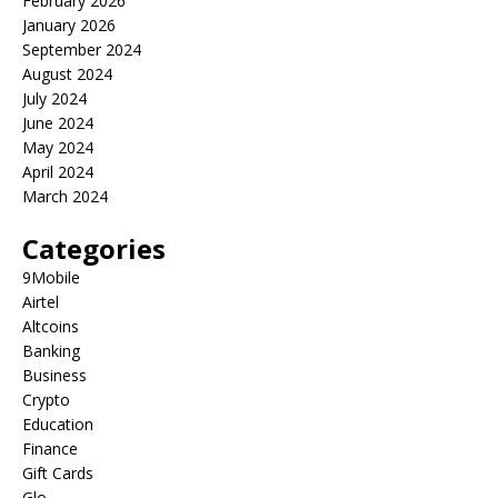
February 2026
January 2026
September 2024
August 2024
July 2024
June 2024
May 2024
April 2024
March 2024
Categories
9Mobile
Airtel
Altcoins
Banking
Business
Crypto
Education
Finance
Gift Cards
Glo