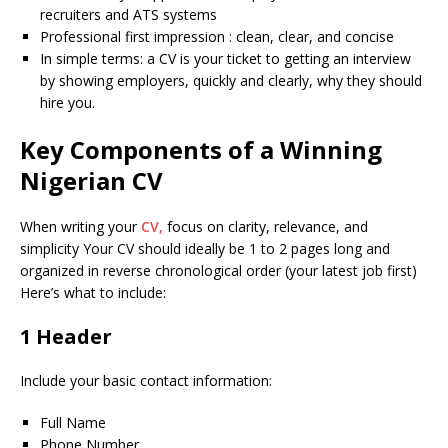
recruiters and ATS systems
Professional first impression : clean, clear, and concise
In simple terms: a CV is your ticket to getting an interview
by showing employers, quickly and clearly, why they should
hire you.
Key Components of a Winning
Nigerian CV
When writing your
CV,
focus on clarity, relevance, and
simplicity Your CV should ideally be 1 to 2 pages long and
organized in reverse chronological order (your latest job first)
Here’s what to include:
1 Header
Include your basic contact information:
Full Name
Phone Number