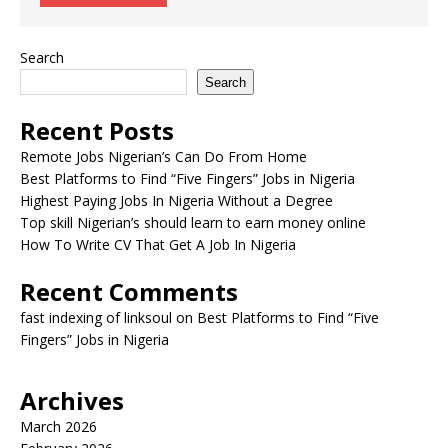
Search
Search
Recent Posts
Remote Jobs Nigerian’s Can Do From Home
Best Platforms to Find “Five Fingers” Jobs in Nigeria
Highest Paying Jobs In Nigeria Without a Degree
Top skill Nigerian’s should learn to earn money online
How To Write CV That Get A Job In Nigeria
Recent Comments
fast indexing of linksoul
on
Best Platforms to Find “Five
Fingers” Jobs in Nigeria
Archives
March 2026