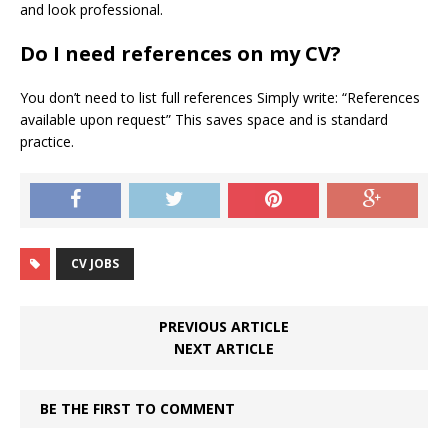
and look professional.
Do I need references on my CV?
You don’t need to list full references Simply write: “References
available upon request” This saves space and is standard
practice.
CV JOBS
PREVIOUS ARTICLE
NEXT ARTICLE
BE THE FIRST TO COMMENT