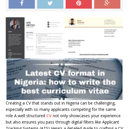
Creating a CV that stands out in Nigeria can be challenging,
especially with so many applicants competing for the same
role A well structured
CV
not only showcases your experience
but also ensures you pass through digital filters like Applicant
Tracking Systems (ATS) Here’s a detailed guide to crafting a CV