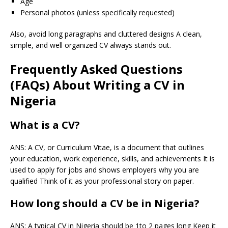
Age
Personal photos (unless specifically requested)
Also, avoid long paragraphs and cluttered designs A clean,
simple, and well organized CV always stands out.
Frequently Asked Questions
(FAQs) About Writing a CV in
Nigeria
What is a CV?
ANS: A CV, or Curriculum Vitae, is a document that outlines
your education, work experience, skills, and achievements It is
used to apply for jobs and shows employers why you are
qualified Think of it as your professional story on paper.
How long should a CV be in Nigeria?
ANS: A typical CV in Nigeria should be 1to 2 pages long Keep it