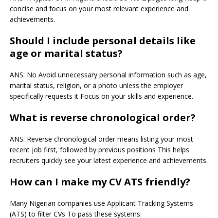
concise and focus on your most relevant experience and
achievements.
Should I include personal details like
age or marital status?
ANS: No Avoid unnecessary personal information such as age,
marital status, religion, or a photo unless the employer
specifically requests it Focus on your skills and experience.
What is reverse chronological order?
ANS: Reverse chronological order means listing your most
recent job first, followed by previous positions This helps
recruiters quickly see your latest experience and achievements.
How can I make my CV ATS friendly?
Many Nigerian companies use Applicant Tracking Systems
(ATS) to filter CVs To pass these systems: