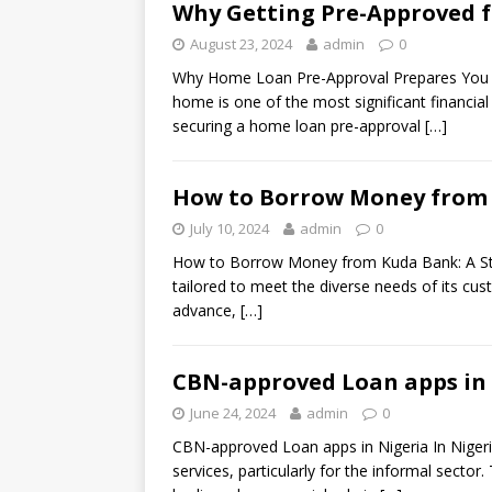
Why Getting Pre-Approved f
August 23, 2024
admin
0
Why Home Loan Pre-Approval Prepares You f
home is one of the most significant financial
securing a home loan pre-approval
[…]
How to Borrow Money from 
July 10, 2024
admin
0
How to Borrow Money from Kuda Bank: A Step
tailored to meet the diverse needs of its cu
advance,
[…]
CBN-approved Loan apps in N
June 24, 2024
admin
0
CBN-approved Loan apps in Nigeria In Nigeria,
services, particularly for the informal sector