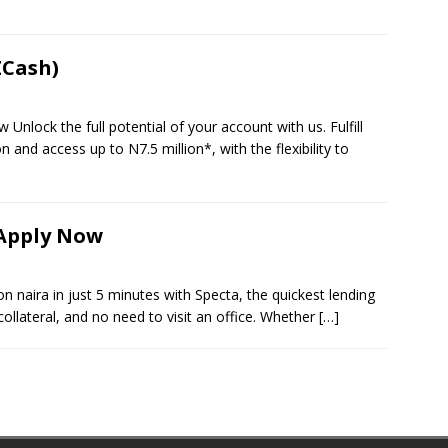
ZCash)
nlock the full potential of your account with us. Fulfill
 and access up to N7.5 million*, with the flexibility to
 Apply Now
n naira in just 5 minutes with Specta, the quickest lending
ollateral, and no need to visit an office. Whether
[…]