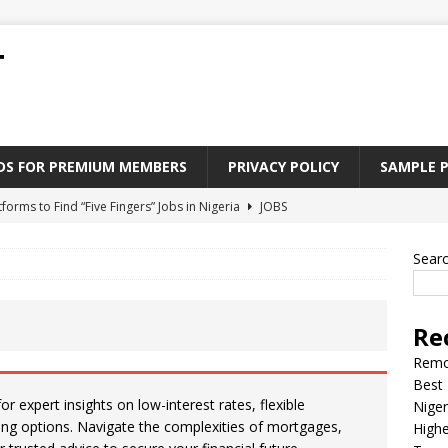
T
ADS FOR PREMIUM MEMBERS
PRIVACY POLICY
SAMPLE 
tforms to Find “Five Fingers” Jobs in Nigeria
JOBS
Paying Jobs In Nigeria Without a Degree
JOBS
Sear
l Nigerian’s should learn to earn money online
JOBS
rite CV That Get A Job In Nigeria
EDUCATION
Re
Jobs Nigerian’s Can Do From Home
JOBS
Remo
Best 
 expert insights on low-interest rates, flexible
Niger
ing options. Navigate the complexities of mortgages,
Highe