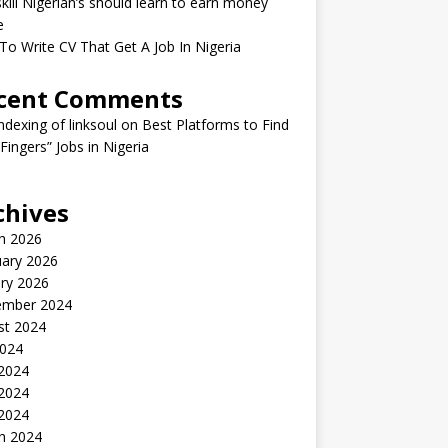
kill Nigerian’s should learn to earn money
e
o Write CV That Get A Job In Nigeria
cent Comments
indexing of linksoul
on
Best Platforms to Find
 Fingers” Jobs in Nigeria
chives
h 2026
uary 2026
ry 2026
ember 2024
st 2024
2024
 2024
2024
 2024
h 2024