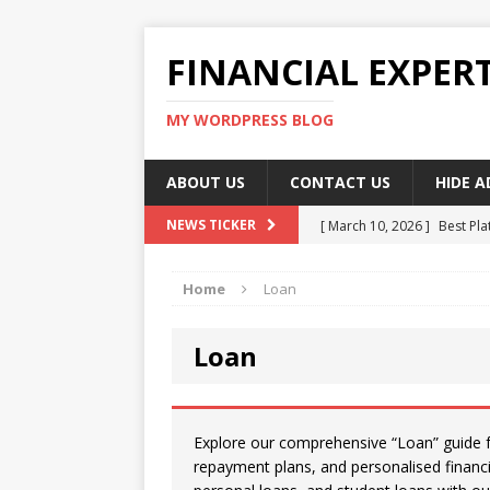
FINANCIAL EXPER
MY WORDPRESS BLOG
ABOUT US
CONTACT US
HIDE 
[ March 10, 2026 ]
Best Pla
NEWS TICKER
[ March 10, 2026 ]
Highest 
Home
Loan
[ March 10, 2026 ]
Top skil
[ March 10, 2026 ]
How To W
Loan
[ March 10, 2026 ]
Remote 
Explore our comprehensive “Loan” guide for
repayment plans, and personalised financ