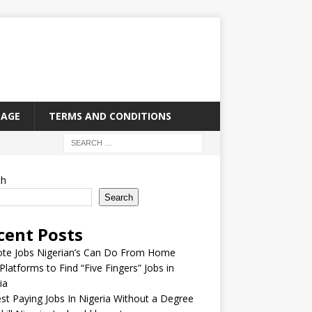
PAGE
TERMS AND CONDITIONS
ch
Search
cent Posts
te Jobs Nigerian’s Can Do From Home
Platforms to Find “Five Fingers” Jobs in
ia
st Paying Jobs In Nigeria Without a Degree