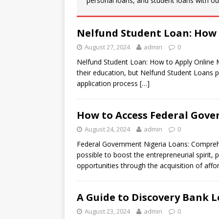
personal loans, and student loans with our
Nelfund Student Loan: How 
August 27, 2024
admin
0
Nelfund Student Loan: How to Apply Online Man
their education, but Nelfund Student Loans pr
application process
[…]
How to Access Federal Gove
August 24, 2024
admin
0
Federal Government Nigeria Loans: Comprehe
possible to boost the entrepreneurial spirit, 
opportunities through the acquisition of aff
A Guide to Discovery Bank L
August 23, 2024
admin
0