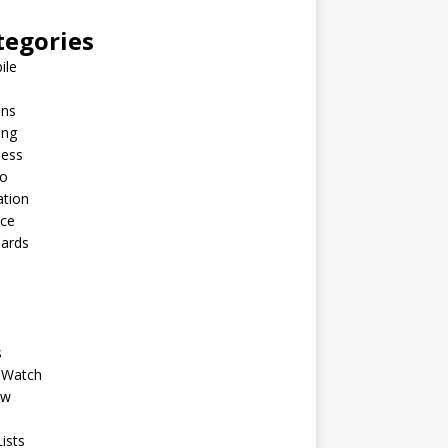
tegories
ile
ins
ing
ness
to
ation
nce
Cards
s
 Watch
ew
ists