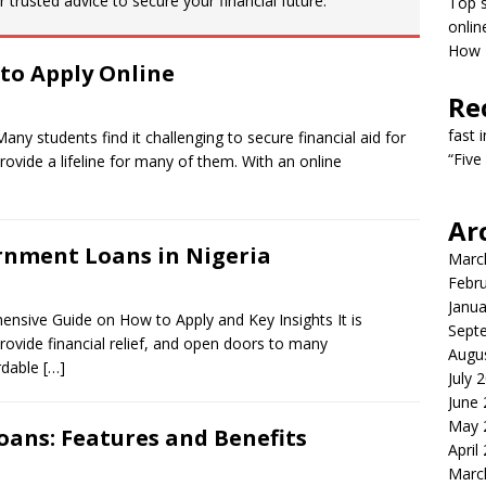
 trusted advice to secure your financial future.
Top s
onlin
How T
to Apply Online
Re
fast 
y students find it challenging to secure financial aid for
“Five
ovide a lifeline for many of them. With an online
Ar
rnment Loans in Nigeria
Marc
Febr
Janua
nsive Guide on How to Apply and Key Insights It is
Sept
provide financial relief, and open doors to many
Augu
ordable
[…]
July 
June
May 
oans: Features and Benefits
April
Marc