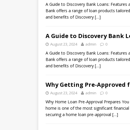
A Guide to Discovery Bank Loans: Features a
Bank offers a range of loan products tailore
and benefits of Discovery
[…]
A Guide to Discovery Bank L
August 23, 2024
admin
0
A Guide to Discovery Bank Loans: Features a
Bank offers a range of loan products tailore
and benefits of Discovery
[…]
Why Getting Pre-Approved f
August 23, 2024
admin
0
Why Home Loan Pre-Approval Prepares You f
home is one of the most significant financial
securing a home loan pre-approval
[…]