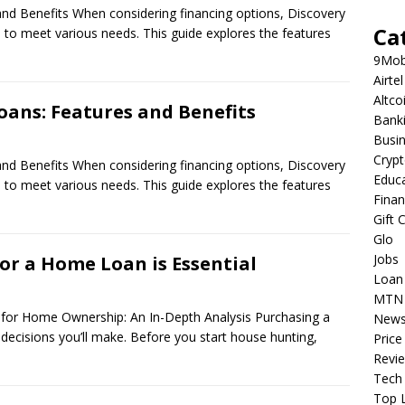
nd Benefits When considering financing options, Discovery
Ca
d to meet various needs. This guide explores the features
9Mob
Airtel
Altco
oans: Features and Benefits
Bank
Busi
Cryp
nd Benefits When considering financing options, Discovery
Educ
d to meet various needs. This guide explores the features
Fina
Gift 
Glo
Jobs
or a Home Loan is Essential
Loan
MTN
or Home Ownership: An In-Depth Analysis Purchasing a
New
 decisions you’ll make. Before you start house hunting,
Price
Revi
Tech
Top L