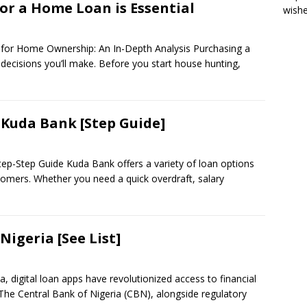
or a Home Loan is Essential
wish
or Home Ownership: An In-Depth Analysis Purchasing a
 decisions you’ll make. Before you start house hunting,
Kuda Bank [Step Guide]
-Step Guide Kuda Bank offers a variety of loan options
stomers. Whether you need a quick overdraft, salary
igeria [See List]
 digital loan apps have revolutionized access to financial
. The Central Bank of Nigeria (CBN), alongside regulatory