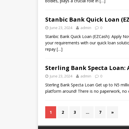
bodies, plays a crucial role in
[…]
Stanbic Bank Quick Loan (E
June 23, 2024
admin
0
Stanbic Bank Quick Loan (EZCash): Apply Now U
your requirements with our quick loan solution
repay
[…]
Sterling Bank Specta Loan:
June 23, 2024
admin
0
Sterling Bank Specta Loan Get up to N5 millio
platform around! There is no paperwork, no c
1
2
3
…
7
»