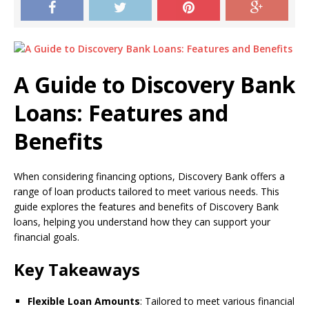
A Guide to Discovery Bank
Loans: Features and
Benefits
When considering financing options, Discovery Bank offers a
range of loan products tailored to meet various needs. This
guide explores the features and benefits of Discovery Bank
loans, helping you understand how they can support your
financial goals.
Key Takeaways
Flexible Loan Amounts
: Tailored to meet various financial