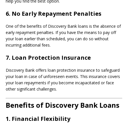
help you find the best option.
6.
No Early Repayment Penalties
One of the benefits of Discovery Bank loans is the absence of
early repayment penalties. If you have the means to pay off
your loan earlier than scheduled, you can do so without
incurring additional fees.
7.
Loan Protection Insurance
Discovery Bank offers loan protection insurance to safeguard
your loan in case of unforeseen events. This insurance covers
your loan repayments if you become incapacitated or face
other significant challenges.
Benefits of Discovery Bank Loans
1.
Financial Flexibility