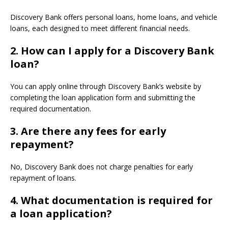
Discovery Bank offers personal loans, home loans, and vehicle
loans, each designed to meet different financial needs.
2.
How can I apply for a Discovery Bank
loan?
You can apply online through Discovery Bank’s website by
completing the loan application form and submitting the
required documentation.
3.
Are there any fees for early
repayment?
No, Discovery Bank does not charge penalties for early
repayment of loans.
4.
What documentation is required for
a loan application?