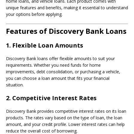
home loans, and vehicle loans. Each product comes with
unique features and benefits, making it essential to understand
your options before applying.
Features of Discovery Bank Loans
1.
Flexible Loan Amounts
Discovery Bank loans offer flexible amounts to suit your
requirements. Whether you need funds for home
improvements, debt consolidation, or purchasing a vehicle,
you can choose a loan amount that fits your financial
situation.
2.
Competitive Interest Rates
Discovery Bank provides competitive interest rates on its loan
products. The rates vary based on the type of loan, the loan
amount, and your credit profile. Lower interest rates can help
reduce the overall cost of borrowing.