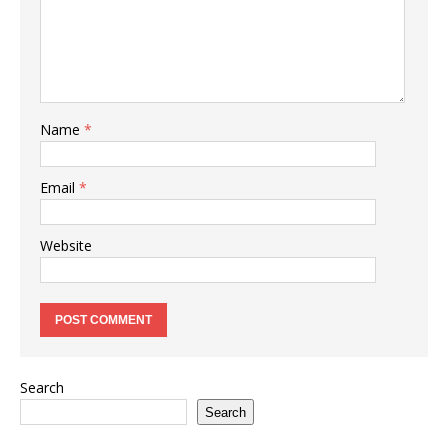
Name
*
Email
*
Website
Search
Search