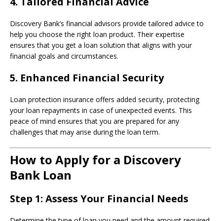
4.
Tailored Financial Advice
Discovery Bank’s financial advisors provide tailored advice to
help you choose the right loan product. Their expertise
ensures that you get a loan solution that aligns with your
financial goals and circumstances.
5.
Enhanced Financial Security
Loan protection insurance offers added security, protecting
your loan repayments in case of unexpected events. This
peace of mind ensures that you are prepared for any
challenges that may arise during the loan term.
How to Apply for a Discovery
Bank Loan
Step 1:
Assess Your Financial Needs
Determine the type of loan you need and the amount required.