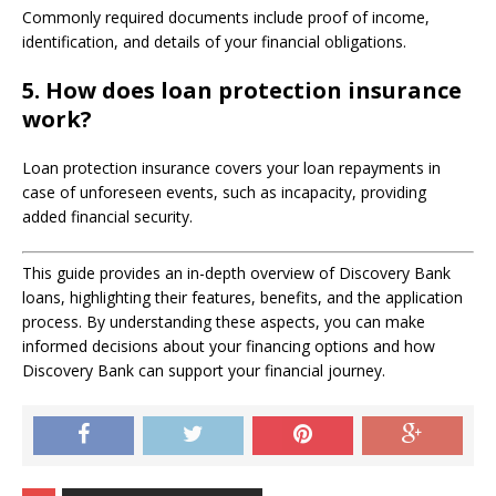
Commonly required documents include proof of income,
identification, and details of your financial obligations.
5.
How does loan protection insurance
work?
Loan protection insurance covers your loan repayments in
case of unforeseen events, such as incapacity, providing
added financial security.
This guide provides an in-depth overview of Discovery Bank
loans, highlighting their features, benefits, and the application
process. By understanding these aspects, you can make
informed decisions about your financing options and how
Discovery Bank can support your financial journey.