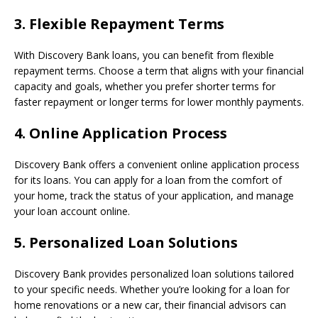
3.
Flexible Repayment Terms
With Discovery Bank loans, you can benefit from flexible
repayment terms. Choose a term that aligns with your financial
capacity and goals, whether you prefer shorter terms for
faster repayment or longer terms for lower monthly payments.
4.
Online Application Process
Discovery Bank offers a convenient online application process
for its loans. You can apply for a loan from the comfort of
your home, track the status of your application, and manage
your loan account online.
5.
Personalized Loan Solutions
Discovery Bank provides personalized loan solutions tailored
to your specific needs. Whether you’re looking for a loan for
home renovations or a new car, their financial advisors can