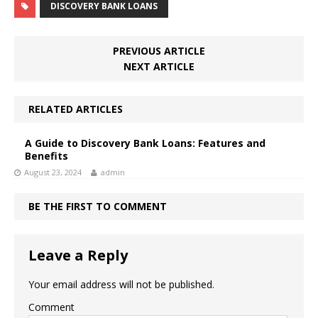
DISCOVERY BANK LOANS
PREVIOUS ARTICLE
NEXT ARTICLE
RELATED ARTICLES
A Guide to Discovery Bank Loans: Features and
Benefits
August 23, 2024
admin
BE THE FIRST TO COMMENT
Leave a Reply
Your email address will not be published.
Comment