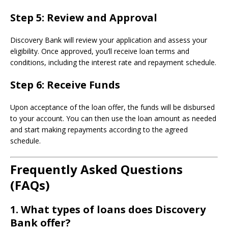
Step 5:
Review and Approval
Discovery Bank will review your application and assess your
eligibility. Once approved, you’ll receive loan terms and
conditions, including the interest rate and repayment schedule.
Step 6:
Receive Funds
Upon acceptance of the loan offer, the funds will be disbursed
to your account. You can then use the loan amount as needed
and start making repayments according to the agreed
schedule.
Frequently Asked Questions
(FAQs)
1.
What types of loans does Discovery
Bank offer?