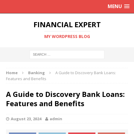
MENU
FINANCIAL EXPERT
MY WORDPRESS BLOG
Home
Banking
A Guide to Discovery Bank Loans:
Features and Benefits
A Guide to Discovery Bank Loans:
Features and Benefits
August 23, 2024
admin