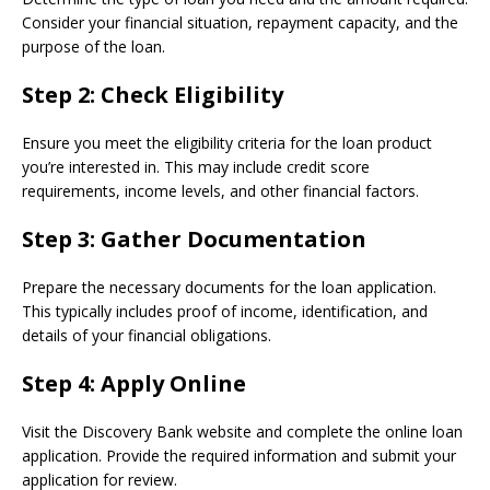
Consider your financial situation, repayment capacity, and the
purpose of the loan.
Step 2:
Check Eligibility
Ensure you meet the eligibility criteria for the loan product
you’re interested in. This may include credit score
requirements, income levels, and other financial factors.
Step 3:
Gather Documentation
Prepare the necessary documents for the loan application.
This typically includes proof of income, identification, and
details of your financial obligations.
Step 4:
Apply Online
Visit the Discovery Bank website and complete the online loan
application. Provide the required information and submit your
application for review.