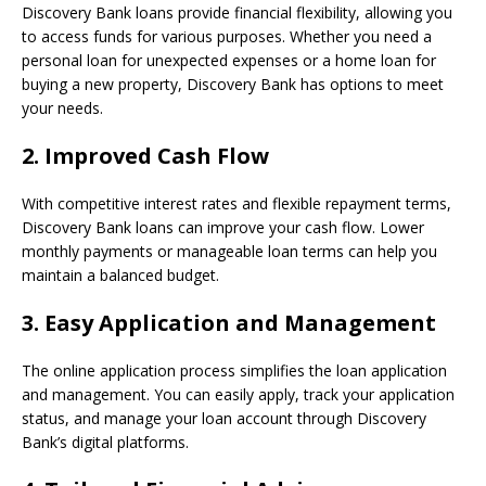
Discovery Bank loans provide financial flexibility, allowing you
to access funds for various purposes. Whether you need a
personal loan for unexpected expenses or a home loan for
buying a new property, Discovery Bank has options to meet
your needs.
2.
Improved Cash Flow
With competitive interest rates and flexible repayment terms,
Discovery Bank loans can improve your cash flow. Lower
monthly payments or manageable loan terms can help you
maintain a balanced budget.
3.
Easy Application and Management
The online application process simplifies the loan application
and management. You can easily apply, track your application
status, and manage your loan account through Discovery
Bank’s digital platforms.