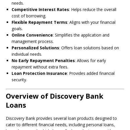
needs.
Competitive Interest Rates
: Helps reduce the overall
cost of borrowing.
Flexible Repayment Terms
: Aligns with your financial
goals.
Online Convenience
: Simplifies the application and
management process.
Personalized Solutions
: Offers loan solutions based on
individual needs.
No Early Repayment Penalties
: Allows for early
repayment without extra fees.
Loan Protection Insurance
: Provides added financial
security.
Overview of Discovery Bank
Loans
Discovery Bank provides several loan products designed to
cater to different financial needs, including personal loans,