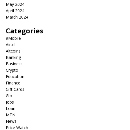
May 2024
April 2024
March 2024
Categories
9Mobile
Airtel
Altcoins
Banking
Business
Crypto
Education
Finance
Gift Cards
Glo
Jobs
Loan
MTN
News
Price Watch