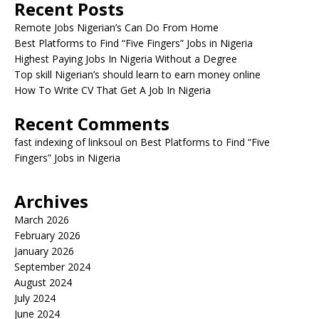
Recent Posts
Remote Jobs Nigerian’s Can Do From Home
Best Platforms to Find “Five Fingers” Jobs in Nigeria
Highest Paying Jobs In Nigeria Without a Degree
Top skill Nigerian’s should learn to earn money online
How To Write CV That Get A Job In Nigeria
Recent Comments
fast indexing of linksoul
on
Best Platforms to Find “Five
Fingers” Jobs in Nigeria
Archives
March 2026
February 2026
January 2026
September 2024
August 2024
July 2024
June 2024