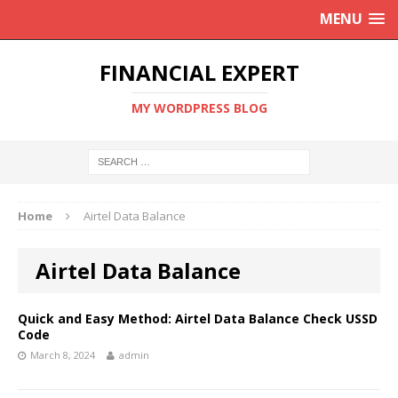
MENU
FINANCIAL EXPERT
MY WORDPRESS BLOG
Home
Airtel Data Balance
Airtel Data Balance
Quick and Easy Method: Airtel Data Balance Check USSD
Code
March 8, 2024
admin