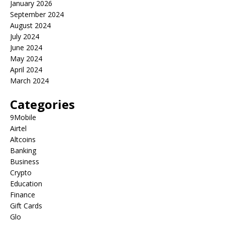
January 2026
September 2024
August 2024
July 2024
June 2024
May 2024
April 2024
March 2024
Categories
9Mobile
Airtel
Altcoins
Banking
Business
Crypto
Education
Finance
Gift Cards
Glo