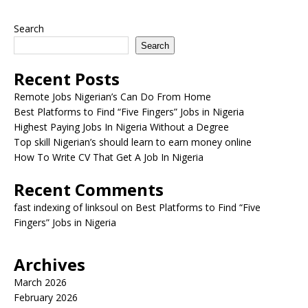
Search
Search
Recent Posts
Remote Jobs Nigerian’s Can Do From Home
Best Platforms to Find “Five Fingers” Jobs in Nigeria
Highest Paying Jobs In Nigeria Without a Degree
Top skill Nigerian’s should learn to earn money online
How To Write CV That Get A Job In Nigeria
Recent Comments
fast indexing of linksoul
on
Best Platforms to Find “Five
Fingers” Jobs in Nigeria
Archives
March 2026
February 2026