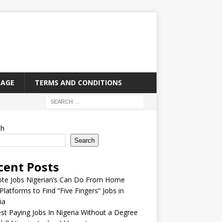
PAGE
TERMS AND CONDITIONS
ch
Search
cent Posts
te Jobs Nigerian’s Can Do From Home
Platforms to Find “Five Fingers” Jobs in
ia
st Paying Jobs In Nigeria Without a Degree