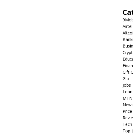
Ca
9Mob
Airtel
Altco
Bank
Busi
Cryp
Educ
Fina
Gift 
Glo
Jobs
Loan
MTN
New
Price
Revi
Tech
Top L