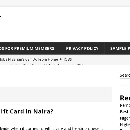
T
ADS FOR PREMIUM MEMBERS
PRIVACY POLICY
SAMPLE 
Jobs Nigerian’s Can Do From Home
JOBS
tforms to Find “Five Fingers” Jobs in Nigeria
JOBS
Paying Jobs In Nigeria Without a Degree
JOBS
Sear
l Nigerian’s should learn to earn money online
JOBS
rite CV That Get A Job In Nigeria
EDUCATION
Re
Remo
ift Card in Naira?
Best 
Niger
Highe
wide when it comes to gift-giving and treating oneself.