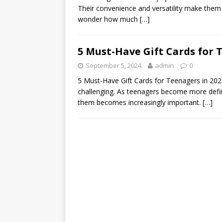
Their convenience and versatility make them i
wonder how much
[…]
5 Must-Have Gift Cards for 
September 5, 2024
admin
0
5 Must-Have Gift Cards for Teenagers in 2024
challenging. As teenagers become more define
them becomes increasingly important.
[…]