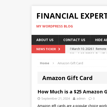
FINANCIAL EXPER
MY WORDPRESS BLOG
ABOUT US
CONTACT US
HIDE 
[ March 10, 2026 ]
Remote 
[ March 10, 2026 ]
Best Pla
NEWS TICKER
[ March 10, 2026 ]
Highest 
Home
Amazon Gift Card
[ March 10, 2026 ]
Top skil
[ March 10, 2026 ]
How To W
Amazon Gift Card
How Much is a $25 Amazon G
September 21, 2024
admin
0
Amazon gift cards are a popular choice world