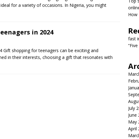
Top s
deal for a variety of occasions. In Nigeria, you might
onlin
How T
Re
Teenagers in 2024
fast 
“Five
 Gift shopping for teenagers can be exciting and
d in their interests, choosing a gift that resonates with
Ar
Marc
Febr
Janua
Sept
Augu
July 
June
May 
April
Marc