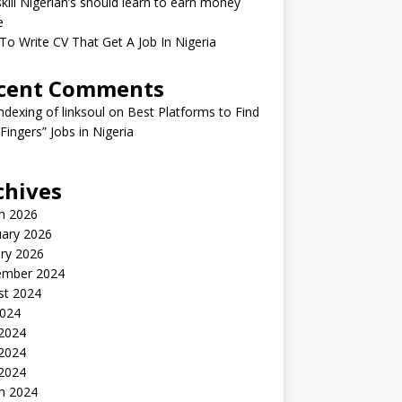
kill Nigerian’s should learn to earn money
e
o Write CV That Get A Job In Nigeria
cent Comments
indexing of linksoul
on
Best Platforms to Find
 Fingers” Jobs in Nigeria
chives
h 2026
uary 2026
ry 2026
ember 2024
st 2024
2024
 2024
2024
 2024
h 2024