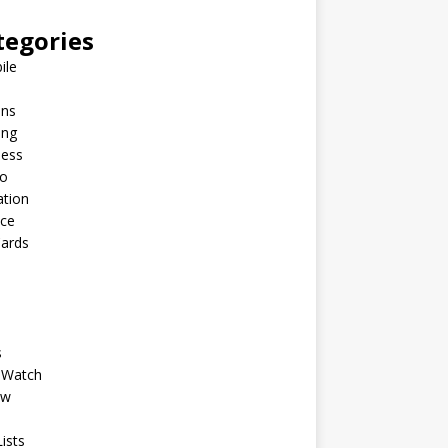
tegories
ile
ins
ing
ness
to
ation
nce
Cards
s
 Watch
ew
ists