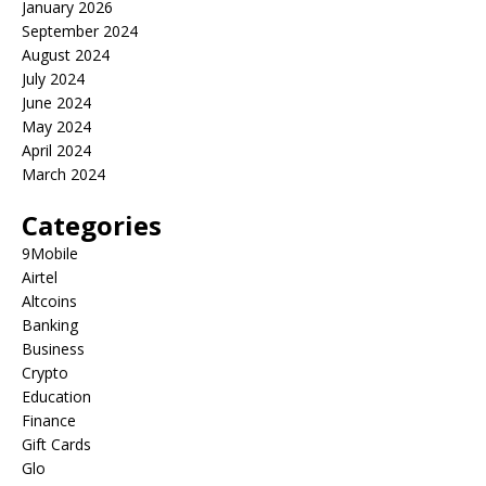
January 2026
September 2024
August 2024
July 2024
June 2024
May 2024
April 2024
March 2024
Categories
9Mobile
Airtel
Altcoins
Banking
Business
Crypto
Education
Finance
Gift Cards
Glo