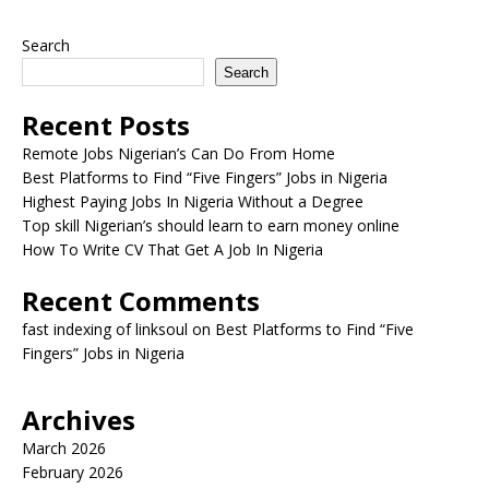
Search
Search
Recent Posts
Remote Jobs Nigerian’s Can Do From Home
Best Platforms to Find “Five Fingers” Jobs in Nigeria
Highest Paying Jobs In Nigeria Without a Degree
Top skill Nigerian’s should learn to earn money online
How To Write CV That Get A Job In Nigeria
Recent Comments
fast indexing of linksoul
on
Best Platforms to Find “Five
Fingers” Jobs in Nigeria
Archives
March 2026
February 2026