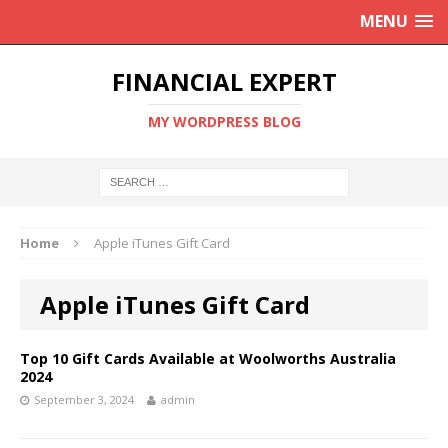
MENU
FINANCIAL EXPERT
MY WORDPRESS BLOG
Home
Apple iTunes Gift Card
Apple iTunes Gift Card
Top 10 Gift Cards Available at Woolworths Australia
2024
September 3, 2024
admin