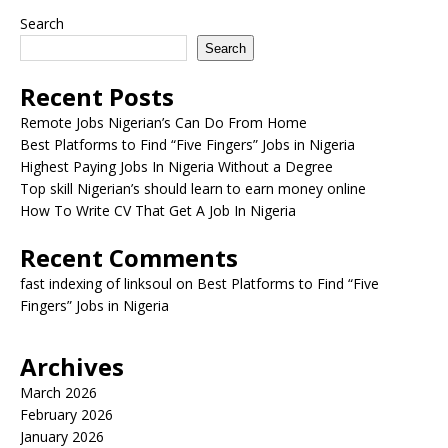
Search
Search
Recent Posts
Remote Jobs Nigerian’s Can Do From Home
Best Platforms to Find “Five Fingers” Jobs in Nigeria
Highest Paying Jobs In Nigeria Without a Degree
Top skill Nigerian’s should learn to earn money online
How To Write CV That Get A Job In Nigeria
Recent Comments
fast indexing of linksoul
on
Best Platforms to Find “Five
Fingers” Jobs in Nigeria
Archives
March 2026
February 2026
January 2026