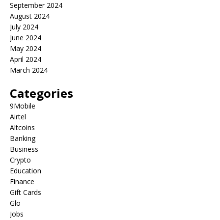
September 2024
August 2024
July 2024
June 2024
May 2024
April 2024
March 2024
Categories
9Mobile
Airtel
Altcoins
Banking
Business
Crypto
Education
Finance
Gift Cards
Glo
Jobs