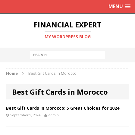
MENU
FINANCIAL EXPERT
MY WORDPRESS BLOG
Home
Best Gift Cards in Morocco
Best Gift Cards in Morocco
Best Gift Cards in Morocco: 5 Great Choices for 2024
September 9, 2024
admin