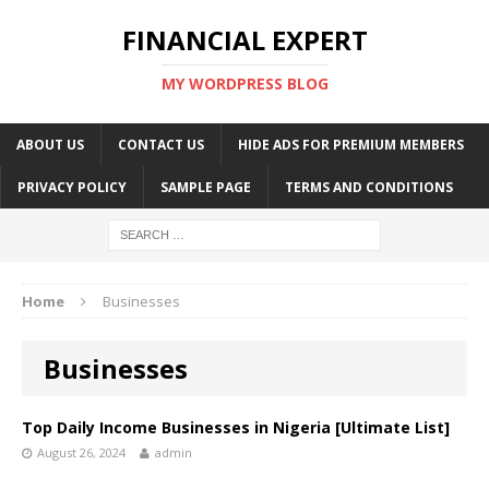
FINANCIAL EXPERT
MY WORDPRESS BLOG
ABOUT US
CONTACT US
HIDE ADS FOR PREMIUM MEMBERS
PRIVACY POLICY
SAMPLE PAGE
TERMS AND CONDITIONS
Home
Businesses
Businesses
Top Daily Income Businesses in Nigeria [Ultimate List]
August 26, 2024
admin