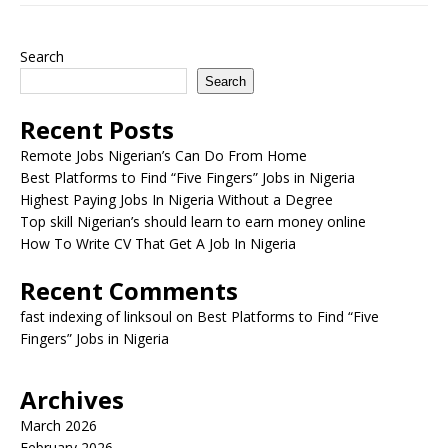
Search
Search
Recent Posts
Remote Jobs Nigerian’s Can Do From Home
Best Platforms to Find “Five Fingers” Jobs in Nigeria
Highest Paying Jobs In Nigeria Without a Degree
Top skill Nigerian’s should learn to earn money online
How To Write CV That Get A Job In Nigeria
Recent Comments
fast indexing of linksoul
on
Best Platforms to Find “Five
Fingers” Jobs in Nigeria
Archives
March 2026
February 2026