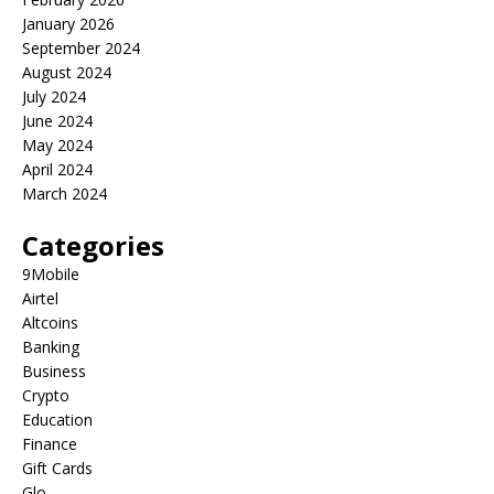
January 2026
September 2024
August 2024
July 2024
June 2024
May 2024
April 2024
March 2024
Categories
9Mobile
Airtel
Altcoins
Banking
Business
Crypto
Education
Finance
Gift Cards
Glo