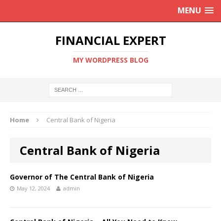
MENU
FINANCIAL EXPERT
MY WORDPRESS BLOG
Home
Central Bank of Nigeria
Central Bank of Nigeria
Governor of The Central Bank of Nigeria
May 12, 2024
admin