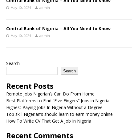
Central Bank of Nigeria – All You Need to Know
May 10, 2024
admin
Central Bank of Nigeria – All You Need to Know
May 10, 2024
admin
Search
Search
Recent Posts
Remote Jobs Nigerian’s Can Do From Home
Best Platforms to Find “Five Fingers” Jobs in Nigeria
Highest Paying Jobs In Nigeria Without a Degree
Top skill Nigerian’s should learn to earn money online
How To Write CV That Get A Job In Nigeria
Recent Comments