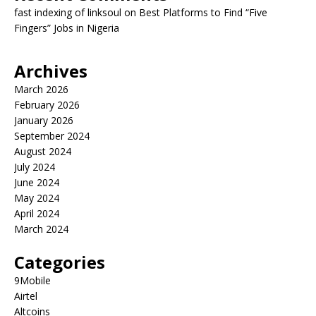
fast indexing of linksoul
on
Best Platforms to Find “Five
Fingers” Jobs in Nigeria
Archives
March 2026
February 2026
January 2026
September 2024
August 2024
July 2024
June 2024
May 2024
April 2024
March 2024
Categories
9Mobile
Airtel
Altcoins