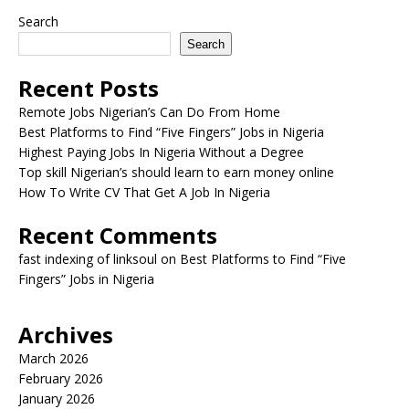
Search
Search
Recent Posts
Remote Jobs Nigerian’s Can Do From Home
Best Platforms to Find “Five Fingers” Jobs in Nigeria
Highest Paying Jobs In Nigeria Without a Degree
Top skill Nigerian’s should learn to earn money online
How To Write CV That Get A Job In Nigeria
Recent Comments
fast indexing of linksoul
on
Best Platforms to Find “Five
Fingers” Jobs in Nigeria
Archives
March 2026
February 2026
January 2026