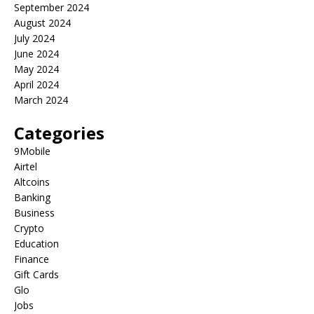
September 2024
August 2024
July 2024
June 2024
May 2024
April 2024
March 2024
Categories
9Mobile
Airtel
Altcoins
Banking
Business
Crypto
Education
Finance
Gift Cards
Glo
Jobs