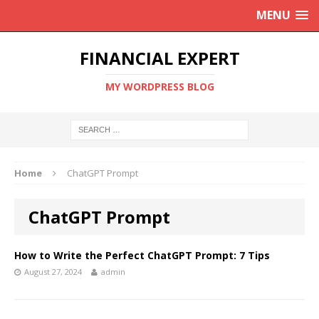
MENU
FINANCIAL EXPERT
MY WORDPRESS BLOG
Home
ChatGPT Prompt
ChatGPT Prompt
How to Write the Perfect ChatGPT Prompt: 7 Tips
August 27, 2024
admin