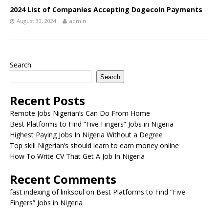
2024 List of Companies Accepting Dogecoin Payments
August 30, 2024
admin
Search
Search
Recent Posts
Remote Jobs Nigerian’s Can Do From Home
Best Platforms to Find “Five Fingers” Jobs in Nigeria
Highest Paying Jobs In Nigeria Without a Degree
Top skill Nigerian’s should learn to earn money online
How To Write CV That Get A Job In Nigeria
Recent Comments
fast indexing of linksoul
on
Best Platforms to Find “Five
Fingers” Jobs in Nigeria