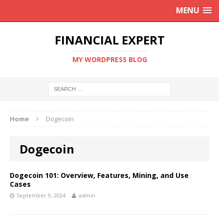
MENU
FINANCIAL EXPERT
MY WORDPRESS BLOG
Home
Dogecoin
Dogecoin
Dogecoin 101: Overview, Features, Mining, and Use
Cases
September 9, 2024
admin