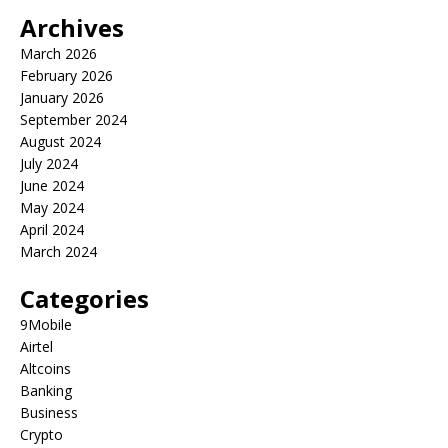
Archives
March 2026
February 2026
January 2026
September 2024
August 2024
July 2024
June 2024
May 2024
April 2024
March 2024
Categories
9Mobile
Airtel
Altcoins
Banking
Business
Crypto