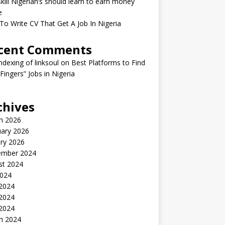
kill Nigerian’s should learn to earn money
e
o Write CV That Get A Job In Nigeria
cent Comments
indexing of linksoul
on
Best Platforms to Find
 Fingers” Jobs in Nigeria
chives
h 2026
uary 2026
ry 2026
ember 2024
st 2024
2024
 2024
2024
 2024
h 2024