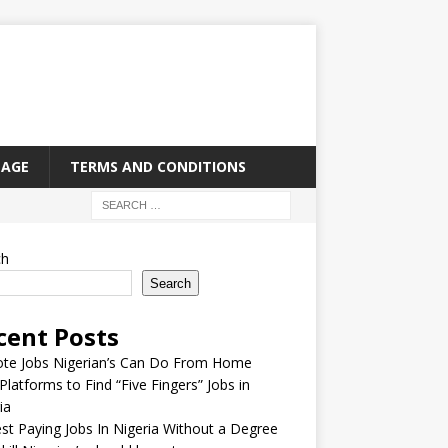
PAGE
TERMS AND CONDITIONS
ch
Search
cent Posts
te Jobs Nigerian’s Can Do From Home
Platforms to Find “Five Fingers” Jobs in
ia
st Paying Jobs In Nigeria Without a Degree