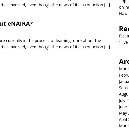
Top s
arties involved, even though the news of its introduction
[…]
onlin
How T
out eNAIRA?
Re
fast 
 currently in the process of learning more about the
“Five
arties involved, even though the news of its introduction
[…]
Ar
Marc
Febr
Janua
Sept
Augu
July 
June
May 
April
Marc