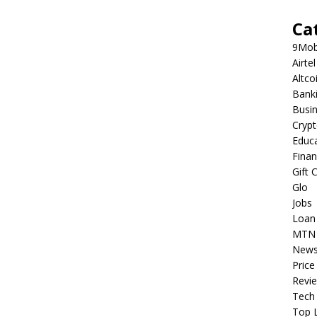
Ca
9Mob
Airtel
Altco
Bank
Busi
Cryp
Educ
Fina
Gift 
Glo
Jobs
Loan
MTN
New
Price
Revi
Tech
Top L