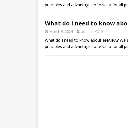
principles and advantages of eNaira for all p
What do I need to know ab
March 6, 2024
admin
0
What do I need to know about eNAIRA? We are
principles and advantages of eNaira for all p