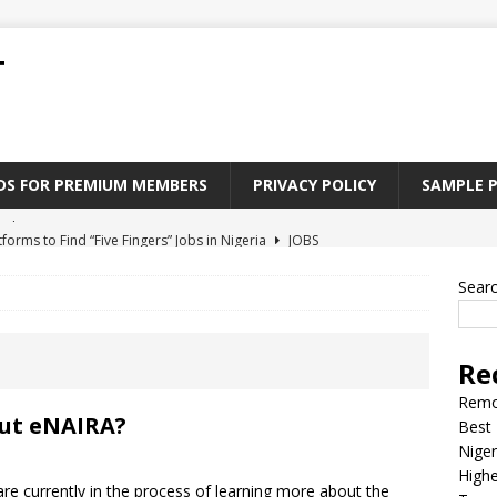
T
ADS FOR PREMIUM MEMBERS
PRIVACY POLICY
SAMPLE 
tforms to Find “Five Fingers” Jobs in Nigeria
JOBS
Paying Jobs In Nigeria Without a Degree
JOBS
Sear
l Nigerian’s should learn to earn money online
JOBS
rite CV That Get A Job In Nigeria
EDUCATION
Re
Jobs Nigerian’s Can Do From Home
JOBS
Remo
out eNAIRA?
Best 
Niger
Highe
 currently in the process of learning more about the