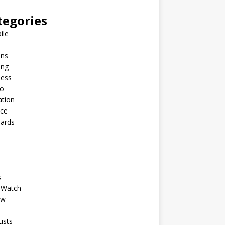
tegories
ile
ins
ing
ness
to
ation
nce
Cards
s
 Watch
ew
ists