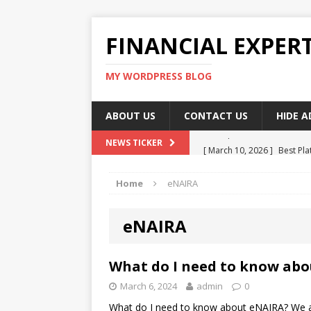
FINANCIAL EXPER
MY WORDPRESS BLOG
ABOUT US
CONTACT US
HIDE 
[ March 10, 2026 ]
Best Pla
NEWS TICKER
[ March 10, 2026 ]
Highest 
Home
eNAIRA
[ March 10, 2026 ]
Top skil
[ March 10, 2026 ]
How To W
eNAIRA
[ March 10, 2026 ]
Remote 
What do I need to know ab
March 6, 2024
admin
0
What do I need to know about eNAIRA? We are