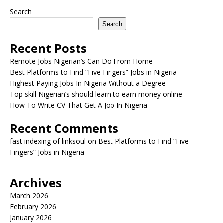
Search
Search
Recent Posts
Remote Jobs Nigerian’s Can Do From Home
Best Platforms to Find “Five Fingers” Jobs in Nigeria
Highest Paying Jobs In Nigeria Without a Degree
Top skill Nigerian’s should learn to earn money online
How To Write CV That Get A Job In Nigeria
Recent Comments
fast indexing of linksoul
on
Best Platforms to Find “Five
Fingers” Jobs in Nigeria
Archives
March 2026
February 2026
January 2026