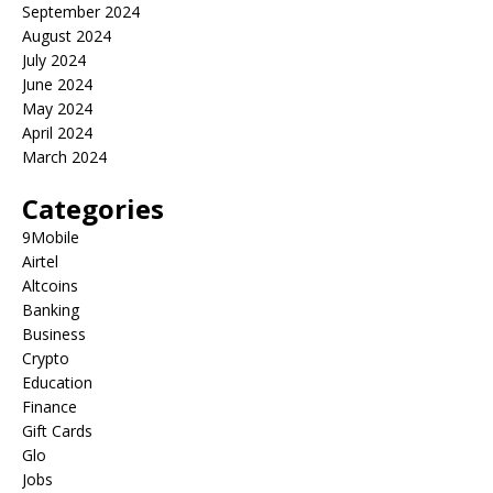
September 2024
August 2024
July 2024
June 2024
May 2024
April 2024
March 2024
Categories
9Mobile
Airtel
Altcoins
Banking
Business
Crypto
Education
Finance
Gift Cards
Glo
Jobs