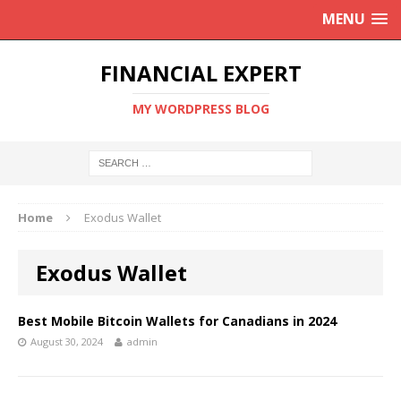
MENU
FINANCIAL EXPERT
MY WORDPRESS BLOG
Home
Exodus Wallet
Exodus Wallet
Best Mobile Bitcoin Wallets for Canadians in 2024
August 30, 2024
admin