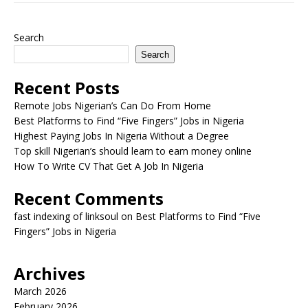
Search
Search
Recent Posts
Remote Jobs Nigerian’s Can Do From Home
Best Platforms to Find “Five Fingers” Jobs in Nigeria
Highest Paying Jobs In Nigeria Without a Degree
Top skill Nigerian’s should learn to earn money online
How To Write CV That Get A Job In Nigeria
Recent Comments
fast indexing of linksoul
on
Best Platforms to Find “Five
Fingers” Jobs in Nigeria
Archives
March 2026
February 2026