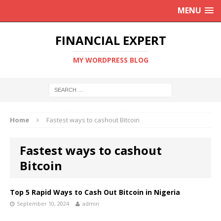
MENU
FINANCIAL EXPERT
MY WORDPRESS BLOG
Home
Fastest ways to cashout Bitcoin
Fastest ways to cashout
Bitcoin
Top 5 Rapid Ways to Cash Out Bitcoin in Nigeria
September 10, 2024
admin