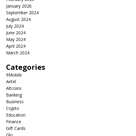
January 2026
September 2024
August 2024
July 2024
June 2024
May 2024
April 2024
March 2024
Categories
9Mobile
Airtel
Altcoins
Banking
Business
Crypto
Education
Finance
Gift Cards
Glo