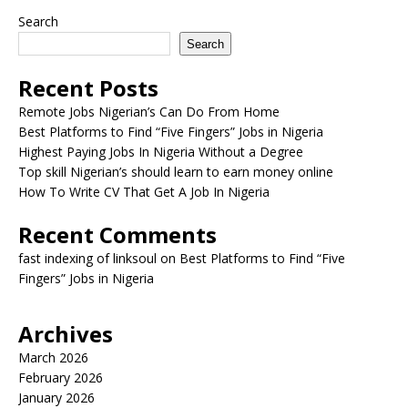
Search
Search
Recent Posts
Remote Jobs Nigerian’s Can Do From Home
Best Platforms to Find “Five Fingers” Jobs in Nigeria
Highest Paying Jobs In Nigeria Without a Degree
Top skill Nigerian’s should learn to earn money online
How To Write CV That Get A Job In Nigeria
Recent Comments
fast indexing of linksoul
on
Best Platforms to Find “Five
Fingers” Jobs in Nigeria
Archives
March 2026
February 2026
January 2026