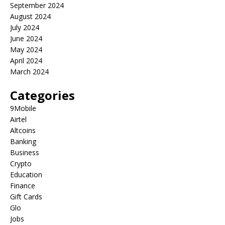
September 2024
August 2024
July 2024
June 2024
May 2024
April 2024
March 2024
Categories
9Mobile
Airtel
Altcoins
Banking
Business
Crypto
Education
Finance
Gift Cards
Glo
Jobs