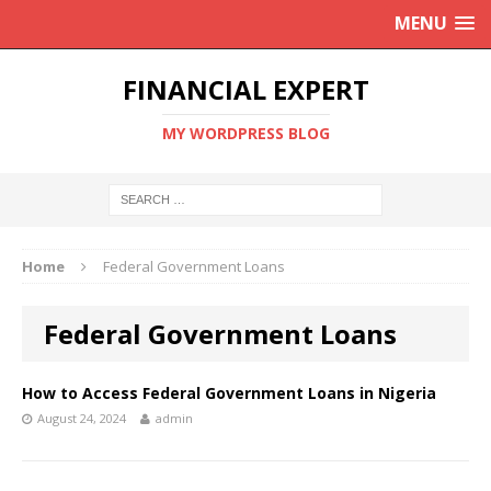
MENU
FINANCIAL EXPERT
MY WORDPRESS BLOG
Home
Federal Government Loans
Federal Government Loans
How to Access Federal Government Loans in Nigeria
August 24, 2024
admin