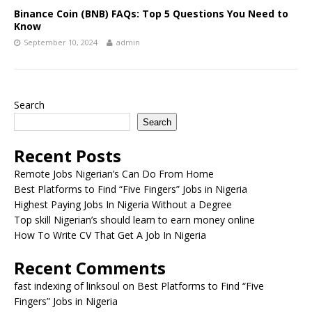
Binance Coin (BNB) FAQs: Top 5 Questions You Need to
Know
September 10, 2024
admin
Search
Search
Recent Posts
Remote Jobs Nigerian’s Can Do From Home
Best Platforms to Find “Five Fingers” Jobs in Nigeria
Highest Paying Jobs In Nigeria Without a Degree
Top skill Nigerian’s should learn to earn money online
How To Write CV That Get A Job In Nigeria
Recent Comments
fast indexing of linksoul
on
Best Platforms to Find “Five
Fingers” Jobs in Nigeria