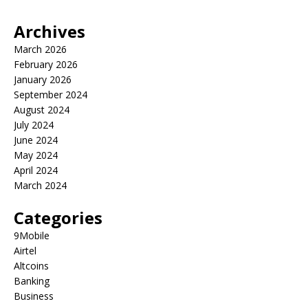
Archives
March 2026
February 2026
January 2026
September 2024
August 2024
July 2024
June 2024
May 2024
April 2024
March 2024
Categories
9Mobile
Airtel
Altcoins
Banking
Business