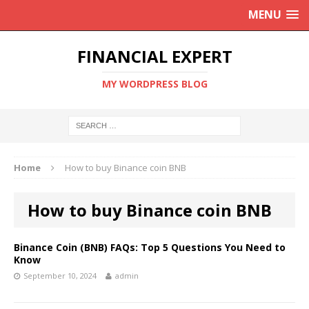
MENU
FINANCIAL EXPERT
MY WORDPRESS BLOG
Home
How to buy Binance coin BNB
How to buy Binance coin BNB
Binance Coin (BNB) FAQs: Top 5 Questions You Need to
Know
September 10, 2024
admin