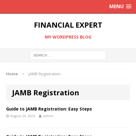
MENU
FINANCIAL EXPERT
MY WORDPRESS BLOG
Home
JAMB Registration
JAMB Registration
Guide to JAMB Registration: Easy Steps
August 24, 2024
admin