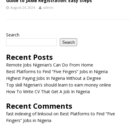
Guide to JAMB Registration: Easy Steps
August 24, 2024
admin
Search
Search
Recent Posts
Remote Jobs Nigerian’s Can Do From Home
Best Platforms to Find “Five Fingers” Jobs in Nigeria
Highest Paying Jobs In Nigeria Without a Degree
Top skill Nigerian’s should learn to earn money online
How To Write CV That Get A Job In Nigeria
Recent Comments
fast indexing of linksoul
on
Best Platforms to Find “Five
Fingers” Jobs in Nigeria