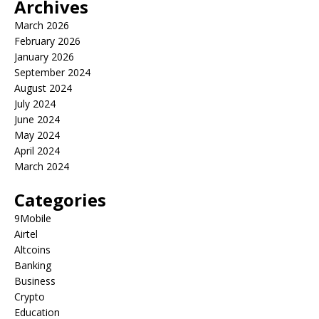
Archives
March 2026
February 2026
January 2026
September 2024
August 2024
July 2024
June 2024
May 2024
April 2024
March 2024
Categories
9Mobile
Airtel
Altcoins
Banking
Business
Crypto
Education