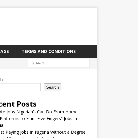
PAGE
TERMS AND CONDITIONS
ch
Search
cent Posts
te Jobs Nigerian’s Can Do From Home
Platforms to Find “Five Fingers” Jobs in
ia
st Paying Jobs In Nigeria Without a Degree