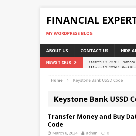
FINANCIAL EXPER
MY WORDPRESS BLOG
ABOUT US
CONTACT US
HIDE 
[ March 10, 2026 ]
Best Pla
NEWS TICKER
[ March 10, 2026 ]
Highest 
Home
Keystone Bank USSD Code
[ March 10, 2026 ]
Top skil
[ March 10, 2026 ]
How To W
Keystone Bank USSD C
[ March 10, 2026 ]
Remote 
Transfer Money and Buy Da
Code
March 8, 2024
admin
0