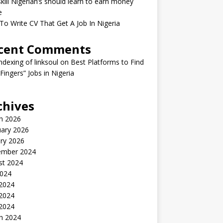
kill Nigerian’s should learn to earn money
e
o Write CV That Get A Job In Nigeria
cent Comments
indexing of linksoul
on
Best Platforms to Find
 Fingers” Jobs in Nigeria
chives
h 2026
uary 2026
ry 2026
ember 2024
st 2024
2024
 2024
2024
 2024
h 2024