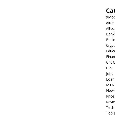
Ca
9Mob
Airtel
Altco
Bank
Busi
Cryp
Educ
Fina
Gift 
Glo
Jobs
Loan
MTN
New
Price
Revi
Tech
Top L