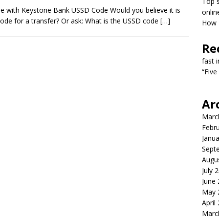
Top s
e with Keystone Bank USSD Code Would you believe it is
onlin
code for a transfer? Or ask: What is the USSD code
[…]
How T
Re
fast 
“Five
Ar
Marc
Febr
Janua
Sept
Augu
July 
June
May 
April
Marc