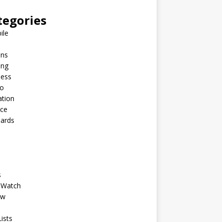
tegories
ile
ins
ing
ness
to
ation
nce
Cards
s
 Watch
ew
ists