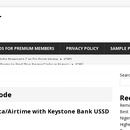
T
ADS FOR PREMIUM MEMBERS
PRIVACY POLICY
SAMPLE 
tforms to Find “Five Fingers” Jobs in Nigeria
JOBS
Paying Jobs In Nigeria Without a Degree
JOBS
Sear
l Nigerian’s should learn to earn money online
JOBS
rite CV That Get A Job In Nigeria
EDUCATION
ode
Re
Jobs Nigerian’s Can Do From Home
JOBS
Remo
ta/Airtime with Keystone Bank USSD
Best 
Niger
Highe