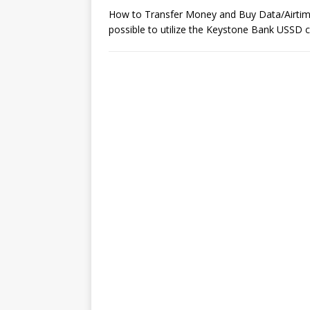
How to Transfer Money and Buy Data/Airtim
possible to utilize the Keystone Bank USSD 