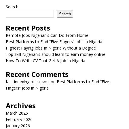
Search
Search
Recent Posts
Remote Jobs Nigerian’s Can Do From Home
Best Platforms to Find “Five Fingers” Jobs in Nigeria
Highest Paying Jobs In Nigeria Without a Degree
Top skill Nigerian’s should learn to earn money online
How To Write CV That Get A Job In Nigeria
Recent Comments
fast indexing of linksoul
on
Best Platforms to Find “Five
Fingers” Jobs in Nigeria
Archives
March 2026
February 2026
January 2026