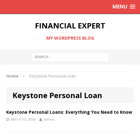
MENU
FINANCIAL EXPERT
MY WORDPRESS BLOG
Home
Keystone Personal Loan
Keystone Personal Loan
Keystone Personal Loans: Everything You Need to Know
March 15, 2024
admin