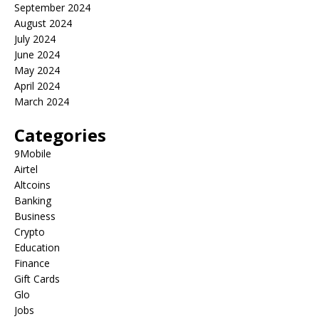
September 2024
August 2024
July 2024
June 2024
May 2024
April 2024
March 2024
Categories
9Mobile
Airtel
Altcoins
Banking
Business
Crypto
Education
Finance
Gift Cards
Glo
Jobs