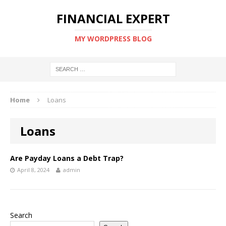
FINANCIAL EXPERT
MY WORDPRESS BLOG
Home
Loans
Loans
Are Payday Loans a Debt Trap?
April 8, 2024
admin
Search