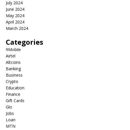
July 2024
June 2024
May 2024
April 2024
March 2024
Categories
9Mobile
Airtel
Altcoins
Banking
Business
Crypto
Education
Finance
Gift Cards
Glo
Jobs
Loan
MTN