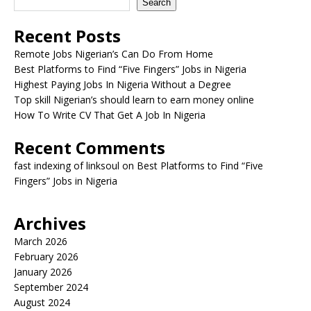
Search
Recent Posts
Remote Jobs Nigerian’s Can Do From Home
Best Platforms to Find “Five Fingers” Jobs in Nigeria
Highest Paying Jobs In Nigeria Without a Degree
Top skill Nigerian’s should learn to earn money online
How To Write CV That Get A Job In Nigeria
Recent Comments
fast indexing of linksoul
on
Best Platforms to Find “Five
Fingers” Jobs in Nigeria
Archives
March 2026
February 2026
January 2026
September 2024
August 2024