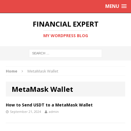
MENU
FINANCIAL EXPERT
MY WORDPRESS BLOG
Home
MetaMask Wallet
MetaMask Wallet
How to Send USDT to a MetaMask Wallet
September 21, 2024
admin