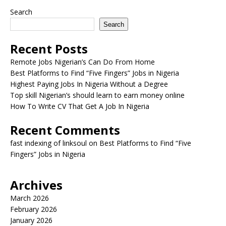
Search
Search
Recent Posts
Remote Jobs Nigerian’s Can Do From Home
Best Platforms to Find “Five Fingers” Jobs in Nigeria
Highest Paying Jobs In Nigeria Without a Degree
Top skill Nigerian’s should learn to earn money online
How To Write CV That Get A Job In Nigeria
Recent Comments
fast indexing of linksoul
on
Best Platforms to Find “Five
Fingers” Jobs in Nigeria
Archives
March 2026
February 2026
January 2026