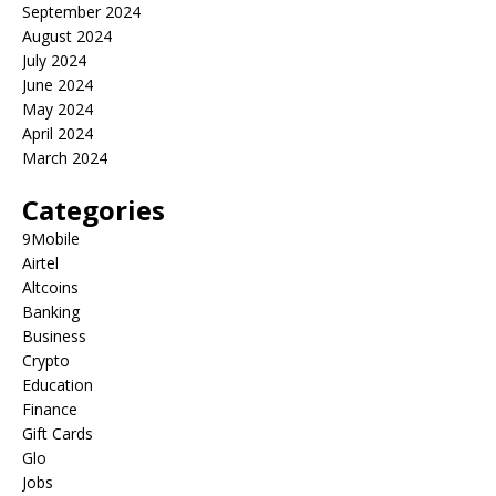
September 2024
August 2024
July 2024
June 2024
May 2024
April 2024
March 2024
Categories
9Mobile
Airtel
Altcoins
Banking
Business
Crypto
Education
Finance
Gift Cards
Glo
Jobs