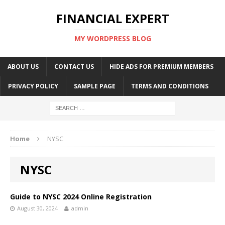
FINANCIAL EXPERT
MY WORDPRESS BLOG
ABOUT US
CONTACT US
HIDE ADS FOR PREMIUM MEMBERS
PRIVACY POLICY
SAMPLE PAGE
TERMS AND CONDITIONS
Home
NYSC
NYSC
Guide to NYSC 2024 Online Registration
August 30, 2024
admin