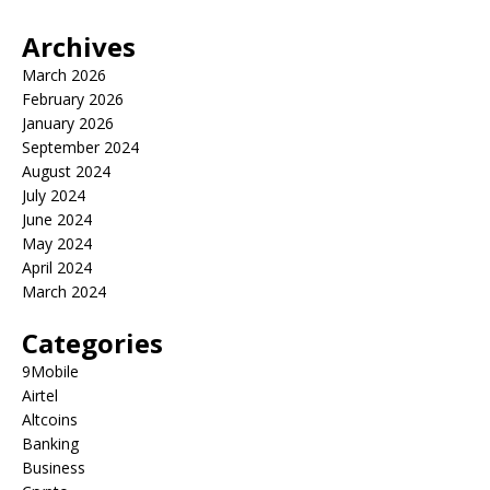
Archives
March 2026
February 2026
January 2026
September 2024
August 2024
July 2024
June 2024
May 2024
April 2024
March 2024
Categories
9Mobile
Airtel
Altcoins
Banking
Business