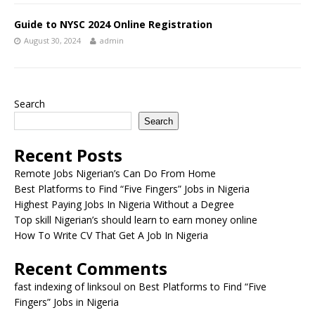
Guide to NYSC 2024 Online Registration
August 30, 2024
admin
Search
Search
Recent Posts
Remote Jobs Nigerian’s Can Do From Home
Best Platforms to Find “Five Fingers” Jobs in Nigeria
Highest Paying Jobs In Nigeria Without a Degree
Top skill Nigerian’s should learn to earn money online
How To Write CV That Get A Job In Nigeria
Recent Comments
fast indexing of linksoul
on
Best Platforms to Find “Five
Fingers” Jobs in Nigeria