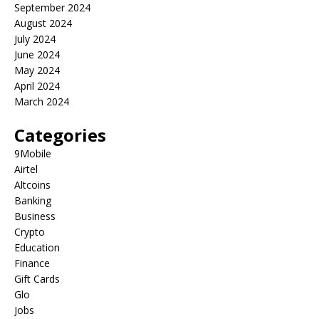
September 2024
August 2024
July 2024
June 2024
May 2024
April 2024
March 2024
Categories
9Mobile
Airtel
Altcoins
Banking
Business
Crypto
Education
Finance
Gift Cards
Glo
Jobs