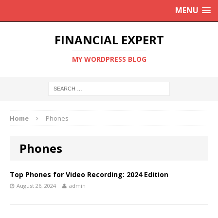
MENU
FINANCIAL EXPERT
MY WORDPRESS BLOG
Home
Phones
Phones
Top Phones for Video Recording: 2024 Edition
August 26, 2024
admin