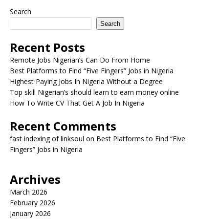
Search
Search
Recent Posts
Remote Jobs Nigerian’s Can Do From Home
Best Platforms to Find “Five Fingers” Jobs in Nigeria
Highest Paying Jobs In Nigeria Without a Degree
Top skill Nigerian’s should learn to earn money online
How To Write CV That Get A Job In Nigeria
Recent Comments
fast indexing of linksoul
on
Best Platforms to Find “Five
Fingers” Jobs in Nigeria
Archives
March 2026
February 2026
January 2026