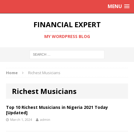
MENU
FINANCIAL EXPERT
MY WORDPRESS BLOG
Home
Richest Musicians
Richest Musicians
Top 10 Richest Musicians in Nigeria 2021 Today
[Updated]
March 1, 2024
admin