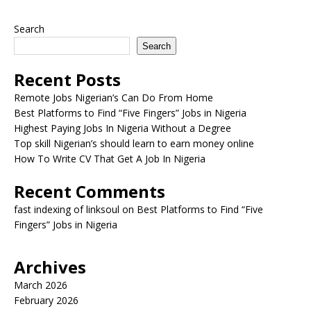
Search
Search
Recent Posts
Remote Jobs Nigerian’s Can Do From Home
Best Platforms to Find “Five Fingers” Jobs in Nigeria
Highest Paying Jobs In Nigeria Without a Degree
Top skill Nigerian’s should learn to earn money online
How To Write CV That Get A Job In Nigeria
Recent Comments
fast indexing of linksoul
on
Best Platforms to Find “Five
Fingers” Jobs in Nigeria
Archives
March 2026
February 2026