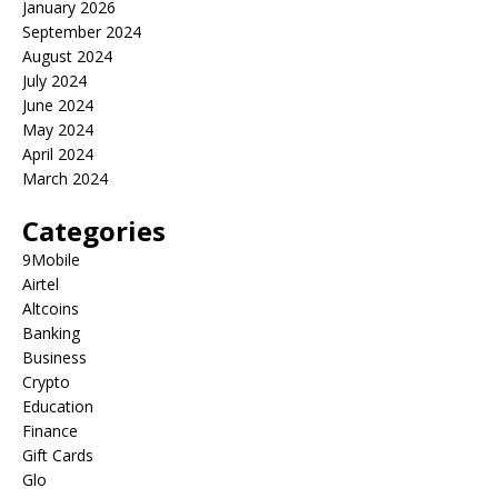
January 2026
September 2024
August 2024
July 2024
June 2024
May 2024
April 2024
March 2024
Categories
9Mobile
Airtel
Altcoins
Banking
Business
Crypto
Education
Finance
Gift Cards
Glo