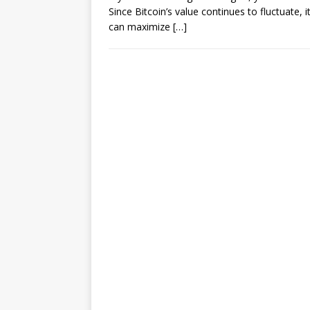
Since Bitcoin’s value continues to fluctuate, 
can maximize
[…]