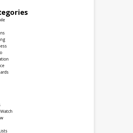
tegories
ile
ins
ing
ness
to
ation
nce
Cards
s
 Watch
ew
ists