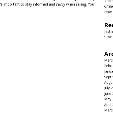
Top s
it’s important to stay informed and savvy when selling. You
onlin
How T
Re
fast 
“Five
Ar
Marc
Febr
Janua
Sept
Augu
July 
June
May 
April
Marc