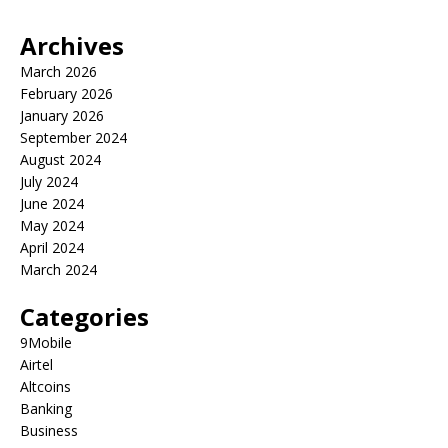
Archives
March 2026
February 2026
January 2026
September 2024
August 2024
July 2024
June 2024
May 2024
April 2024
March 2024
Categories
9Mobile
Airtel
Altcoins
Banking
Business