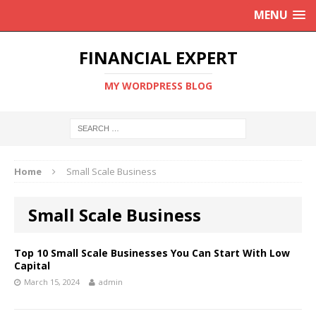
MENU
FINANCIAL EXPERT
MY WORDPRESS BLOG
Home
Small Scale Business
Small Scale Business
Top 10 Small Scale Businesses You Can Start With Low
Capital
March 15, 2024
admin