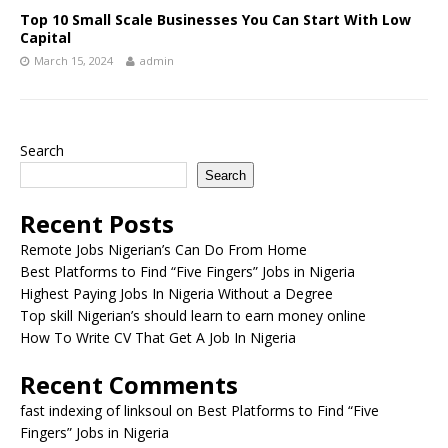
Top 10 Small Scale Businesses You Can Start With Low
Capital
March 15, 2024
admin
Search
Search
Recent Posts
Remote Jobs Nigerian’s Can Do From Home
Best Platforms to Find “Five Fingers” Jobs in Nigeria
Highest Paying Jobs In Nigeria Without a Degree
Top skill Nigerian’s should learn to earn money online
How To Write CV That Get A Job In Nigeria
Recent Comments
fast indexing of linksoul
on
Best Platforms to Find “Five
Fingers” Jobs in Nigeria