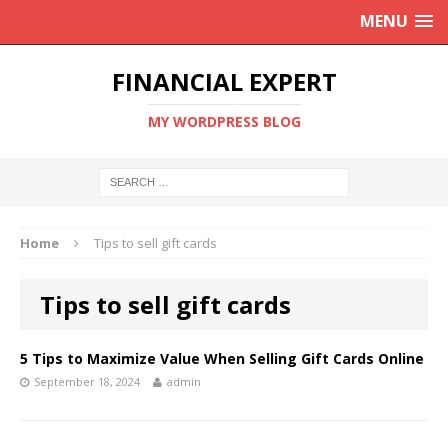
MENU
FINANCIAL EXPERT
MY WORDPRESS BLOG
Home
Tips to sell gift cards
Tips to sell gift cards
5 Tips to Maximize Value When Selling Gift Cards Online
September 18, 2024
admin