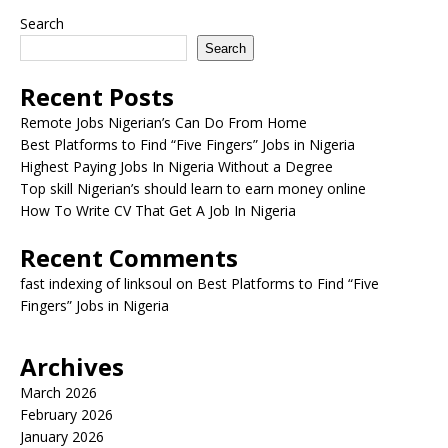
Search
Search
Recent Posts
Remote Jobs Nigerian’s Can Do From Home
Best Platforms to Find “Five Fingers” Jobs in Nigeria
Highest Paying Jobs In Nigeria Without a Degree
Top skill Nigerian’s should learn to earn money online
How To Write CV That Get A Job In Nigeria
Recent Comments
fast indexing of linksoul
on
Best Platforms to Find “Five
Fingers” Jobs in Nigeria
Archives
March 2026
February 2026
January 2026