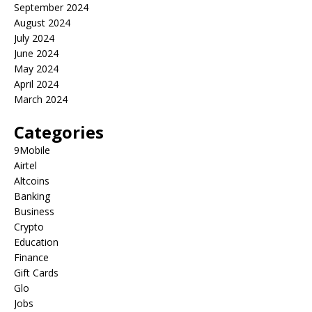
September 2024
August 2024
July 2024
June 2024
May 2024
April 2024
March 2024
Categories
9Mobile
Airtel
Altcoins
Banking
Business
Crypto
Education
Finance
Gift Cards
Glo
Jobs