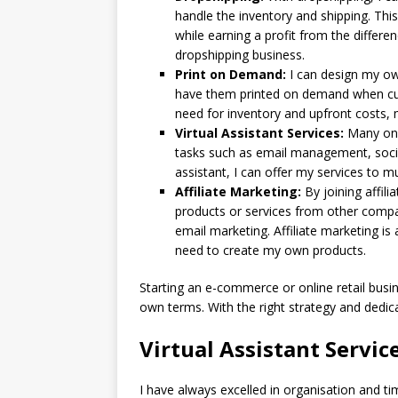
handle the inventory and shipping. Th
while earning a profit from the differen
dropshipping business.
Print on Demand:
I can design my ow
have them printed on demand when cus
need for inventory and upfront costs, m
Virtual Assistant Services:
Many onli
tasks such as email management, social
assistant, I can offer my services to
Affiliate Marketing:
By joining affil
products or services from other compa
email marketing. Affiliate marketing i
need to create my own products.
Starting an e-commerce or online retail bus
own terms. With the right strategy and dedica
Virtual Assistant Servic
I have always excelled in organisation and t