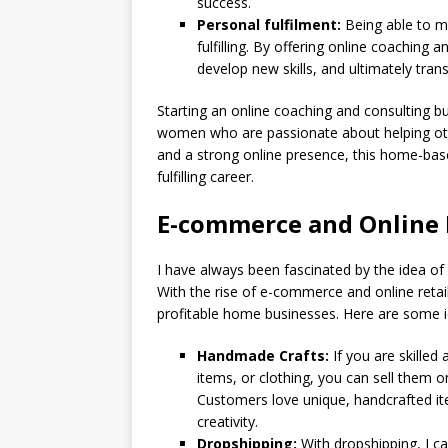
success.
Personal fulfilment:
Being able to ma
fulfilling. By offering online coaching a
develop new skills, and ultimately trans
Starting an online coaching and consulting b
women who are passionate about helping othe
and a strong online presence, this home-bas
fulfilling career.
E-commerce and Online 
I have always been fascinated by the idea o
With the rise of e-commerce and online retai
profitable home businesses. Here are some i
Handmade Crafts:
If you are skille
items, or clothing, you can sell them o
Customers love unique, handcrafted it
creativity.
Dropshipping:
With dropshipping, I ca