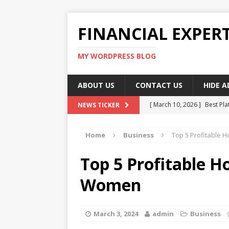
FINANCIAL EXPER
MY WORDPRESS BLOG
ABOUT US
CONTACT US
HIDE 
[ March 10, 2026 ]
Best Pla
NEWS TICKER
[ March 10, 2026 ]
Highest 
Home
Business
Top 5 Profitable 
[ March 10, 2026 ]
Top skil
[ March 10, 2026 ]
How To W
Top 5 Profitable H
[ March 10, 2026 ]
Remote 
Women
March 3, 2024
admin
Business