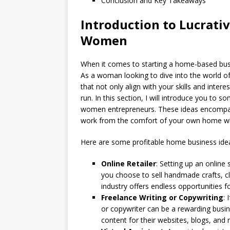
Conclusion and Key Takeaways
Introduction to Lucrati
Women
When it comes to starting a home-based bus
As a woman looking to dive into the world of 
that not only align with your skills and intere
run. In this section, I will introduce you to 
women entrepreneurs. These ideas encompass a
work from the comfort of your own home whi
Here are some profitable home business id
Online Retailer
: Setting up an online
you choose to sell handmade crafts, cl
industry offers endless opportunities f
Freelance Writing or Copywriting
: 
or copywriter can be a rewarding busi
content for their websites, blogs, and 