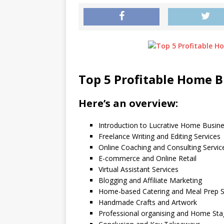
Top 5 Profitable Home 
Here’s an overview:
Introduction to Lucrative Home Busin
Freelance Writing and Editing Services
Online Coaching and Consulting Servic
E-commerce and Online Retail
Virtual Assistant Services
Blogging and Affiliate Marketing
Home-based Catering and Meal Prep S
Handmade Crafts and Artwork
Professional organising and Home Sta