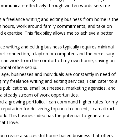
o communicate effectively through written words sets me
 a freelance writing and editing business from home is the
 own hours, work around family commitments, and take on
d expertise. This flexibility allows me to achieve a better
ce writing and editing business typically requires minimal
ternet connection, a laptop or computer, and the necessary
g. I can work from the comfort of my own home, saving on
ional office setup.
l age, businesses and individuals are constantly in need of
g my freelance writing and editing services, I can cater to a
ine publications, small businesses, marketing agencies, and
 a steady stream of work opportunities.
d a growing portfolio, I can command higher rates for my
a reputation for delivering top-notch content, I can attract
ork. This business idea has the potential to generate a
at I love.
I can create a successful home-based business that offers