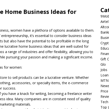
Ca
ve Home Business Ideas for
9Mob
Airtel
Altco
iness, women have a plethora of options available to them.
Bank
entrepreneurship, it’s essential to consider business ideas
Busi
sts but also have the potential to be profitable in the long
Cryp
some lucrative home business ideas that are well-suited for
Educ
 range of industries and offer flexibility, allowing you to
Fina
le pursuing your passion and making a significant income.
Gift 
Glo
eas for women:
Jobs
Loan
 store to sell products can be a lucrative venture. Whether
MTN
othing, accessories, or specialty items, the e-commerce
New
or success.
Price
If you have a knack for writing, becoming a freelance writer
Revi
ness idea. Many companies are in constant need of quality
Tech
marketing materials.
Top L