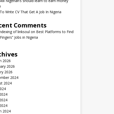
kill Nigerian’s should learn to earn money
e
o Write CV That Get A Job In Nigeria
cent Comments
indexing of linksoul
on
Best Platforms to Find
 Fingers” Jobs in Nigeria
chives
h 2026
uary 2026
ry 2026
ember 2024
st 2024
2024
 2024
2024
 2024
h 2024