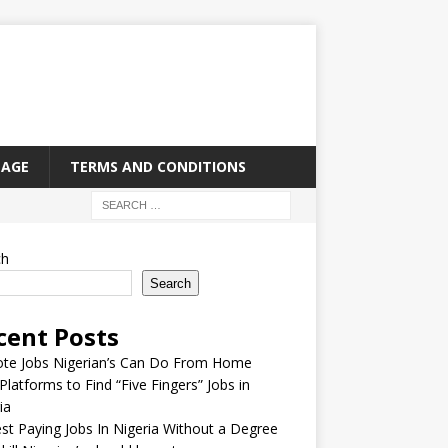
PAGE
TERMS AND CONDITIONS
ch
Search
cent Posts
te Jobs Nigerian’s Can Do From Home
Platforms to Find “Five Fingers” Jobs in
ia
st Paying Jobs In Nigeria Without a Degree