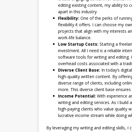
editing existing content, my ability t
apart in this industry.
Flexibility:
One of the perks of running
flexibility it offers. I can choose my
projects that align with my interests an
work-life balance.
Low Startup Costs:
Starting a freelan
investment. All I need is a reliable in
software tools for writing and editin
overhead costs associated with a tradit
Diverse Client Base:
In today’s digita
high-quality written content. By offerin
diverse range of clients, including onl
more. This diverse client base ensures
Income Potential:
With experience an
writing and editing services. As I build 
high-paying clients who value quality w
lucrative income stream while doing wh
By leveraging my writing and editing skills, 