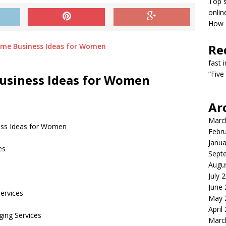
Top s
onlin
How T
Re
fast 
“Five
Business Ideas for Women
Ar
Marc
ess Ideas for Women
Febr
Janua
es
Sept
Augu
July 
June
ervices
May 
April
ging Services
Marc