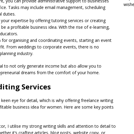
tant, you can provide administrative support to businesses
wish
ice. Tasks may include email management, scheduling
 duties.
 your expertise by offering tutoring services or creating
 be a profitable business idea. With the rise of e-learning,
educators.
n for organising and coordinating events, starting an event
 fit. From weddings to corporate events, there is no
planning industry.
l to not only generate income but also allow you to
epreneurial dreams from the comfort of your home.
diting Services
keen eye for detail, which is why offering freelance writing
fitable business idea for women. Here are some key points
r, I utilise my strong writing skills and attention to detail to
ther it’s crafting articles, blog posts, website copy, or