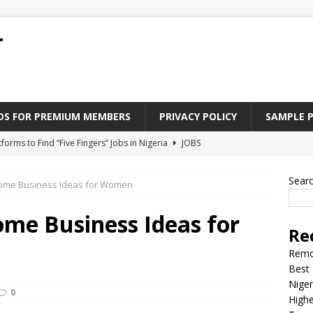
T
ADS FOR PREMIUM MEMBERS
PRIVACY POLICY
SAMPLE 
tforms to Find “Five Fingers” Jobs in Nigeria
JOBS
Paying Jobs In Nigeria Without a Degree
JOBS
Sear
Home Business Ideas for Women
l Nigerian’s should learn to earn money online
JOBS
rite CV That Get A Job In Nigeria
EDUCATION
ome Business Ideas for
Re
Jobs Nigerian’s Can Do From Home
JOBS
Remo
Best 
Niger
0
Highe