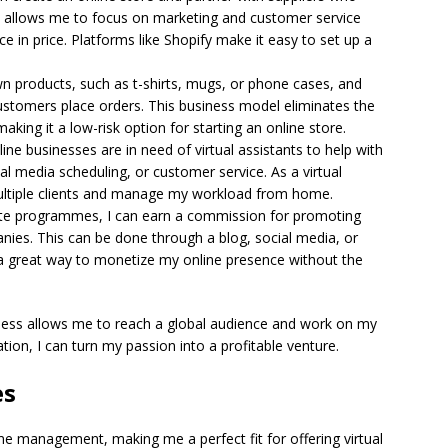
is allows me to focus on marketing and customer service
ce in price. Platforms like Shopify make it easy to set up a
n products, such as t-shirts, mugs, or phone cases, and
tomers place orders. This business model eliminates the
aking it a low-risk option for starting an online store.
ne businesses are in need of virtual assistants to help with
 media scheduling, or customer service. As a virtual
 multiple clients and manage my workload from home.
iate programmes, I can earn a commission for promoting
nies. This can be done through a blog, social media, or
s a great way to monetize my online presence without the
iness allows me to reach a global audience and work on my
tion, I can turn my passion into a profitable venture.
es
ime management, making me a perfect fit for offering virtual