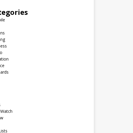
tegories
ile
ins
ing
ness
to
ation
nce
Cards
s
 Watch
ew
ists