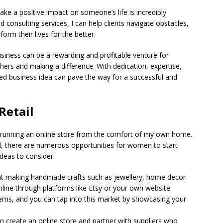
ke a positive impact on someone’s life is incredibly
nd consulting services, I can help clients navigate obstacles,
form their lives for the better.
usiness can be a rewarding and profitable venture for
rs and making a difference. With dedication, expertise,
ed business idea can pave the way for a successful and
Retail
f running an online store from the comfort of my own home.
l, there are numerous opportunities for women to start
deas to consider:
d at making handmade crafts such as jewellery, home decor
nline through platforms like Etsy or your own website.
ems, and you can tap into this market by showcasing your
n create an online store and partner with suppliers who