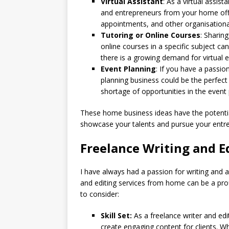
Virtual Assistant
: As a virtual assis
and entrepreneurs from your home off
appointments, and other organisational
Tutoring or Online Courses
: Sharing
online courses in a specific subject can
there is a growing demand for virtual 
Event Planning
: If you have a passio
planning business could be the perfect
shortage of opportunities in the event 
These home business ideas have the potentia
showcase your talents and pursue your entr
Freelance Writing and E
I have always had a passion for writing and a 
and editing services from home can be a pro
to consider:
Skill Set:
As a freelance writer and edito
create engaging content for clients. Whe