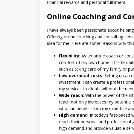
financial rewards and personal fulfilment.
Online Coaching and Con
I have always been passionate about helping o
Offering online coaching and consulting ser
idea for me. Here are some reasons why this
Flexibility
: As an online coach or con
comfort of my own home. This flexibili
such as taking care of my family or pur
Low overhead costs
: Setting up an 
investment. I can create a professional
my services to clients without the need
Wide reach
: With the power of the int
reach not only increases my potential c
who can benefit from my expertise an
High demand
: In today’s fast-paced
reach their personal and professional g
high demand and provide valuable serv