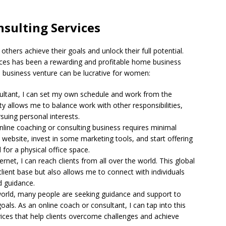
sulting Services
thers achieve their goals and unlock their full potential.
vices has been a rewarding and profitable home business
 business venture can be lucrative for women:
sultant, I can set my own schedule and work from the
ty allows me to balance work with other responsibilities,
suing personal interests.
online coaching or consulting business requires minimal
 website, invest in some marketing tools, and start offering
 for a physical office space.
ernet, I can reach clients from all over the world. This global
lient base but also allows me to connect with individuals
d guidance.
 world, many people are seeking guidance and support to
oals. As an online coach or consultant, I can tap into this
ices that help clients overcome challenges and achieve