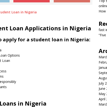
Top s
onlin
How T
Re
nt Loan Applications in Nigeria
fast 
“Five
 apply for a student loan in Nigeria:
Ar
a
 Loan Options
Marc
nt Loan
Febr
s
Janua
ocess
Sept
rms
Augu
esponsibly
July 
cants
June
May 
April
Loans in Nigeria
Marc