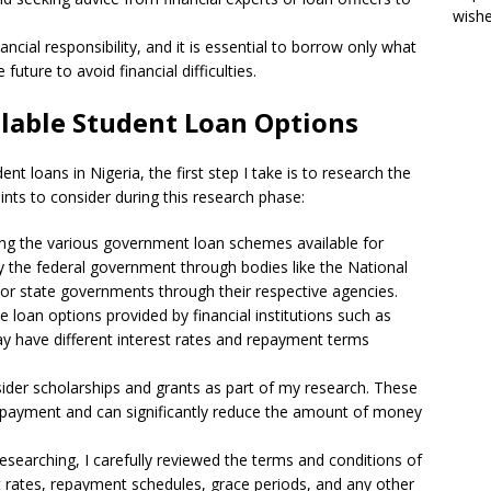
wish
cial responsibility, and it is essential to borrow only what
future to avoid financial difficulties.
ilable Student Loan Options
nt loans in Nigeria, the first step I take is to research the
nts to consider during this research phase:
ring the various government loan schemes available for
by the federal government through bodies like the National
or state governments through their respective agencies.
te loan options provided by financial institutions such as
ay have different interest rates and repayment terms
sider scholarships and grants as part of my research. These
 repayment and can significantly reduce the amount of money
esearching, I carefully reviewed the terms and conditions of
st rates, repayment schedules, grace periods, and any other