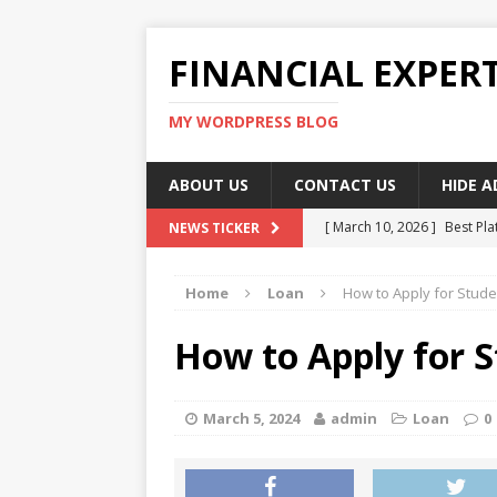
FINANCIAL EXPER
MY WORDPRESS BLOG
ABOUT US
CONTACT US
HIDE 
[ March 10, 2026 ]
Best Pla
NEWS TICKER
[ March 10, 2026 ]
Highest 
Home
Loan
How to Apply for Stude
[ March 10, 2026 ]
Top skil
[ March 10, 2026 ]
How To W
How to Apply for S
[ March 10, 2026 ]
Remote 
March 5, 2024
admin
Loan
0