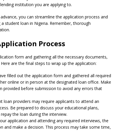
ending institution you are applying to.
 advance, you can streamline the application process and
 a student loan in Nigeria. Remember, thorough
ation.
Application Process
application form and gathering all the necessary documents,
 Here are the final steps to wrap up the application:
e filled out the application form and gathered all required
her online or in person at the designated loan office. Make
on provided before submission to avoid any errors that
 loan providers may require applicants to attend an
ocess. Be prepared to discuss your educational plans,
repay the loan during the interview.
our application and attending any required interviews, the
tion and make a decision. This process may take some time,