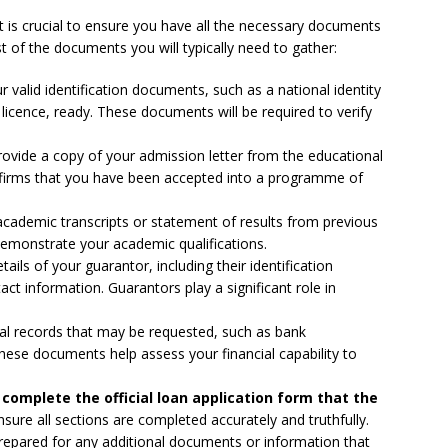
it is crucial to ensure you have all the necessary documents
st of the documents you will typically need to gather:
 valid identification documents, such as a national identity
s licence, ready. These documents will be required to verify
rovide a copy of your admission letter from the educational
onfirms that you have been accepted into a programme of
cademic transcripts or statement of results from previous
emonstrate your academic qualifications.
ails of your guarantor, including their identification
t information. Guarantors play a significant role in
ial records that may be requested, such as bank
These documents help assess your financial capability to
complete the official loan application form that the
sure all sections are completed accurately and truthfully.
epared for any additional documents or information that