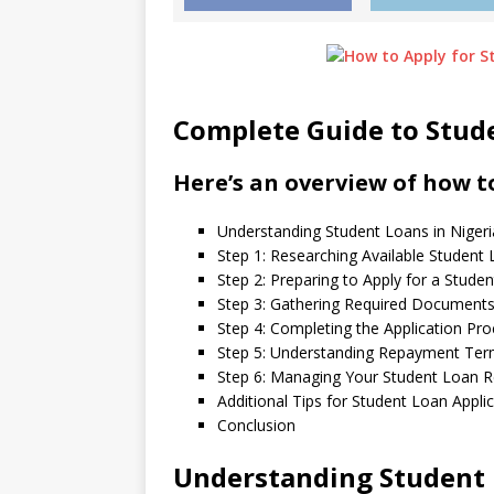
Complete Guide to Stude
Here’s an overview of how to
Understanding Student Loans in Nigeri
Step 1: Researching Available Student
Step 2: Preparing to Apply for a Stude
Step 3: Gathering Required Document
Step 4: Completing the Application Pr
Step 5: Understanding Repayment Te
Step 6: Managing Your Student Loan R
Additional Tips for Student Loan Appli
Conclusion
Understanding Student 