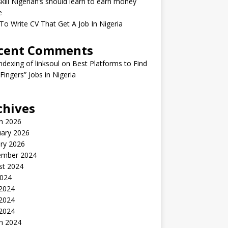
kill Nigerian’s should learn to earn money
e
o Write CV That Get A Job In Nigeria
cent Comments
indexing of linksoul
on
Best Platforms to Find
 Fingers” Jobs in Nigeria
chives
h 2026
uary 2026
ry 2026
ember 2024
st 2024
2024
 2024
2024
 2024
h 2024