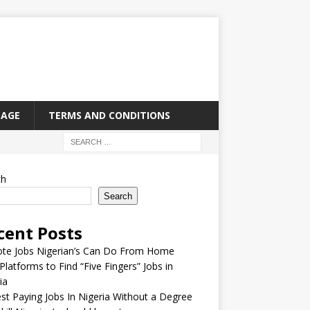
PAGE
TERMS AND CONDITIONS
ch
Search
cent Posts
te Jobs Nigerian’s Can Do From Home
Platforms to Find “Five Fingers” Jobs in
ia
st Paying Jobs In Nigeria Without a Degree