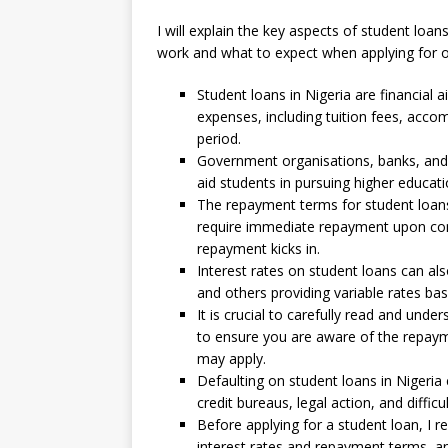
I will explain the key aspects of student loa
work and what to expect when applying for 
Student loans in Nigeria are financial 
expenses, including tuition fees, acco
period.
Government organisations, banks, and ot
aid students in pursuing higher educati
The repayment terms for student loans
require immediate repayment upon comp
repayment kicks in.
Interest rates on student loans can also
and others providing variable rates ba
It is crucial to carefully read and und
to ensure you are aware of the repayme
may apply.
Defaulting on student loans in Nigeria
credit bureaus, legal action, and difficul
Before applying for a student loan, I
interest rates and repayment terms, an