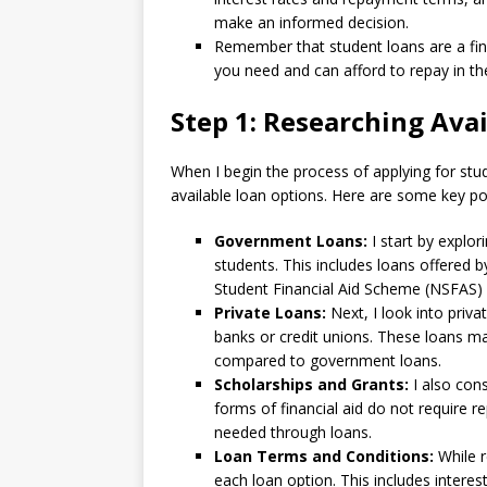
make an informed decision.
Remember that student loans are a finan
you need and can afford to repay in the 
Step 1: Researching Ava
When I begin the process of applying for stude
available loan options. Here are some key poi
Government Loans:
I start by explo
students. This includes loans offered 
Student Financial Aid Scheme (NSFAS) 
Private Loans:
Next, I look into priva
banks or credit unions. These loans m
compared to government loans.
Scholarships and Grants:
I also con
forms of financial aid do not require
needed through loans.
Loan Terms and Conditions:
While r
each loan option. This includes intere