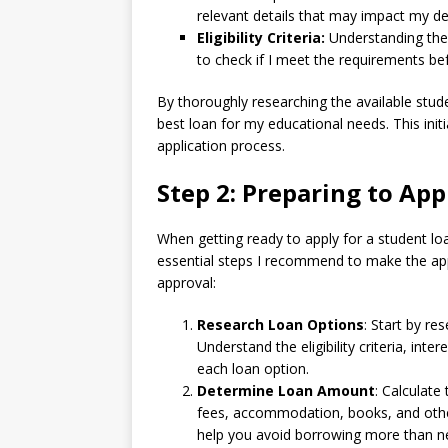
relevant details that may impact my de
Eligibility Criteria:
Understanding the el
to check if I meet the requirements be
By thoroughly researching the available stud
best loan for my educational needs. This init
application process.
Step 2: Preparing to App
When getting ready to apply for a student loa
essential steps I recommend to make the ap
approval:
Research Loan Options
: Start by re
Understand the eligibility criteria, int
each loan option.
Determine Loan Amount
: Calculate
fees, accommodation, books, and other 
help you avoid borrowing more than n