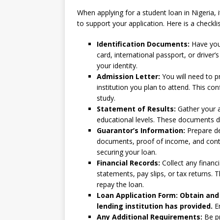
When applying for a student loan in Nigeria, 
to support your application. Here is a checkli
Identification Documents:
Have your
card, international passport, or driver’
your identity.
Admission Letter:
You will need to p
institution you plan to attend. This c
study.
Statement of Results:
Gather your a
educational levels. These documents d
Guarantor’s Information:
Prepare det
documents, proof of income, and contac
securing your loan.
Financial Records:
Collect any financ
statements, pay slips, or tax returns. 
repay the loan.
Loan Application Form: Obtain and 
lending institution has provided.
En
Any Additional Requirements:
Be pr