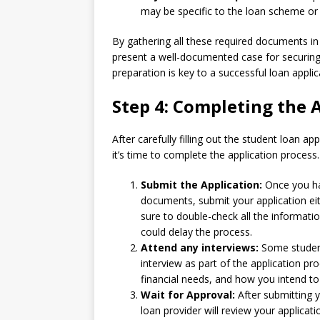
may be specific to the loan scheme or l
By gathering all these required documents in
present a well-documented case for securing
preparation is key to a successful loan applic
Step 4: Completing the 
After carefully filling out the student loan 
it’s time to complete the application process.
Submit the Application:
Once you hav
documents, submit your application eit
sure to double-check all the informati
could delay the process.
Attend any interviews:
Some student
interview as part of the application pr
financial needs, and how you intend to 
Wait for Approval:
After submitting y
loan provider will review your applica