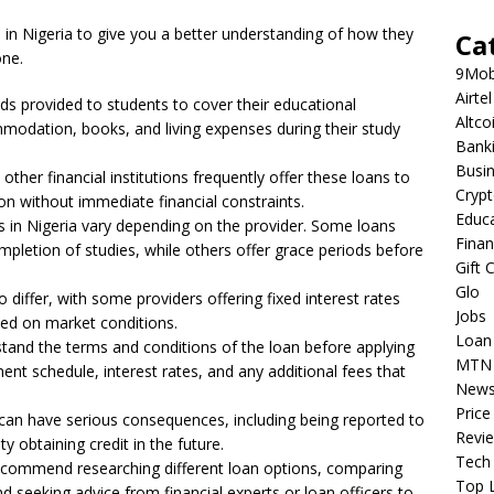
ns in Nigeria to give you a better understanding of how they
Ca
one.
9Mob
Airtel
aids provided to students to cover their educational
Altco
mmodation, books, and living expenses during their study
Bank
Busi
her financial institutions frequently offer these loans to
Cryp
on without immediate financial constraints.
Educ
 in Nigeria vary depending on the provider. Some loans
Fina
letion of studies, while others offer grace periods before
Gift 
Glo
 differ, with some providers offering fixed interest rates
Jobs
sed on market conditions.
Loan
erstand the terms and conditions of the loan before applying
MTN
nt schedule, interest rates, and any additional fees that
New
Price
 can have serious consequences, including being reported to
Revi
ty obtaining credit in the future.
Tech
 recommend researching different loan options, comparing
Top L
d seeking advice from financial experts or loan officers to