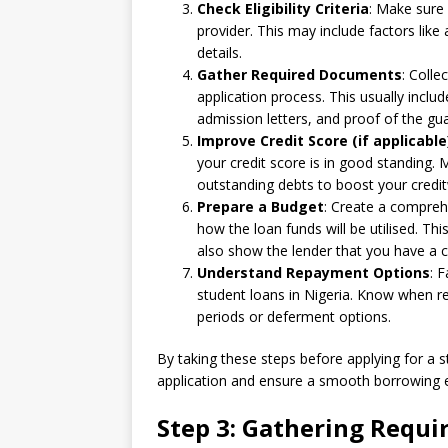
Check Eligibility Criteria
: Make sure 
provider. This may include factors lik
details.
Gather Required Documents
: Colle
application process. This usually inclu
admission letters, and proof of the gu
Improve Credit Score (if applicable
your credit score is in good standing.
outstanding debts to boost your credi
Prepare a Budget
: Create a compreh
how the loan funds will be utilised. Th
also show the lender that you have a c
Understand Repayment Options
: 
student loans in Nigeria. Know when r
periods or deferment options.
By taking these steps before applying for a 
application and ensure a smooth borrowing 
Step 3: Gathering Requ