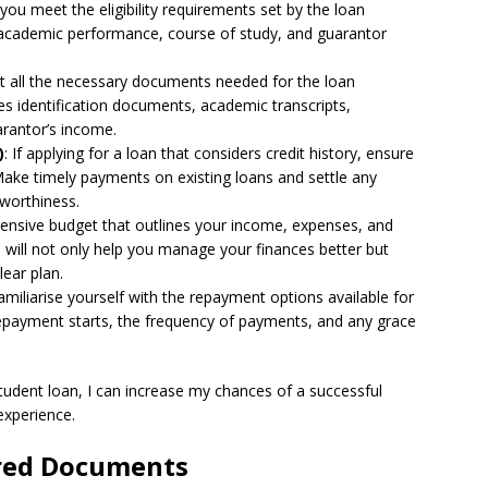
you meet the eligibility requirements set by the loan
e academic performance, course of study, and guarantor
ct all the necessary documents needed for the loan
des identification documents, academic transcripts,
arantor’s income.
)
: If applying for a loan that considers credit history, ensure
 Make timely payments on existing loans and settle any
tworthiness.
ensive budget that outlines your income, expenses, and
is will not only help you manage your finances better but
lear plan.
Familiarise yourself with the repayment options available for
epayment starts, the frequency of payments, and any grace
student loan, I can increase my chances of a successful
experience.
ired Documents