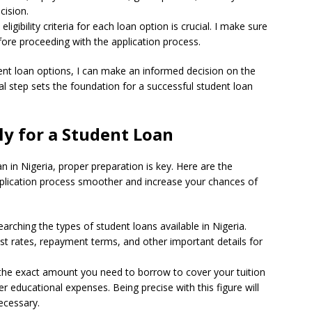
cision.
igibility criteria for each loan option is crucial. I make sure
fore proceeding with the application process.
ent loan options, I can make an informed decision on the
ial step sets the foundation for a successful student loan
ly for a Student Loan
n in Nigeria, proper preparation is key. Here are the
plication process smoother and increase your chances of
searching the types of student loans available in Nigeria.
erest rates, repayment terms, and other important details for
 the exact amount you need to borrow to cover your tuition
educational expenses. Being precise with this figure will
ecessary.