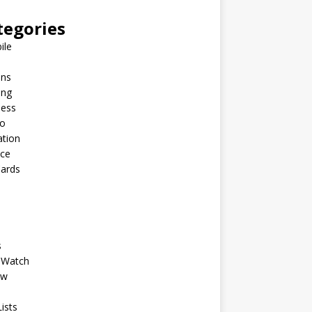
tegories
ile
ins
ing
ness
to
ation
nce
Cards
s
 Watch
ew
ists