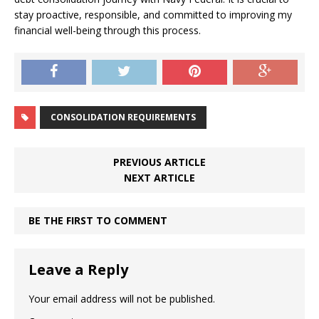
stay proactive, responsible, and committed to improving my
financial well-being through this process.
CONSOLIDATION REQUIREMENTS
PREVIOUS ARTICLE
NEXT ARTICLE
BE THE FIRST TO COMMENT
Leave a Reply
Your email address will not be published.