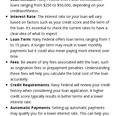
loans ranging from $250 to $50,000, depending on your
creditworthiness.
Interest Rate
: The interest rate on your loan will vary
based on factors such as your credit score and the term of
the loan. It’s essential to check the current rates to have a
clear idea of what to expect.
Loan Term
: Navy Federal offers loan terms ranging from 1
to 15 years. A longer term may result in lower monthly
payments but it could also mean paying more interest over
time.
Fees
: Be aware of any fees associated with the loan, such
as origination fees or prepayment penalties. Understanding
these fees will help you calculate the total cost of the loan
accurately.
Credit Requirements
: Navy Federal will review your credit
history when considering your loan application. A higher
credit score typically results in better terms and a lower
interest rate.
Automatic Payments
: Setting up automatic payments
may qualify you for a lower interest rate. This can help you