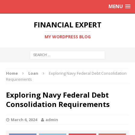
MENU
FINANCIAL EXPERT
MY WORDPRESS BLOG
Home
Loan
Exploring Navy Federal Debt Consolidation
Requirements
Exploring Navy Federal Debt
Consolidation Requirements
March 6, 2024
admin