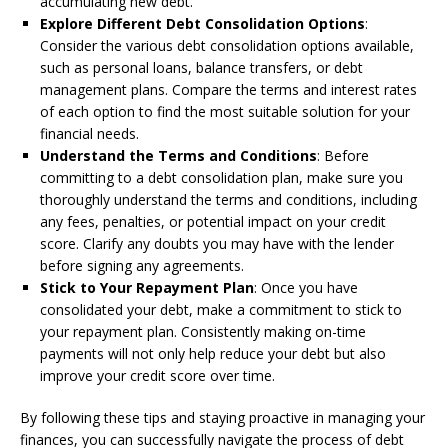
accumulating new debt.
Explore Different Debt Consolidation Options
:
Consider the various debt consolidation options available,
such as personal loans, balance transfers, or debt
management plans. Compare the terms and interest rates
of each option to find the most suitable solution for your
financial needs.
Understand the Terms and Conditions
: Before
committing to a debt consolidation plan, make sure you
thoroughly understand the terms and conditions, including
any fees, penalties, or potential impact on your credit
score. Clarify any doubts you may have with the lender
before signing any agreements.
Stick to Your Repayment Plan
: Once you have
consolidated your debt, make a commitment to stick to
your repayment plan. Consistently making on-time
payments will not only help reduce your debt but also
improve your credit score over time.
By following these tips and staying proactive in managing your
finances, you can successfully navigate the process of debt