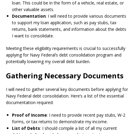
loan. This could be in the form of a vehicle, real estate, or
other valuable assets.
Documentation
: I will need to provide various documents
to support my loan application, such as pay stubs, tax
returns, bank statements, and information about the debts
I want to consolidate.
Meeting these eligibility requirements is crucial to successfully
applying for Navy Federal’s debt consolidation program and
potentially lowering my overall debt burden.
Gathering Necessary Documents
I will need to gather several key documents before applying for
Navy Federal debt consolidation. Here’s a list of the essential
documentation required:
Proof of Income
: I need to provide recent pay stubs, W-2
forms, or tax returns to demonstrate my income.
List of Debts
: I should compile a list of all my current