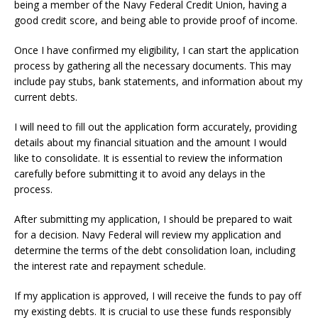
being a member of the Navy Federal Credit Union, having a
good credit score, and being able to provide proof of income.
Once I have confirmed my eligibility, I can start the application
process by gathering all the necessary documents. This may
include pay stubs, bank statements, and information about my
current debts.
I will need to fill out the application form accurately, providing
details about my financial situation and the amount I would
like to consolidate. It is essential to review the information
carefully before submitting it to avoid any delays in the
process.
After submitting my application, I should be prepared to wait
for a decision. Navy Federal will review my application and
determine the terms of the debt consolidation loan, including
the interest rate and repayment schedule.
If my application is approved, I will receive the funds to pay off
my existing debts. It is crucial to use these funds responsibly