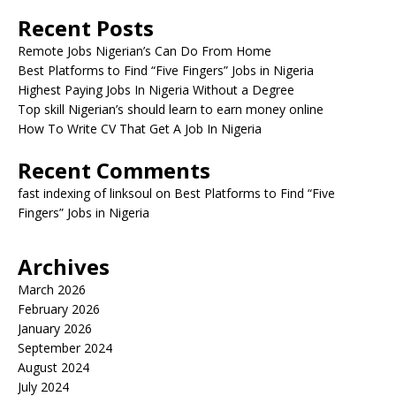
Recent Posts
Remote Jobs Nigerian’s Can Do From Home
Best Platforms to Find “Five Fingers” Jobs in Nigeria
Highest Paying Jobs In Nigeria Without a Degree
Top skill Nigerian’s should learn to earn money online
How To Write CV That Get A Job In Nigeria
Recent Comments
fast indexing of linksoul
on
Best Platforms to Find “Five
Fingers” Jobs in Nigeria
Archives
March 2026
February 2026
January 2026
September 2024
August 2024
July 2024