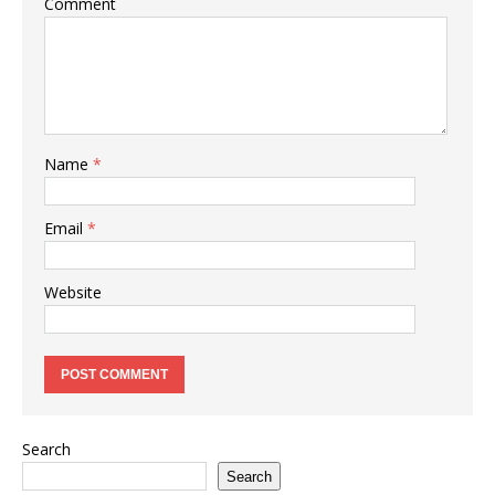
Comment
Name
*
Email
*
Website
Search
Search