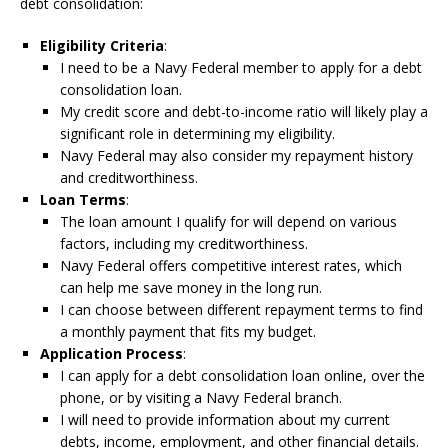
debt consolidation:
Eligibility Criteria
:
I need to be a Navy Federal member to apply for a debt
consolidation loan.
My credit score and debt-to-income ratio will likely play a
significant role in determining my eligibility.
Navy Federal may also consider my repayment history
and creditworthiness.
Loan Terms
:
The loan amount I qualify for will depend on various
factors, including my creditworthiness.
Navy Federal offers competitive interest rates, which
can help me save money in the long run.
I can choose between different repayment terms to find
a monthly payment that fits my budget.
Application Process
:
I can apply for a debt consolidation loan online, over the
phone, or by visiting a Navy Federal branch.
I will need to provide information about my current
debts, income, employment, and other financial details.