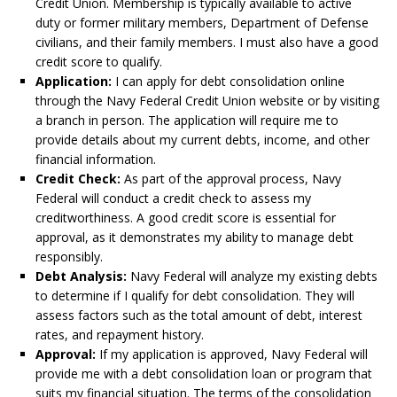
Credit Union. Membership is typically available to active
duty or former military members, Department of Defense
civilians, and their family members. I must also have a good
credit score to qualify.
Application:
I can apply for debt consolidation online
through the Navy Federal Credit Union website or by visiting
a branch in person. The application will require me to
provide details about my current debts, income, and other
financial information.
Credit Check:
As part of the approval process, Navy
Federal will conduct a credit check to assess my
creditworthiness. A good credit score is essential for
approval, as it demonstrates my ability to manage debt
responsibly.
Debt Analysis:
Navy Federal will analyze my existing debts
to determine if I qualify for debt consolidation. They will
assess factors such as the total amount of debt, interest
rates, and repayment history.
Approval:
If my application is approved, Navy Federal will
provide me with a debt consolidation loan or program that
suits my financial situation. The terms of the consolidation