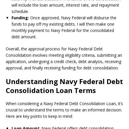
will include the loan amount, interest rate, and repayment
schedule.
Funding:
Once approved, Navy Federal will disburse the
funds to pay off my existing debts. I will then make one
monthly payment to Navy Federal for the consolidated
debt amount.
Overall, the approval process for Navy Federal Debt
Consolidation involves meeting eligibility criteria, submitting an
application, undergoing a credit check, debt analysis, receiving
approval, and finally receiving funding for debt consolidation.
Understanding Navy Federal Debt
Consolidation Loan Terms
When considering a Navy Federal Debt Consolidation Loan, it’s
crucial to understand the terms to make an informed decision.
Here are key points to keep in mind:
Loan Amount
: Navy Federal offers debt consolidation