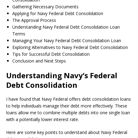
Gathering Necessary Documents
Applying for Navy Federal Debt Consolidation
The Approval Process
Understanding Navy Federal Debt Consolidation Loan
Terms
Managing Your Navy Federal Debt Consolidation Loan
Exploring Alternatives to Navy Federal Debt Consolidation
Tips for Successful Debt Consolidation
Conclusion and Next Steps
Understanding Navy’s Federal
Debt Consolidation
I have found that Navy Federal offers debt consolidation loans
to help individuals manage their debt more effectively. These
loans allow me to combine multiple debts into one single loan
with a potentially lower interest rate.
Here are some key points to understand about Navy Federal