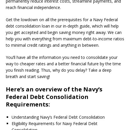
permanently reduce interest costs, streamline payments, and
reach financial independence.
Get the lowdown on all the prerequisites for a Navy Federal
debt consolidation loan in our in-depth guide, which will help
you get accepted and begin saving money right away. We can
help you with everything from maximum debt-to-income ratios
to minimal credit ratings and anything in between.
You’ll have all the information you need to consolidate your
way to cheaper rates and a better financial future by the time
you finish reading. Thus, why do you delay? Take a deep
breath and start saving!
Here’s an overview of the Navy’s
Federal Debt Consolidation
Requirements:
Understanding Navy’s Federal Debt Consolidation
Eligibility Requirements for Navy Federal Debt
Consolidation