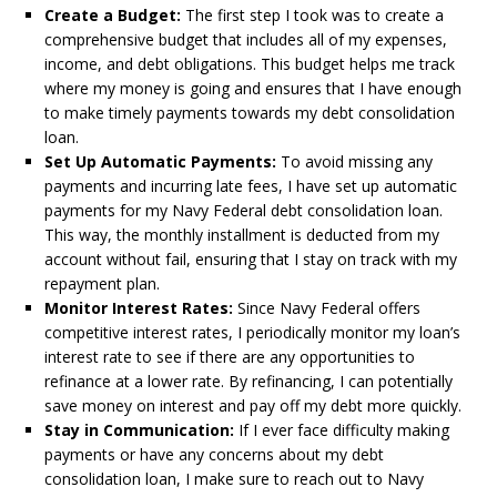
Create a Budget:
The first step I took was to create a
comprehensive budget that includes all of my expenses,
income, and debt obligations. This budget helps me track
where my money is going and ensures that I have enough
to make timely payments towards my debt consolidation
loan.
Set Up Automatic Payments:
To avoid missing any
payments and incurring late fees, I have set up automatic
payments for my Navy Federal debt consolidation loan.
This way, the monthly installment is deducted from my
account without fail, ensuring that I stay on track with my
repayment plan.
Monitor Interest Rates:
Since Navy Federal offers
competitive interest rates, I periodically monitor my loan’s
interest rate to see if there are any opportunities to
refinance at a lower rate. By refinancing, I can potentially
save money on interest and pay off my debt more quickly.
Stay in Communication:
If I ever face difficulty making
payments or have any concerns about my debt
consolidation loan, I make sure to reach out to Navy