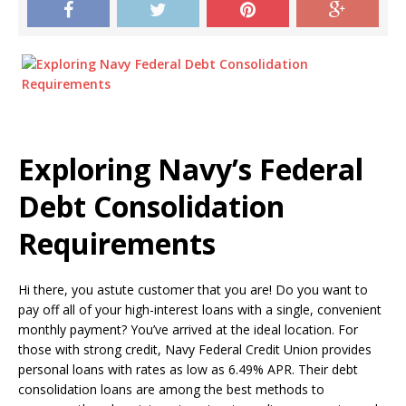
Exploring Navy’s Federal
Debt Consolidation
Requirements
Hi there, you astute customer that you are! Do you want to
pay off all of your high-interest loans with a single, convenient
monthly payment? You’ve arrived at the ideal location. For
those with strong credit, Navy Federal Credit Union provides
personal loans with rates as low as 6.49% APR. Their debt
consolidation loans are among the best methods to