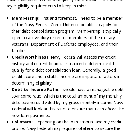
key eligibility requirements to keep in mind:
Membership
: First and foremost, I need to be a member
of the Navy Federal Credit Union to be able to apply for
their debt consolidation program. Membership is typically
open to active-duty or retired members of the military,
veterans, Department of Defense employees, and their
families.
Creditworthiness
: Navy Federal will assess my credit
history and current financial situation to determine if I
qualify for a debt consolidation loan. Generally, a good
credit score and a stable income are important factors in
determining eligibility.
Debt-to-Income Ratio
: I should have a manageable debt-
to-income ratio, which is the total amount of my monthly
debt payments divided by my gross monthly income. Navy
Federal will look at this ratio to ensure that I can afford the
new loan payments.
Collateral
: Depending on the loan amount and my credit
profile, Navy Federal may require collateral to secure the