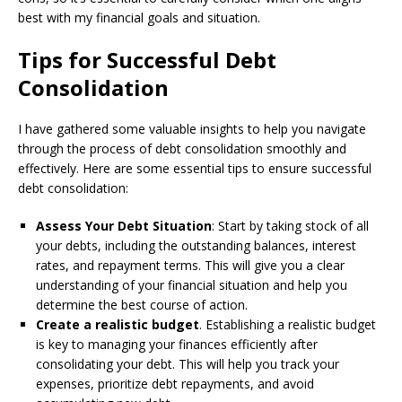
best with my financial goals and situation.
Tips for Successful Debt
Consolidation
I have gathered some valuable insights to help you navigate
through the process of debt consolidation smoothly and
effectively. Here are some essential tips to ensure successful
debt consolidation:
Assess Your Debt Situation
: Start by taking stock of all
your debts, including the outstanding balances, interest
rates, and repayment terms. This will give you a clear
understanding of your financial situation and help you
determine the best course of action.
Create a realistic budget
. Establishing a realistic budget
is key to managing your finances efficiently after
consolidating your debt. This will help you track your
expenses, prioritize debt repayments, and avoid