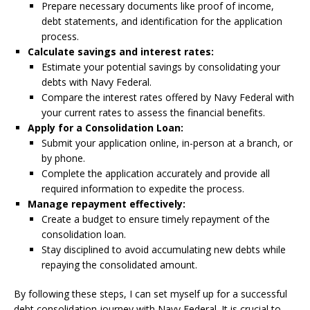
Prepare necessary documents like proof of income,
debt statements, and identification for the application
process.
Calculate savings and interest rates:
Estimate your potential savings by consolidating your
debts with Navy Federal.
Compare the interest rates offered by Navy Federal with
your current rates to assess the financial benefits.
Apply for a Consolidation Loan:
Submit your application online, in-person at a branch, or
by phone.
Complete the application accurately and provide all
required information to expedite the process.
Manage repayment effectively:
Create a budget to ensure timely repayment of the
consolidation loan.
Stay disciplined to avoid accumulating new debts while
repaying the consolidated amount.
By following these steps, I can set myself up for a successful
debt consolidation journey with Navy Federal. It is crucial to