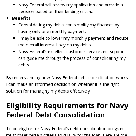
Navy Federal will review my application and provide a
decision based on their lending criteria.
Benefits
:
Consolidating my debts can simplify my finances by
having only one monthly payment.
I may be able to lower my monthly payment and reduce
the overall interest I pay on my debts.
Navy Federal’s excellent customer service and support
can guide me through the process of consolidating my
debts.
By understanding how Navy Federal debt consolidation works,
I can make an informed decision on whether it is the right
solution for managing my debts effectively.
Eligibility Requirements for Navy
Federal Debt Consolidation
To be eligible for Navy Federal’s debt consolidation program, I
must meet certain criteria to qualify for the loan. Here are the