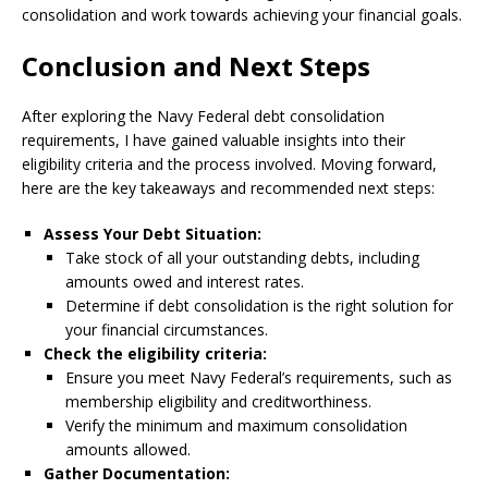
consolidation and work towards achieving your financial goals.
Conclusion and Next Steps
After exploring the Navy Federal debt consolidation
requirements, I have gained valuable insights into their
eligibility criteria and the process involved. Moving forward,
here are the key takeaways and recommended next steps:
Assess Your Debt Situation:
Take stock of all your outstanding debts, including
amounts owed and interest rates.
Determine if debt consolidation is the right solution for
your financial circumstances.
Check the eligibility criteria:
Ensure you meet Navy Federal’s requirements, such as
membership eligibility and creditworthiness.
Verify the minimum and maximum consolidation
amounts allowed.
Gather Documentation: