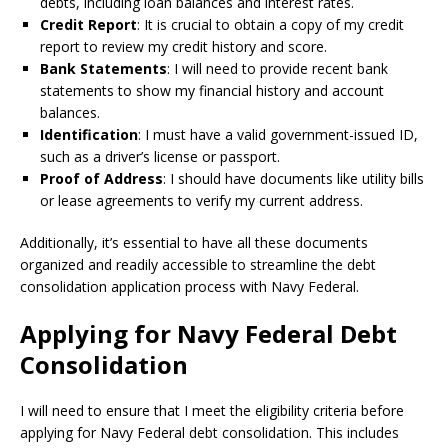
debts, including loan balances and interest rates.
Credit Report
: It is crucial to obtain a copy of my credit
report to review my credit history and score.
Bank Statements
: I will need to provide recent bank
statements to show my financial history and account
balances.
Identification
: I must have a valid government-issued ID,
such as a driver’s license or passport.
Proof of Address
: I should have documents like utility bills
or lease agreements to verify my current address.
Additionally, it’s essential to have all these documents
organized and readily accessible to streamline the debt
consolidation application process with Navy Federal.
Applying for Navy Federal Debt
Consolidation
I will need to ensure that I meet the eligibility criteria before
applying for Navy Federal debt consolidation. This includes