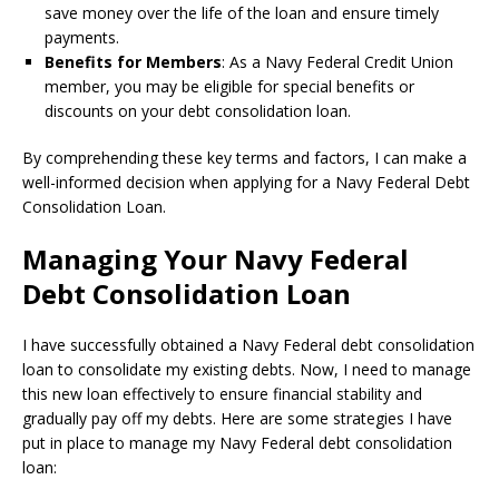
save money over the life of the loan and ensure timely
payments.
Benefits for Members
: As a Navy Federal Credit Union
member, you may be eligible for special benefits or
discounts on your debt consolidation loan.
By comprehending these key terms and factors, I can make a
well-informed decision when applying for a Navy Federal Debt
Consolidation Loan.
Managing Your Navy Federal
Debt Consolidation Loan
I have successfully obtained a Navy Federal debt consolidation
loan to consolidate my existing debts. Now, I need to manage
this new loan effectively to ensure financial stability and
gradually pay off my debts. Here are some strategies I have
put in place to manage my Navy Federal debt consolidation
loan: