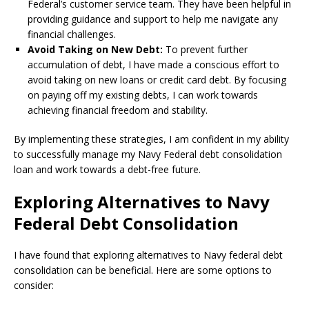
Federal’s customer service team. They have been helpful in
providing guidance and support to help me navigate any
financial challenges.
Avoid Taking on New Debt:
To prevent further
accumulation of debt, I have made a conscious effort to
avoid taking on new loans or credit card debt. By focusing
on paying off my existing debts, I can work towards
achieving financial freedom and stability.
By implementing these strategies, I am confident in my ability
to successfully manage my Navy Federal debt consolidation
loan and work towards a debt-free future.
Exploring Alternatives to Navy
Federal Debt Consolidation
I have found that exploring alternatives to Navy federal debt
consolidation can be beneficial. Here are some options to
consider: