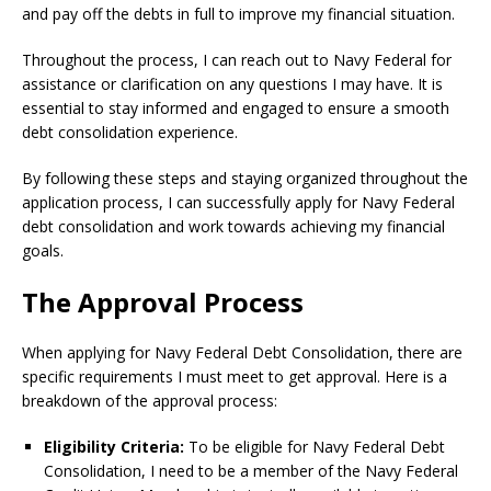
and pay off the debts in full to improve my financial situation.
Throughout the process, I can reach out to Navy Federal for
assistance or clarification on any questions I may have. It is
essential to stay informed and engaged to ensure a smooth
debt consolidation experience.
By following these steps and staying organized throughout the
application process, I can successfully apply for Navy Federal
debt consolidation and work towards achieving my financial
goals.
The Approval Process
When applying for Navy Federal Debt Consolidation, there are
specific requirements I must meet to get approval. Here is a
breakdown of the approval process:
Eligibility Criteria:
To be eligible for Navy Federal Debt
Consolidation, I need to be a member of the Navy Federal