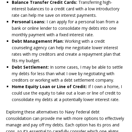
Balance Transfer Credit Cards:
Transferring high-
interest balances to a credit card with a low introductory
rate can help me save on interest payments.
Personal Loans:
I can apply for a personal loan from a
bank or online lender to consolidate my debts into one
monthly payment with a fixed interest rate.
Debt Management Plan:
Working with a credit
counseling agency can help me negotiate lower interest
rates with my creditors and create a repayment plan that
fits my budget.
Debt Settlement:
In some cases, I may be able to settle
my debts for less than what I owe by negotiating with
creditors or working with a debt settlement company.
Home Equity Loan or Line of Credit:
If I own a home, I
could use the equity to take out a loan or line of credit to
consolidate my debts at a potentially lower interest rate.
Exploring these alternatives to Navy Federal debt
consolidation can provide me with more options to effectively
manage and pay off my debts. Each option has its pros and
cons, so it’s essential to carefully consider which one aligns