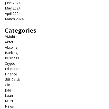
June 2024
May 2024
April 2024
March 2024
Categories
9Mobile
Airtel
Altcoins
Banking
Business
Crypto
Education
Finance
Gift Cards
Glo
Jobs
Loan
MTN
News