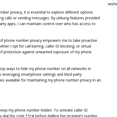
wish
r privacy, it is essential to explore different options
 calls or sending messages. By utilising features provided
rty apps, I can maintain control over who has access to
 of phone number privacy empowers me to take proactive
er I opt for call barring, caller ID blocking, or virtual
of protection against unwanted exposure of my phone
the top ways to hide my phone number on all networks in
o leveraging smartphone settings and third-party
tegies available for maintaining my phone number privacy in an
o keep my phone number hidden. To activate caller ID
y dial the code *31# before dialling the recipient’s number.