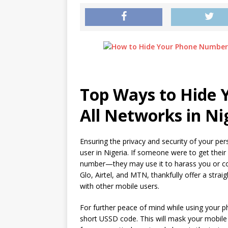
Top Ways to Hide
All Networks in Ni
Ensuring the privacy and security of your pe
user in Nigeria. If someone were to get the
number—they may use it to harass you or com
Glo, Airtel, and MTN, thankfully offer a st
with other mobile users.
For further peace of mind while using your 
short USSD code. This will mask your mobile