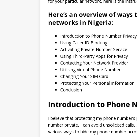
for your particular network, here is the instru
Here’s an overview of ways 
networks in Nigeria:
Introduction to Phone Number Privacy
Using Caller ID Blocking
Activating Private Number Service
Using Third-Party Apps for Privacy
Contacting Your Network Provider
Utilising Virtual Phone Numbers
Changing Your SIM Card
Protecting Your Personal Information
Conclusion
Introduction to Phone 
I believe that protecting my phone number’s p
number private, I can avoid unsolicited calls,
various ways to hide my phone number across