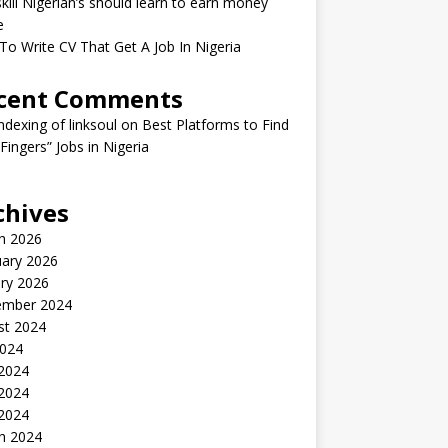
kill Nigerian’s should learn to earn money
e
o Write CV That Get A Job In Nigeria
cent Comments
indexing of linksoul
on
Best Platforms to Find
 Fingers” Jobs in Nigeria
chives
h 2026
uary 2026
ry 2026
ember 2024
st 2024
2024
 2024
2024
 2024
h 2024