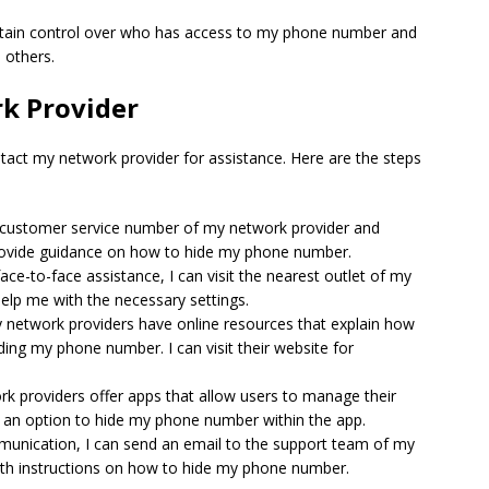
aintain control over who has access to my phone number and
 others.
k Provider
tact my network provider for assistance. Here are the steps
he customer service number of my network provider and
provide guidance on how to hide my phone number.
r face-to-face assistance, I can visit the nearest outlet of my
help me with the necessary settings.
 network providers have online resources that explain how
iding my phone number. I can visit their website for
k providers offer apps that allow users to manage their
 is an option to hide my phone number within the app.
ommunication, I can send an email to the support team of my
ith instructions on how to hide my phone number.