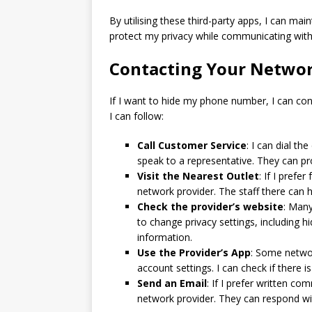
By utilising these third-party apps, I can m
protect my privacy while communicating with
Contacting Your Networ
If I want to hide my phone number, I can con
I can follow:
Call Customer Service
: I can dial t
speak to a representative. They can 
Visit the Nearest Outlet
: If I prefe
network provider. The staff there can 
Check the provider’s website
: Many
to change privacy settings, including h
information.
Use the Provider’s App
: Some networ
account settings. I can check if there
Send an Email
: If I prefer written c
network provider. They can respond w