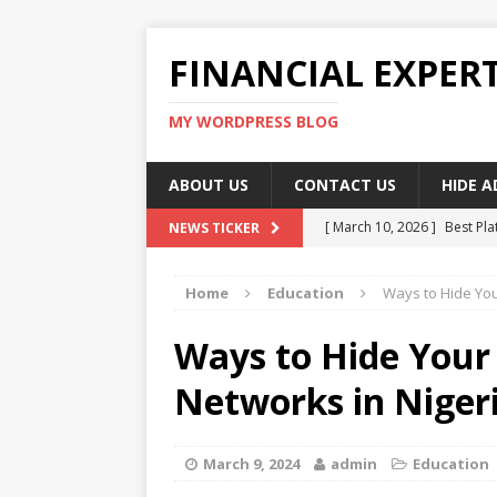
FINANCIAL EXPER
MY WORDPRESS BLOG
ABOUT US
CONTACT US
HIDE 
[ March 10, 2026 ]
Best Pla
NEWS TICKER
[ March 10, 2026 ]
Highest 
Home
Education
Ways to Hide You
[ March 10, 2026 ]
Top skil
[ March 10, 2026 ]
How To W
Ways to Hide Your
[ March 10, 2026 ]
Remote 
Networks in Niger
March 9, 2024
admin
Education