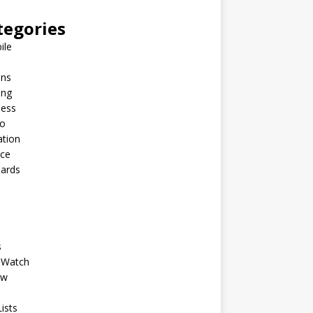
tegories
ile
ins
ing
ness
to
ation
nce
Cards
s
 Watch
ew
ists