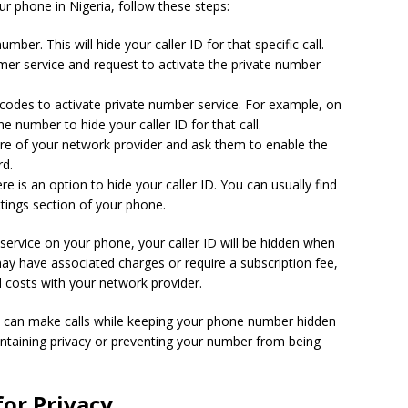
r phone in Nigeria, follow these steps:
umber. This will hide your caller ID for that specific call.
mer service and request to activate the private number
codes to activate private number service. For example, on
 number to hide your caller ID for that call.
tre of your network provider and ask them to enable the
rd.
e is an option to hide your caller ID. You can usually find
ettings section of your phone.
ervice on your phone, your caller ID will be hidden when
may have associated charges or require a subscription fee,
al costs with your network provider.
ou can make calls while keeping your phone number hidden
aintaining privacy or preventing your number from being
for Privacy