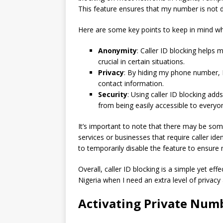
This feature ensures that my number is not d
Here are some key points to keep in mind whe
Anonymity
: Caller ID blocking helps
crucial in certain situations.
Privacy
: By hiding my phone number, 
contact information.
Security
: Using caller ID blocking ad
from being easily accessible to everyone
It’s important to note that there may be some 
services or businesses that require caller ide
to temporarily disable the feature to ensure 
Overall, caller ID blocking is a simple yet e
Nigeria when I need an extra level of privacy 
Activating Private Numb