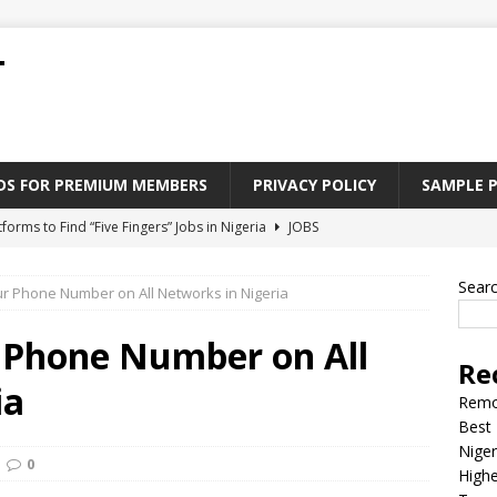
T
ADS FOR PREMIUM MEMBERS
PRIVACY POLICY
SAMPLE 
tforms to Find “Five Fingers” Jobs in Nigeria
JOBS
Paying Jobs In Nigeria Without a Degree
JOBS
Sear
r Phone Number on All Networks in Nigeria
l Nigerian’s should learn to earn money online
JOBS
rite CV That Get A Job In Nigeria
EDUCATION
 Phone Number on All
Re
Jobs Nigerian’s Can Do From Home
JOBS
ia
Remo
Best 
Niger
0
Highe