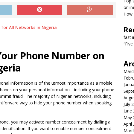
Top s
onlin
How T
Re
fast 
“Five
 Your Phone Number on
Ar
geria
Marc
Febr
rsonal information is of the utmost importance as a mobile
Janua
ir hands on your personal information—including your phone
Sept
mit fraud. The majority of Nigerian networks, including
Augu
raightforward way to hide your phone number when speaking
July 
June
May 
phone, you may activate number concealment by dialling a
April
 identification. If you want to enable number concealment
Marc