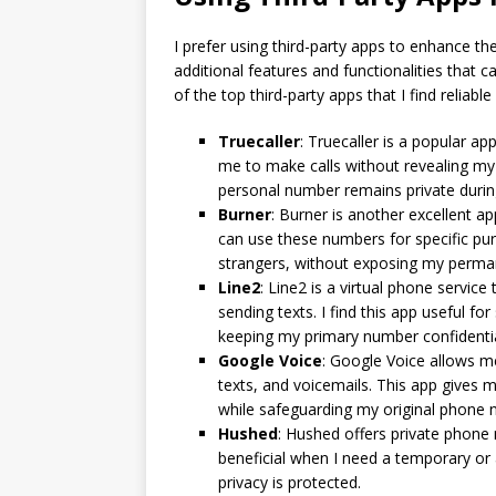
I prefer using third-party apps to enhance 
additional features and functionalities that
of the top third-party apps that I find reliab
Truecaller
: Truecaller is a popular a
me to make calls without revealing my
personal number remains private during
Burner
: Burner is another excellent 
can use these numbers for specific pur
strangers, without exposing my perm
Line2
: Line2 is a virtual phone servic
sending texts. I find this app useful 
keeping my primary number confidentia
Google Voice
: Google Voice allows m
texts, and voicemails. This app gives 
while safeguarding my original phone 
Hushed
: Hushed offers private phone n
beneficial when I need a temporary o
privacy is protected.