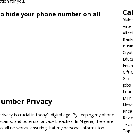
ction for you.
Ca
to hide your phone number on all
9Mob
Airtel
Altco
Bank
Busi
Cryp
Educ
Fina
Gift 
Glo
Jobs
Loan
MTN
Number Privacy
New
Price
rivacy is crucial in today’s digital age. By keeping my phone
Revi
 scams, and potential privacy breaches. In Nigeria, there are
Tech
 all networks, ensuring that my personal information
Top L