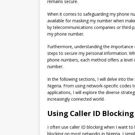
remains secure.
When it comes to safeguarding my phone numbe
available for masking my number when making
by telecommunications companies or third-pa
my phone number.
Furthermore, understanding the importance
steps to secure my personal information. Wheth
phone numbers, each method offers a level 
number.
In the following sections, I will delve into 
Nigeria. From using network-specific codes t
applications, I will explore the diverse stra
increasingly connected world.
Using Caller ID Blocking
I often use caller ID blocking when I want t
blocking on most networks in Nigeria, I simpl