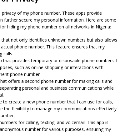
the privacy of my phone number. These apps provide
 can further secure my personal information. Here are some
le for hiding my phone number on all networks in Nigeria:
pp that not only identifies unknown numbers but also allows
 actual phone number. This feature ensures that my
 calls.
app that provides temporary or disposable phone numbers. I
poses, such as online shopping or interactions with
anent phone number.
e that offers a second phone number for making calls and
for separating personal and business communications while
l.
e to create a new phone number that I can use for calls,
me the flexibility to manage my communications effectively
number.
umbers for calling, texting, and voicemail. This app is
r anonymous number for various purposes, ensuring my