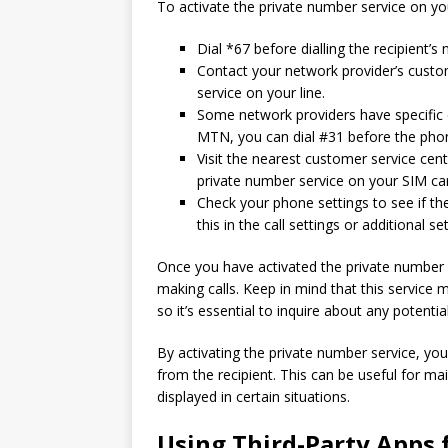
To activate the private number service on you
Dial *67 before dialling the recipient’s n
Contact your network provider’s custo
service on your line.
Some network providers have specific 
MTN, you can dial #31 before the phone
Visit the nearest customer service cen
private number service on your SIM ca
Check your phone settings to see if ther
this in the call settings or additional s
Once you have activated the private number s
making calls. Keep in mind that this service 
so it’s essential to inquire about any potenti
By activating the private number service, y
from the recipient. This can be useful for m
displayed in certain situations.
Using Third-Party Apps 