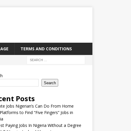
PAGE
TERMS AND CONDITIONS
ch
Search
cent Posts
te Jobs Nigerian’s Can Do From Home
Platforms to Find “Five Fingers” Jobs in
ia
st Paying Jobs In Nigeria Without a Degree