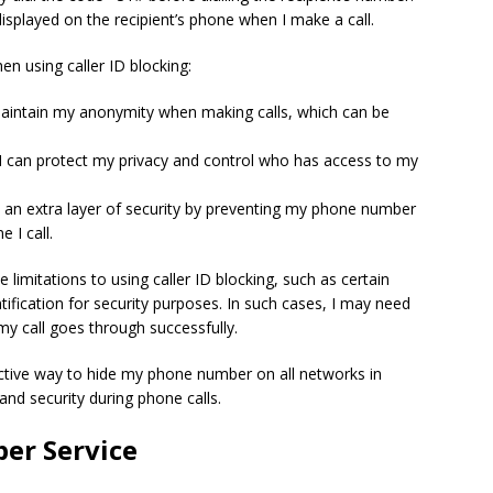
isplayed on the recipient’s phone when I make a call.
n using caller ID blocking:
 maintain my anonymity when making calls, which can be
I can protect my privacy and control who has access to my
ds an extra layer of security by preventing my phone number
 I call.
limitations to using caller ID blocking, such as certain
ntification for security purposes. In such cases, I may need
my call goes through successfully.
ffective way to hide my phone number on all networks in
and security during phone calls.
er Service