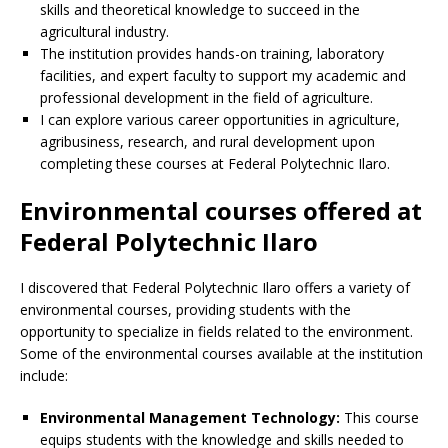
skills and theoretical knowledge to succeed in the
agricultural industry.
The institution provides hands-on training, laboratory
facilities, and expert faculty to support my academic and
professional development in the field of agriculture.
I can explore various career opportunities in agriculture,
agribusiness, research, and rural development upon
completing these courses at Federal Polytechnic Ilaro.
Environmental courses offered at
Federal Polytechnic Ilaro
I discovered that Federal Polytechnic Ilaro offers a variety of
environmental courses, providing students with the
opportunity to specialize in fields related to the environment.
Some of the environmental courses available at the institution
include:
Environmental Management Technology:
This course
equips students with the knowledge and skills needed to