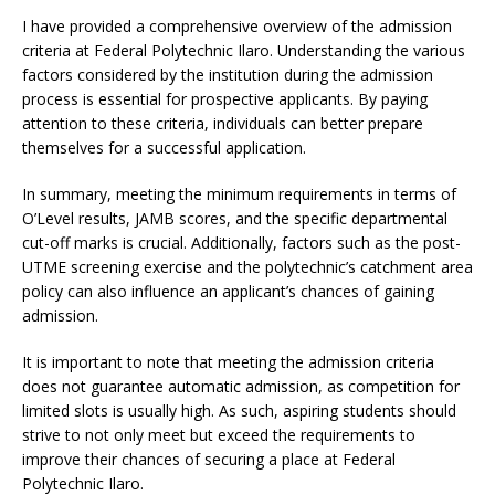
I have provided a comprehensive overview of the admission
criteria at Federal Polytechnic Ilaro. Understanding the various
factors considered by the institution during the admission
process is essential for prospective applicants. By paying
attention to these criteria, individuals can better prepare
themselves for a successful application.
In summary, meeting the minimum requirements in terms of
O’Level results, JAMB scores, and the specific departmental
cut-off marks is crucial. Additionally, factors such as the post-
UTME screening exercise and the polytechnic’s catchment area
policy can also influence an applicant’s chances of gaining
admission.
It is important to note that meeting the admission criteria
does not guarantee automatic admission, as competition for
limited slots is usually high. As such, aspiring students should
strive to not only meet but exceed the requirements to
improve their chances of securing a place at Federal
Polytechnic Ilaro.