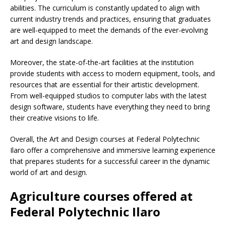
abilities. The curriculum is constantly updated to align with
current industry trends and practices, ensuring that graduates
are well-equipped to meet the demands of the ever-evolving
art and design landscape.
Moreover, the state-of-the-art facilities at the institution
provide students with access to modern equipment, tools, and
resources that are essential for their artistic development.
From well-equipped studios to computer labs with the latest
design software, students have everything they need to bring
their creative visions to life.
Overall, the Art and Design courses at Federal Polytechnic
Ilaro offer a comprehensive and immersive learning experience
that prepares students for a successful career in the dynamic
world of art and design.
Agriculture courses offered at
Federal Polytechnic Ilaro