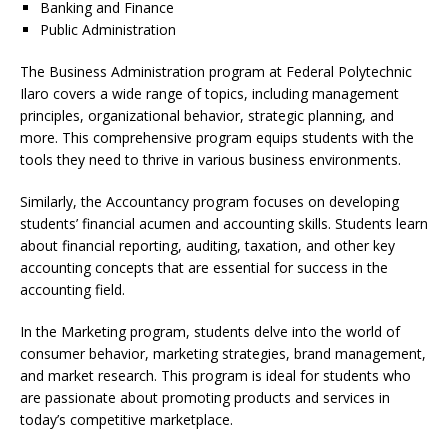
Banking and Finance
Public Administration
The Business Administration program at Federal Polytechnic
Ilaro covers a wide range of topics, including management
principles, organizational behavior, strategic planning, and
more. This comprehensive program equips students with the
tools they need to thrive in various business environments.
Similarly, the Accountancy program focuses on developing
students’ financial acumen and accounting skills. Students learn
about financial reporting, auditing, taxation, and other key
accounting concepts that are essential for success in the
accounting field.
In the Marketing program, students delve into the world of
consumer behavior, marketing strategies, brand management,
and market research. This program is ideal for students who
are passionate about promoting products and services in
today’s competitive marketplace.