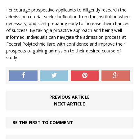
I encourage prospective applicants to diligently research the
admission criteria, seek clarification from the institution when
necessary, and start preparing early to increase their chances
of success. By taking a proactive approach and being well-
informed, individuals can navigate the admission process at
Federal Polytechnic Ilaro with confidence and improve their
prospects of gaining admission to their desired course of
study.
PREVIOUS ARTICLE
NEXT ARTICLE
BE THE FIRST TO COMMENT