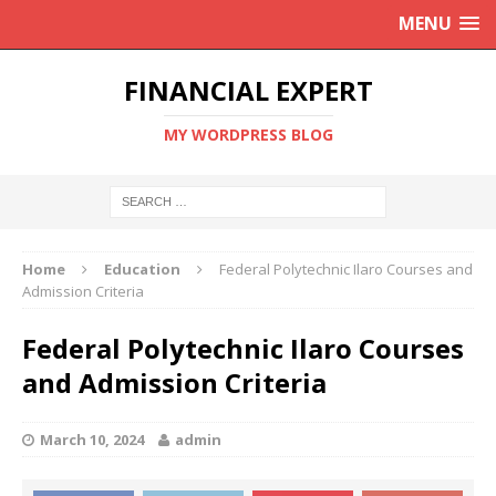
MENU
FINANCIAL EXPERT
MY WORDPRESS BLOG
Home
Education
Federal Polytechnic Ilaro Courses and
Admission Criteria
Federal Polytechnic Ilaro Courses
and Admission Criteria
March 10, 2024
admin