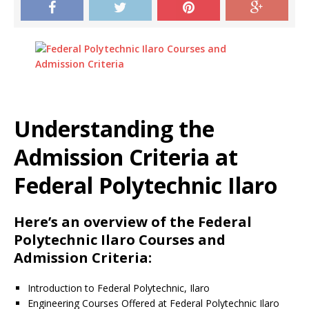
Understanding the
Admission Criteria at
Federal Polytechnic Ilaro
Here’s an overview of the Federal
Polytechnic Ilaro Courses and
Admission Criteria:
Introduction to Federal Polytechnic, Ilaro
Engineering Courses Offered at Federal Polytechnic Ilaro