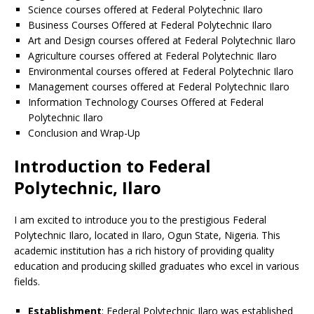
Science courses offered at Federal Polytechnic Ilaro
Business Courses Offered at Federal Polytechnic Ilaro
Art and Design courses offered at Federal Polytechnic Ilaro
Agriculture courses offered at Federal Polytechnic Ilaro
Environmental courses offered at Federal Polytechnic Ilaro
Management courses offered at Federal Polytechnic Ilaro
Information Technology Courses Offered at Federal
Polytechnic Ilaro
Conclusion and Wrap-Up
Introduction to Federal
Polytechnic, Ilaro
I am excited to introduce you to the prestigious Federal
Polytechnic Ilaro, located in Ilaro, Ogun State, Nigeria. This
academic institution has a rich history of providing quality
education and producing skilled graduates who excel in various
fields.
Establishment
: Federal Polytechnic Ilaro was established