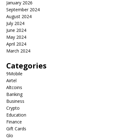
January 2026
September 2024
August 2024
July 2024
June 2024
May 2024
April 2024
March 2024
Categories
9Mobile
Airtel
Altcoins
Banking
Business
Crypto
Education
Finance
Gift Cards
Glo