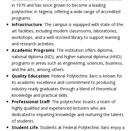
in 1979 and has since grown to become a leading
polytechnic in Nigeria, offering a wide range of accredited
programs.
Infrastructure
: The campus is equipped with state-of-the-
art facilities, including modern classrooms, laboratories,
workshops, and a well-stocked library to support learning
and research activities.
Academic Programs
: The institution offers diploma,
national diploma (ND), and higher national diploma (HND)
programs in areas such as engineering, sciences, business,
and the arts, among others.
Quality Education
: Federal Polytechnic Ilaro is known for
its academic excellence and commitment to producing
industry-ready graduates through a blend of theoretical
knowledge and practical skills.
Professional Staff
: The polytechnic boasts a team of
highly qualified and experienced lecturers who are
dedicated to imparting knowledge and nurturing the talents
of students.
Student Life
: Students at Federal Polytechnic Ilaro enjoy a