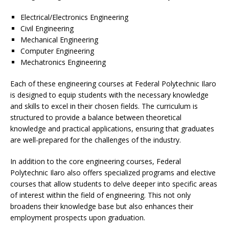
Electrical/Electronics Engineering
Civil Engineering
Mechanical Engineering
Computer Engineering
Mechatronics Engineering
Each of these engineering courses at Federal Polytechnic Ilaro
is designed to equip students with the necessary knowledge
and skills to excel in their chosen fields. The curriculum is
structured to provide a balance between theoretical
knowledge and practical applications, ensuring that graduates
are well-prepared for the challenges of the industry.
In addition to the core engineering courses, Federal
Polytechnic Ilaro also offers specialized programs and elective
courses that allow students to delve deeper into specific areas
of interest within the field of engineering. This not only
broadens their knowledge base but also enhances their
employment prospects upon graduation.