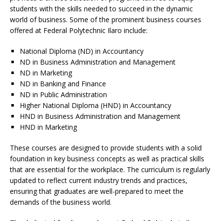
students with the skills needed to succeed in the dynamic
world of business. Some of the prominent business courses
offered at Federal Polytechnic Ilaro include:
National Diploma (ND) in Accountancy
ND in Business Administration and Management
ND in Marketing
ND in Banking and Finance
ND in Public Administration
Higher National Diploma (HND) in Accountancy
HND in Business Administration and Management
HND in Marketing
These courses are designed to provide students with a solid
foundation in key business concepts as well as practical skills
that are essential for the workplace. The curriculum is regularly
updated to reflect current industry trends and practices,
ensuring that graduates are well-prepared to meet the
demands of the business world.