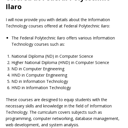
Ilaro
I will now provide you with details about the Information
Technology courses offered at Federal Polytechnic Ilaro:
The Federal Polytechnic Ilaro offers various Information
Technology courses such as:
National Diploma (ND) in Computer Science
Higher National Diploma (HND) in Computer Science
ND in Computer Engineering
HND in Computer Engineering
ND in Information Technology
HND in Information Technology
These courses are designed to equip students with the
necessary skills and knowledge in the field of Information
Technology. The curriculum covers subjects such as
programming, computer networking, database management,
web development, and system analysis.