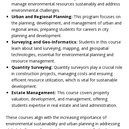
manage environmental resources sustainably and address
environmental challenges.
Urban and Regional Planning:
This program focuses on
the planning, development, and management of urban and
regional areas, preparing students for careers in city
planning and development.
Surveying and Geo-Informatics:
Students in this course
learn about land surveying, mapping, and geospatial
technologies, essential for environmental planning and
resource management.
Quantity Surveying:
Quantity surveyors play a crucial role
in construction projects, managing costs and ensuring
efficient resource utilization, which is vital for sustainable
development.
Estate Management:
This course covers property
valuation, development, and management, offering
students expertise in real estate and land administration.
These courses align with the increasing importance of
environmental sustainability and urban planning in addressing