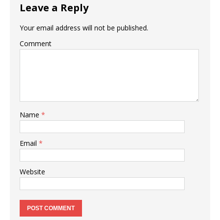
Leave a Reply
Your email address will not be published.
Comment
Name
*
Email
*
Website