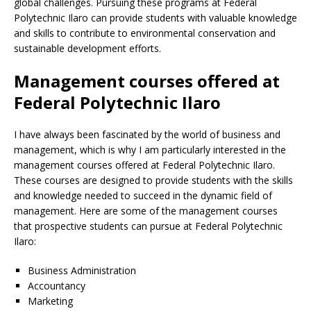
global challenges. Pursuing these programs at Federal
Polytechnic Ilaro can provide students with valuable knowledge
and skills to contribute to environmental conservation and
sustainable development efforts.
Management courses offered at
Federal Polytechnic Ilaro
I have always been fascinated by the world of business and
management, which is why I am particularly interested in the
management courses offered at Federal Polytechnic Ilaro.
These courses are designed to provide students with the skills
and knowledge needed to succeed in the dynamic field of
management. Here are some of the management courses
that prospective students can pursue at Federal Polytechnic
Ilaro:
Business Administration
Accountancy
Marketing