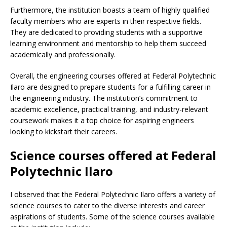
Furthermore, the institution boasts a team of highly qualified
faculty members who are experts in their respective fields.
They are dedicated to providing students with a supportive
learning environment and mentorship to help them succeed
academically and professionally.
Overall, the engineering courses offered at Federal Polytechnic
Ilaro are designed to prepare students for a fulfilling career in
the engineering industry. The institution’s commitment to
academic excellence, practical training, and industry-relevant
coursework makes it a top choice for aspiring engineers
looking to kickstart their careers.
Science courses offered at Federal
Polytechnic Ilaro
I observed that the Federal Polytechnic Ilaro offers a variety of
science courses to cater to the diverse interests and career
aspirations of students. Some of the science courses available