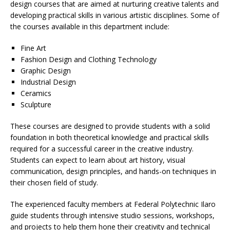
design courses that are aimed at nurturing creative talents and
developing practical skills in various artistic disciplines. Some of
the courses available in this department include:
Fine Art
Fashion Design and Clothing Technology
Graphic Design
Industrial Design
Ceramics
Sculpture
These courses are designed to provide students with a solid
foundation in both theoretical knowledge and practical skills
required for a successful career in the creative industry.
Students can expect to learn about art history, visual
communication, design principles, and hands-on techniques in
their chosen field of study.
The experienced faculty members at Federal Polytechnic Ilaro
guide students through intensive studio sessions, workshops,
and projects to help them hone their creativity and technical