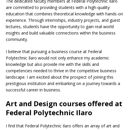
The dedicated faculty members at Federal Polytechnic Ilaro
are committed to providing students with a high-quality
education that combines theoretical knowledge with hands-on
experience. Through internships, industry projects, and guest
lectures, students have the opportunity to gain real-world
insights and build valuable connections within the business
community.
I believe that pursuing a business course at Federal
Polytechnic Ilaro would not only enhance my academic
knowledge but also provide me with the skills and
competencies needed to thrive in the competitive business
landscape. I am excited about the prospect of joining this
prestigious institution and embarking on a journey towards a
successful career in business.
Art and Design courses offered at
Federal Polytechnic Ilaro
I find that Federal Polytechnic Ilaro offers an array of art and