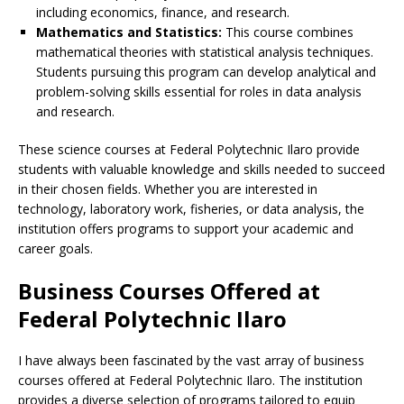
including economics, finance, and research.
Mathematics and Statistics:
This course combines
mathematical theories with statistical analysis techniques.
Students pursuing this program can develop analytical and
problem-solving skills essential for roles in data analysis
and research.
These science courses at Federal Polytechnic Ilaro provide
students with valuable knowledge and skills needed to succeed
in their chosen fields. Whether you are interested in
technology, laboratory work, fisheries, or data analysis, the
institution offers programs to support your academic and
career goals.
Business Courses Offered at
Federal Polytechnic Ilaro
I have always been fascinated by the vast array of business
courses offered at Federal Polytechnic Ilaro. The institution
provides a diverse selection of programs tailored to equip