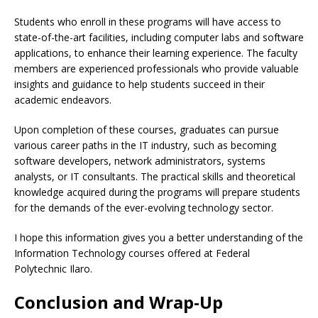
Students who enroll in these programs will have access to
state-of-the-art facilities, including computer labs and software
applications, to enhance their learning experience. The faculty
members are experienced professionals who provide valuable
insights and guidance to help students succeed in their
academic endeavors.
Upon completion of these courses, graduates can pursue
various career paths in the IT industry, such as becoming
software developers, network administrators, systems
analysts, or IT consultants. The practical skills and theoretical
knowledge acquired during the programs will prepare students
for the demands of the ever-evolving technology sector.
I hope this information gives you a better understanding of the
Information Technology courses offered at Federal
Polytechnic Ilaro.
Conclusion and Wrap-Up