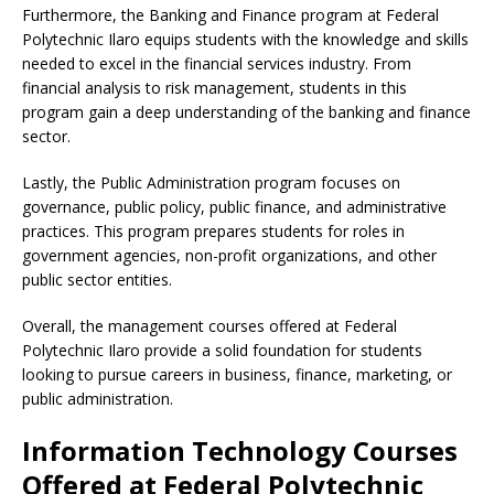
Furthermore, the Banking and Finance program at Federal
Polytechnic Ilaro equips students with the knowledge and skills
needed to excel in the financial services industry. From
financial analysis to risk management, students in this
program gain a deep understanding of the banking and finance
sector.
Lastly, the Public Administration program focuses on
governance, public policy, public finance, and administrative
practices. This program prepares students for roles in
government agencies, non-profit organizations, and other
public sector entities.
Overall, the management courses offered at Federal
Polytechnic Ilaro provide a solid foundation for students
looking to pursue careers in business, finance, marketing, or
public administration.
Information Technology Courses
Offered at Federal Polytechnic