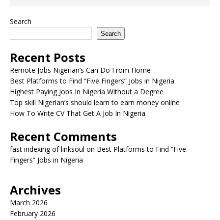
Search
Search
Recent Posts
Remote Jobs Nigerian’s Can Do From Home
Best Platforms to Find “Five Fingers” Jobs in Nigeria
Highest Paying Jobs In Nigeria Without a Degree
Top skill Nigerian’s should learn to earn money online
How To Write CV That Get A Job In Nigeria
Recent Comments
fast indexing of linksoul
on
Best Platforms to Find “Five
Fingers” Jobs in Nigeria
Archives
March 2026
February 2026