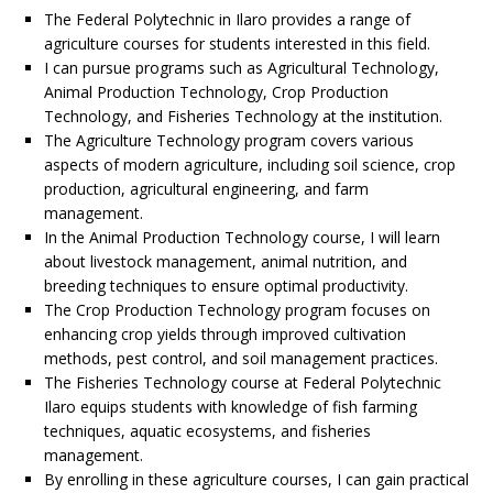
The Federal Polytechnic in Ilaro provides a range of
agriculture courses for students interested in this field.
I can pursue programs such as Agricultural Technology,
Animal Production Technology, Crop Production
Technology, and Fisheries Technology at the institution.
The Agriculture Technology program covers various
aspects of modern agriculture, including soil science, crop
production, agricultural engineering, and farm
management.
In the Animal Production Technology course, I will learn
about livestock management, animal nutrition, and
breeding techniques to ensure optimal productivity.
The Crop Production Technology program focuses on
enhancing crop yields through improved cultivation
methods, pest control, and soil management practices.
The Fisheries Technology course at Federal Polytechnic
Ilaro equips students with knowledge of fish farming
techniques, aquatic ecosystems, and fisheries
management.
By enrolling in these agriculture courses, I can gain practical