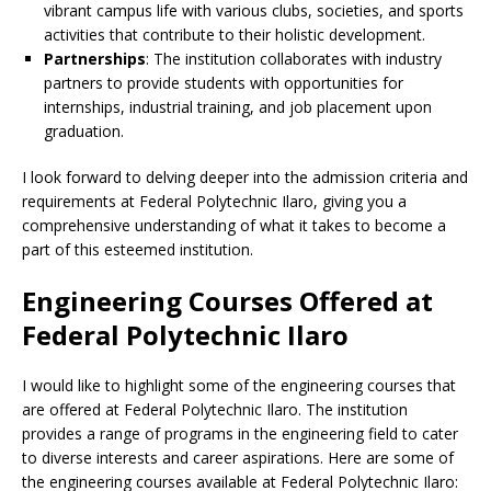
vibrant campus life with various clubs, societies, and sports
activities that contribute to their holistic development.
Partnerships
: The institution collaborates with industry
partners to provide students with opportunities for
internships, industrial training, and job placement upon
graduation.
I look forward to delving deeper into the admission criteria and
requirements at Federal Polytechnic Ilaro, giving you a
comprehensive understanding of what it takes to become a
part of this esteemed institution.
Engineering Courses Offered at
Federal Polytechnic Ilaro
I would like to highlight some of the engineering courses that
are offered at Federal Polytechnic Ilaro. The institution
provides a range of programs in the engineering field to cater
to diverse interests and career aspirations. Here are some of
the engineering courses available at Federal Polytechnic Ilaro: