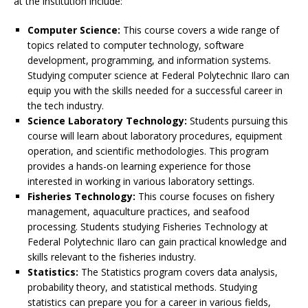
at the institution include:
Computer Science:
This course covers a wide range of
topics related to computer technology, software
development, programming, and information systems.
Studying computer science at Federal Polytechnic Ilaro can
equip you with the skills needed for a successful career in
the tech industry.
Science Laboratory Technology:
Students pursuing this
course will learn about laboratory procedures, equipment
operation, and scientific methodologies. This program
provides a hands-on learning experience for those
interested in working in various laboratory settings.
Fisheries Technology:
This course focuses on fishery
management, aquaculture practices, and seafood
processing. Students studying Fisheries Technology at
Federal Polytechnic Ilaro can gain practical knowledge and
skills relevant to the fisheries industry.
Statistics:
The Statistics program covers data analysis,
probability theory, and statistical methods. Studying
statistics can prepare you for a career in various fields,