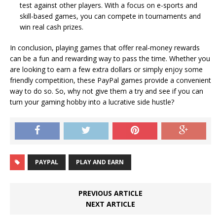
test against other players. With a focus on e-sports and
skill-based games, you can compete in tournaments and
win real cash prizes.
In conclusion, playing games that offer real-money rewards
can be a fun and rewarding way to pass the time. Whether you
are looking to earn a few extra dollars or simply enjoy some
friendly competition, these PayPal games provide a convenient
way to do so. So, why not give them a try and see if you can
turn your gaming hobby into a lucrative side hustle?
PAYPAL
PLAY AND EARN
PREVIOUS ARTICLE
NEXT ARTICLE