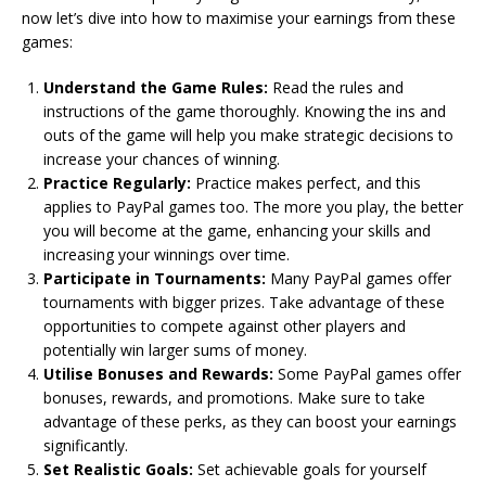
now let’s dive into how to maximise your earnings from these
games:
Understand the Game Rules:
Read the rules and
instructions of the game thoroughly. Knowing the ins and
outs of the game will help you make strategic decisions to
increase your chances of winning.
Practice Regularly:
Practice makes perfect, and this
applies to PayPal games too. The more you play, the better
you will become at the game, enhancing your skills and
increasing your winnings over time.
Participate in Tournaments:
Many PayPal games offer
tournaments with bigger prizes. Take advantage of these
opportunities to compete against other players and
potentially win larger sums of money.
Utilise Bonuses and Rewards:
Some PayPal games offer
bonuses, rewards, and promotions. Make sure to take
advantage of these perks, as they can boost your earnings
significantly.
Set Realistic Goals:
Set achievable goals for yourself