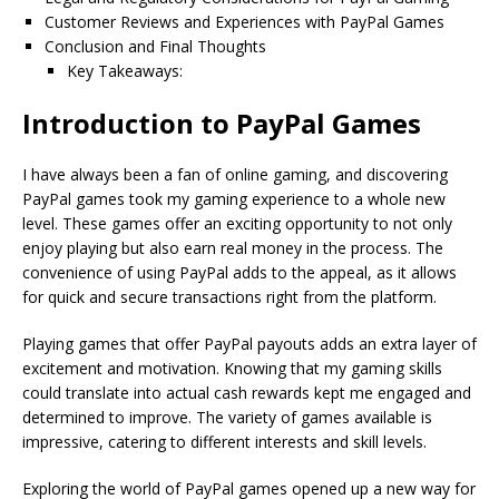
Customer Reviews and Experiences with PayPal Games
Conclusion and Final Thoughts
Key Takeaways:
Introduction to PayPal Games
I have always been a fan of online gaming, and discovering
PayPal games took my gaming experience to a whole new
level. These games offer an exciting opportunity to not only
enjoy playing but also earn real money in the process. The
convenience of using PayPal adds to the appeal, as it allows
for quick and secure transactions right from the platform.
Playing games that offer PayPal payouts adds an extra layer of
excitement and motivation. Knowing that my gaming skills
could translate into actual cash rewards kept me engaged and
determined to improve. The variety of games available is
impressive, catering to different interests and skill levels.
Exploring the world of PayPal games opened up a new way for