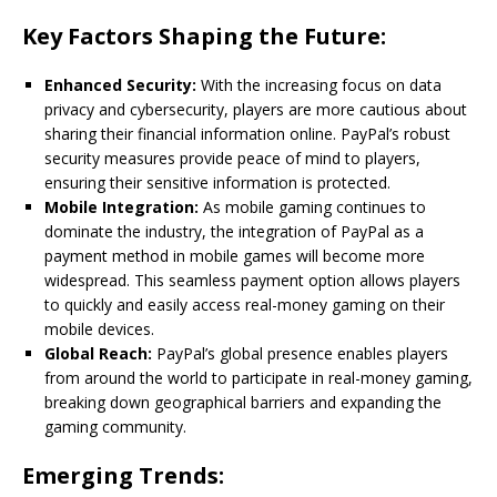
Key Factors Shaping the Future:
Enhanced Security:
With the increasing focus on data
privacy and cybersecurity, players are more cautious about
sharing their financial information online. PayPal’s robust
security measures provide peace of mind to players,
ensuring their sensitive information is protected.
Mobile Integration:
As mobile gaming continues to
dominate the industry, the integration of PayPal as a
payment method in mobile games will become more
widespread. This seamless payment option allows players
to quickly and easily access real-money gaming on their
mobile devices.
Global Reach:
PayPal’s global presence enables players
from around the world to participate in real-money gaming,
breaking down geographical barriers and expanding the
gaming community.
Emerging Trends: