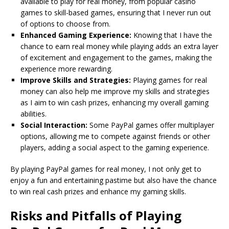
available to play for real money, from popular casino
games to skill-based games, ensuring that I never run out
of options to choose from.
Enhanced Gaming Experience:
Knowing that I have the
chance to earn real money while playing adds an extra layer
of excitement and engagement to the games, making the
experience more rewarding.
Improve Skills and Strategies:
Playing games for real
money can also help me improve my skills and strategies
as I aim to win cash prizes, enhancing my overall gaming
abilities.
Social Interaction:
Some PayPal games offer multiplayer
options, allowing me to compete against friends or other
players, adding a social aspect to the gaming experience.
By playing PayPal games for real money, I not only get to
enjoy a fun and entertaining pastime but also have the chance
to win real cash prizes and enhance my gaming skills.
Risks and Pitfalls of Playing