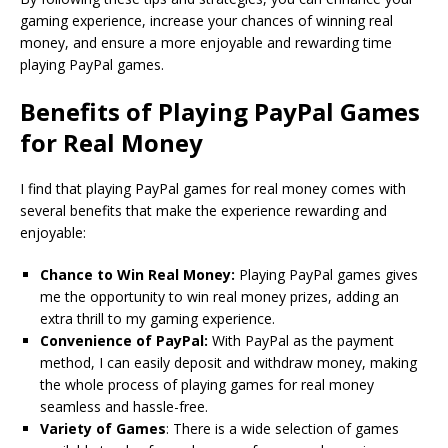
gaming experience, increase your chances of winning real
money, and ensure a more enjoyable and rewarding time
playing PayPal games.
Benefits of Playing PayPal Games
for Real Money
I find that playing PayPal games for real money comes with
several benefits that make the experience rewarding and
enjoyable:
Chance to Win Real Money:
Playing PayPal games gives
me the opportunity to win real money prizes, adding an
extra thrill to my gaming experience.
Convenience of PayPal:
With PayPal as the payment
method, I can easily deposit and withdraw money, making
the whole process of playing games for real money
seamless and hassle-free.
Variety of Games
: There is a wide selection of games