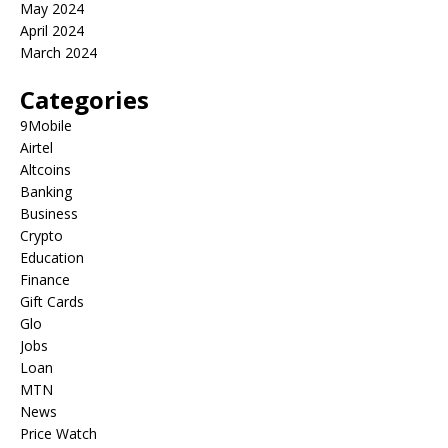
May 2024
April 2024
March 2024
Categories
9Mobile
Airtel
Altcoins
Banking
Business
Crypto
Education
Finance
Gift Cards
Glo
Jobs
Loan
MTN
News
Price Watch