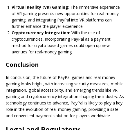
Virtual Reality (VR) Gaming:
The immersive experience
of VR gaming presents new opportunities for real-money
gaming, and integrating PayPal into VR platforms can
further enhance the player experience.
Cryptocurrency Integration:
With the rise of
cryptocurrencies, incorporating PayPal as a payment
method for crypto-based games could open up new
avenues for real-money gaming.
Conclusion
In conclusion, the future of PayPal games and real-money
gaming looks bright, with increasing security measures, mobile
integration, global accessibility, and emerging trends like VR
gaming and cryptocurrency integration shaping the industry. As
technology continues to advance, PayPal is likely to play a key
role in the evolution of real-money gaming, providing a safe
and convenient payment solution for players worldwide.
Legal and Regulatory