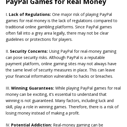
PayPal Games for Real Money
I.
Lack of Regulations:
One major risk of playing PayPal
games for real money is the lack of regulations compared to
traditional online gambling platforms. Since PayPal games
often fall into a grey area legally, there may not be clear
guidelines or protections for players.
II.
Security Concerns:
Using PayPal for real-money gaming
can pose security risks. Although PayPal is a reputable
payment platform, online gaming sites may not always have
the same level of security measures in place. This can leave
your financial information vulnerable to hacks or breaches.
III.
Winning Guarantees:
While playing PayPal games for real
money can be exciting, it’s essential to understand that
winning is not guaranteed. Many factors, including luck and
skill, play a role in winning games. Therefore, there is a risk of
losing money instead of making a profit.
IV.
Potential Addiction:
Real-money gaming can be