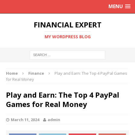
MENU
FINANCIAL EXPERT
MY WORDPRESS BLOG
Home
Finance
Play and Earn: The Top 4 PayPal Games
for Real Money
Play and Earn: The Top 4 PayPal
Games for Real Money
March 11, 2024
admin