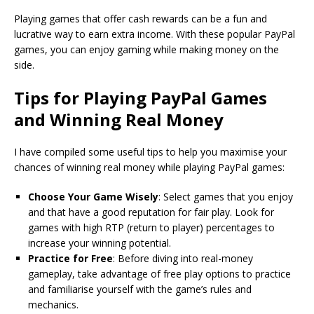
Playing games that offer cash rewards can be a fun and
lucrative way to earn extra income. With these popular PayPal
games, you can enjoy gaming while making money on the
side.
Tips for Playing PayPal Games
and Winning Real Money
I have compiled some useful tips to help you maximise your
chances of winning real money while playing PayPal games:
Choose Your Game Wisely
: Select games that you enjoy
and that have a good reputation for fair play. Look for
games with high RTP (return to player) percentages to
increase your winning potential.
Practice for Free
: Before diving into real-money
gameplay, take advantage of free play options to practice
and familiarise yourself with the game’s rules and
mechanics.