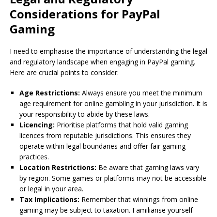
Considerations for PayPal
Gaming
I need to emphasise the importance of understanding the legal
and regulatory landscape when engaging in PayPal gaming.
Here are crucial points to consider:
Age Restrictions:
Always ensure you meet the minimum
age requirement for online gambling in your jurisdiction. It is
your responsibility to abide by these laws.
Licencing:
Prioritise platforms that hold valid gaming
licences from reputable jurisdictions. This ensures they
operate within legal boundaries and offer fair gaming
practices.
Location Restrictions:
Be aware that gaming laws vary
by region. Some games or platforms may not be accessible
or legal in your area.
Tax Implications:
Remember that winnings from online
gaming may be subject to taxation. Familiarise yourself