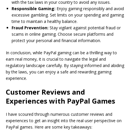
with the tax laws in your country to avoid any issues.
Responsible Gaming:
Enjoy gaming responsibly and avoid
excessive gambling. Set limits on your spending and gaming
time to maintain a healthy balance.
Fraud Prevention:
Stay vigilant against potential fraud or
scams in online gaming. Choose secure platforms and
protect your personal and financial information.
In conclusion, while PayPal gaming can be a thrilling way to
earn real money, it is crucial to navigate the legal and
regulatory landscape carefully. By staying informed and abiding
by the laws, you can enjoy a safe and rewarding gaming
experience.
Customer Reviews and
Experiences with PayPal Games
I have scoured through numerous customer reviews and
experiences to get an insight into the real user perspective on
PayPal games. Here are some key takeaways: