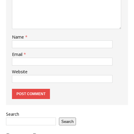
Name
*
Email
*
Website
Search
Search