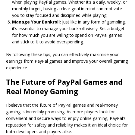
when playing PayPal games. Whether it’s a daily, weekly, or
monthly target, having a clear goal in mind can motivate
you to stay focused and disciplined while playing.
Manage Your Bankroll:
Just like in any form of gambling,
it’s essential to manage your bankroll wisely. Set a budget
for how much you are willing to spend on PayPal games
and stick to it to avoid overspending.
By following these tips, you can effectively maximise your
earnings from PayPal games and improve your overall gaming
experience.
The Future of PayPal Games and
Real Money Gaming
I believe that the future of PayPal games and real-money
gaming is incredibly promising. As more players look for
convenient and secure ways to enjoy online gaming, PayPal’s
reputation for safety and reliability makes it an ideal choice for
both developers and players alike.