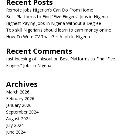
Recent Posts
Remote Jobs Nigerian’s Can Do From Home
Best Platforms to Find “Five Fingers” Jobs in Nigeria
Highest Paying Jobs In Nigeria Without a Degree
Top skill Nigerian’s should learn to earn money online
How To Write CV That Get A Job In Nigeria
Recent Comments
fast indexing of linksoul
on
Best Platforms to Find “Five
Fingers” Jobs in Nigeria
Archives
March 2026
February 2026
January 2026
September 2024
August 2024
July 2024
June 2024