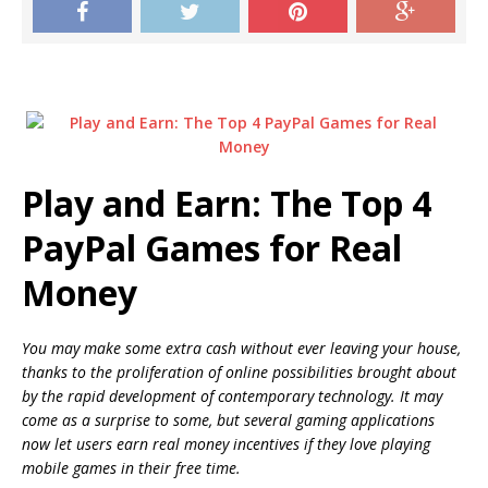
Play and Earn: The Top 4
PayPal Games for Real
Money
You may make some extra cash without ever leaving your house,
thanks to the proliferation of online possibilities brought about
by the rapid development of contemporary technology. It may
come as a surprise to some, but several gaming applications
now let users earn real money incentives if they love playing
mobile games in their free time.