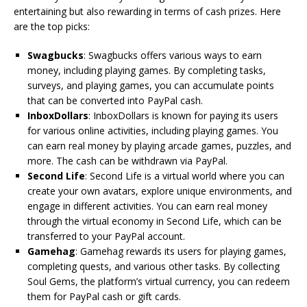
entertaining but also rewarding in terms of cash prizes. Here
are the top picks:
Swagbucks
: Swagbucks offers various ways to earn
money, including playing games. By completing tasks,
surveys, and playing games, you can accumulate points
that can be converted into PayPal cash.
InboxDollars
: InboxDollars is known for paying its users
for various online activities, including playing games. You
can earn real money by playing arcade games, puzzles, and
more. The cash can be withdrawn via PayPal.
Second Life
: Second Life is a virtual world where you can
create your own avatars, explore unique environments, and
engage in different activities. You can earn real money
through the virtual economy in Second Life, which can be
transferred to your PayPal account.
Gamehag
: Gamehag rewards its users for playing games,
completing quests, and various other tasks. By collecting
Soul Gems, the platform’s virtual currency, you can redeem
them for PayPal cash or gift cards.