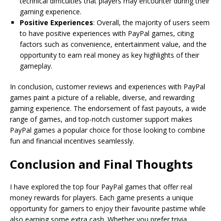
technical difficulties that players may encounter during their
gaming experience.
Positive Experiences
: Overall, the majority of users seem
to have positive experiences with PayPal games, citing
factors such as convenience, entertainment value, and the
opportunity to earn real money as key highlights of their
gameplay.
In conclusion, customer reviews and experiences with PayPal
games paint a picture of a reliable, diverse, and rewarding
gaming experience. The endorsement of fast payouts, a wide
range of games, and top-notch customer support makes
PayPal games a popular choice for those looking to combine
fun and financial incentives seamlessly.
Conclusion and Final Thoughts
I have explored the top four PayPal games that offer real
money rewards for players. Each game presents a unique
opportunity for gamers to enjoy their favourite pastime while
also earning some extra cash. Whether you prefer trivia