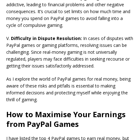
addictive, leading to financial problems and other negative
consequences. It’s crucial to set limits on how much time and
money you spend on PayPal games to avoid falling into a
cycle of compulsive gaming.
V.
Difficulty in Dispute Resolution:
In cases of disputes with
PayPal games or gaming platforms, resolving issues can be
challenging. Since real-money gaming is not universally
regulated, players may face difficulties in seeking recourse or
getting their issues satisfactorily addressed.
As I explore the world of PayPal games for real money, being
aware of these risks and pitfalls is essential to making
informed decisions and protecting myself while enjoying the
thrill of gaming.
How to Maximise Your Earnings
from PayPal Games
I have listed the top 4 PayPal games to earn real money, but