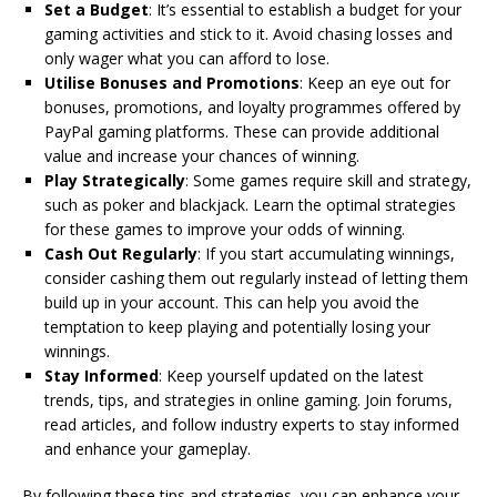
Set a Budget
: It’s essential to establish a budget for your
gaming activities and stick to it. Avoid chasing losses and
only wager what you can afford to lose.
Utilise Bonuses and Promotions
: Keep an eye out for
bonuses, promotions, and loyalty programmes offered by
PayPal gaming platforms. These can provide additional
value and increase your chances of winning.
Play Strategically
: Some games require skill and strategy,
such as poker and blackjack. Learn the optimal strategies
for these games to improve your odds of winning.
Cash Out Regularly
: If you start accumulating winnings,
consider cashing them out regularly instead of letting them
build up in your account. This can help you avoid the
temptation to keep playing and potentially losing your
winnings.
Stay Informed
: Keep yourself updated on the latest
trends, tips, and strategies in online gaming. Join forums,
read articles, and follow industry experts to stay informed
and enhance your gameplay.
By following these tips and strategies, you can enhance your