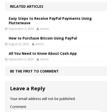
RELATED ARTICLES
Easy Steps to Receive PayPal Payments Using
Flutterwave
September 5, 2024
admin
How to Purchase Bitcoin Using PayPal
August 22, 2024
admin
All You Need to Know About Cash App
September 2, 2024
admin
BE THE FIRST TO COMMENT
Leave a Reply
Your email address will not be published.
Comment