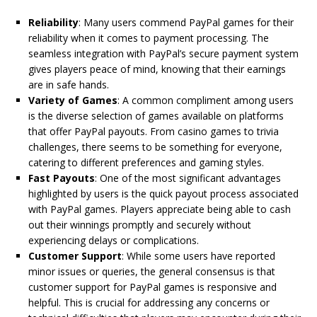
Reliability
: Many users commend PayPal games for their
reliability when it comes to payment processing. The
seamless integration with PayPal’s secure payment system
gives players peace of mind, knowing that their earnings
are in safe hands.
Variety of Games
: A common compliment among users
is the diverse selection of games available on platforms
that offer PayPal payouts. From casino games to trivia
challenges, there seems to be something for everyone,
catering to different preferences and gaming styles.
Fast Payouts
: One of the most significant advantages
highlighted by users is the quick payout process associated
with PayPal games. Players appreciate being able to cash
out their winnings promptly and securely without
experiencing delays or complications.
Customer Support
: While some users have reported
minor issues or queries, the general consensus is that
customer support for PayPal games is responsive and
helpful. This is crucial for addressing any concerns or