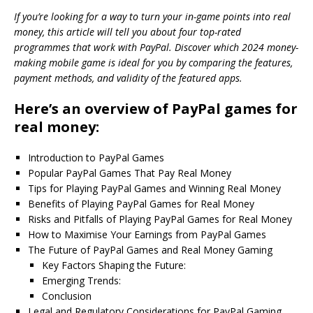
If you’re looking for a way to turn your in-game points into real
money, this article will tell you about four top-rated
programmes that work with PayPal. Discover which 2024 money-
making mobile game is ideal for you by comparing the features,
payment methods, and validity of the featured apps.
Here’s an overview of PayPal games for
real money:
Introduction to PayPal Games
Popular PayPal Games That Pay Real Money
Tips for Playing PayPal Games and Winning Real Money
Benefits of Playing PayPal Games for Real Money
Risks and Pitfalls of Playing PayPal Games for Real Money
How to Maximise Your Earnings from PayPal Games
The Future of PayPal Games and Real Money Gaming
Key Factors Shaping the Future:
Emerging Trends:
Conclusion
Legal and Regulatory Considerations for PayPal Gaming