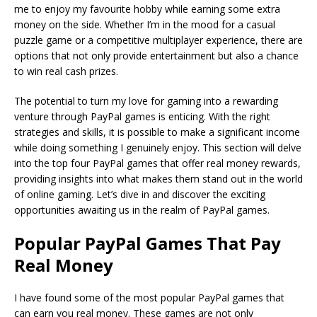
me to enjoy my favourite hobby while earning some extra
money on the side. Whether I’m in the mood for a casual
puzzle game or a competitive multiplayer experience, there are
options that not only provide entertainment but also a chance
to win real cash prizes.
The potential to turn my love for gaming into a rewarding
venture through PayPal games is enticing. With the right
strategies and skills, it is possible to make a significant income
while doing something I genuinely enjoy. This section will delve
into the top four PayPal games that offer real money rewards,
providing insights into what makes them stand out in the world
of online gaming. Let’s dive in and discover the exciting
opportunities awaiting us in the realm of PayPal games.
Popular PayPal Games That Pay
Real Money
I have found some of the most popular PayPal games that
can earn you real money. These games are not only