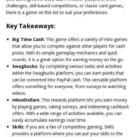
challenges, skill-based competitions, or classic card games,
there is a game on this list to suit your preferences.
Key Takeaways:
Big Time Cash
: This game offers a variety of mini-games
that allow you to compete against other players for cash
prizes. With its simple gameplay mechanics and quick
rounds, it is a great option for earning money on the go.
Swagbucks
: By completing various tasks and activities
within the Swagbucks platform, you can earn points that
can be converted into PayPal cash. This versatile platform
offers something for everyone, from surveys to watching
videos.
InboxDollars
: This rewards platform lets you earn money
by playing games, taking surveys, and redeeming cashback
offers. With a wide range of activities available, you can
easily accumulate earnings over time.
Skillz
: If you are a fan of competitive gaming, Skillz
provides a platform where you can put your skills to the