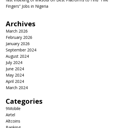
Fingers” Jobs in Nigeria
Archives
March 2026
February 2026
January 2026
September 2024
August 2024
July 2024
June 2024
May 2024
April 2024
March 2024
Categories
9Mobile
Airtel
Altcoins
Banking