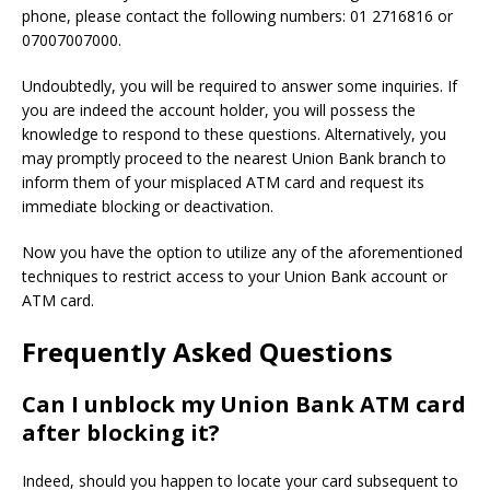
phone, please contact the following numbers: 01 2716816 or
07007007000.
Undoubtedly, you will be required to answer some inquiries. If
you are indeed the account holder, you will possess the
knowledge to respond to these questions. Alternatively, you
may promptly proceed to the nearest Union Bank branch to
inform them of your misplaced ATM card and request its
immediate blocking or deactivation.
Now you have the option to utilize any of the aforementioned
techniques to restrict access to your Union Bank account or
ATM card.
Frequently Asked Questions
Can I unblock my Union Bank ATM card
after blocking it?
Indeed, should you happen to locate your card subsequent to