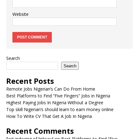
Website
Search
Search
Recent Posts
Remote Jobs Nigerian’s Can Do From Home
Best Platforms to Find “Five Fingers” Jobs in Nigeria
Highest Paying Jobs In Nigeria Without a Degree
Top skill Nigerian’s should learn to earn money online
How To Write CV That Get A Job In Nigeria
Recent Comments
fast indexing of linksoul
on
Best Platforms to Find “Five