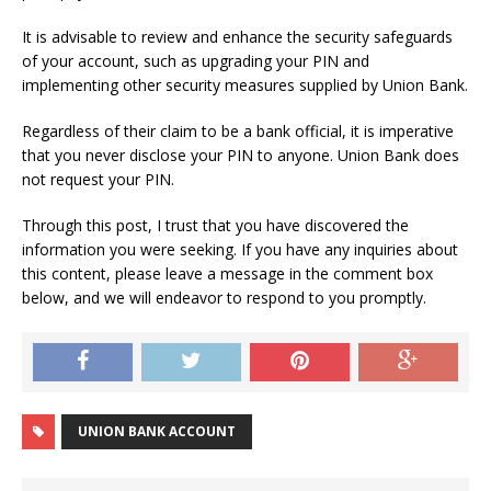
It is advisable to review and enhance the security safeguards
of your account, such as upgrading your PIN and
implementing other security measures supplied by Union Bank.
Regardless of their claim to be a bank official, it is imperative
that you never disclose your PIN to anyone. Union Bank does
not request your PIN.
Through this post, I trust that you have discovered the
information you were seeking. If you have any inquiries about
this content, please leave a message in the comment box
below, and we will endeavor to respond to you promptly.
UNION BANK ACCOUNT