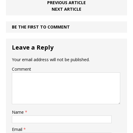
PREVIOUS ARTICLE
NEXT ARTICLE
BE THE FIRST TO COMMENT
Leave a Reply
Your email address will not be published.
Comment
Name
*
Email
*