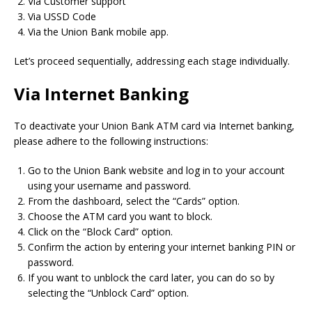
Via Customer support
Via USSD Code
Via the Union Bank mobile app.
Let’s proceed sequentially, addressing each stage individually.
Via Internet Banking
To deactivate your Union Bank ATM card via Internet banking,
please adhere to the following instructions:
Go to the Union Bank website and log in to your account
using your username and password.
From the dashboard, select the “Cards” option.
Choose the ATM card you want to block.
Click on the “Block Card” option.
Confirm the action by entering your internet banking PIN or
password.
If you want to unblock the card later, you can do so by
selecting the “Unblock Card” option.