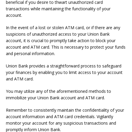
beneficial if you desire to thwart unauthorized card
transactions while maintaining the functionality of your
account.
In the event of a lost or stolen ATM card, or if there are any
suspicions of unauthorized access to your Union Bank
account, it is crucial to promptly take action to block your
account and ATM card. This is necessary to protect your funds
and personal information.
Union Bank provides a straightforward process to safeguard
your finances by enabling you to limit access to your account
and ATM card.
You may utilize any of the aforementioned methods to
immobilize your Union Bank account and ATM card.
Remember to consistently maintain the confidentiality of your
account information and ATM card credentials. Vigilantly
monitor your account for any suspicious transactions and
promptly inform Union Bank.