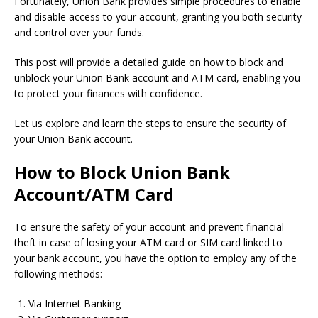
Fortunately, Union Bank provides simple procedures to enable
and disable access to your account, granting you both security
and control over your funds.
This post will provide a detailed guide on how to block and
unblock your Union Bank account and ATM card, enabling you
to protect your finances with confidence.
Let us explore and learn the steps to ensure the security of
your Union Bank account.
How to Block Union Bank
Account/ATM Card
To ensure the safety of your account and prevent financial
theft in case of losing your ATM card or SIM card linked to
your bank account, you have the option to employ any of the
following methods:
Via Internet Banking