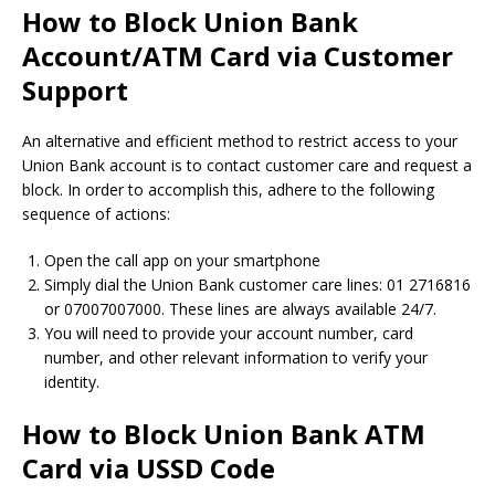
How to Block Union Bank
Account/ATM Card via Customer
Support
An alternative and efficient method to restrict access to your
Union Bank account is to contact customer care and request a
block. In order to accomplish this, adhere to the following
sequence of actions:
Open the call app on your smartphone
Simply dial the Union Bank customer care lines: 01 2716816
or 07007007000. These lines are always available 24/7.
You will need to provide your account number, card
number, and other relevant information to verify your
identity.
How to Block Union Bank ATM
Card via USSD Code