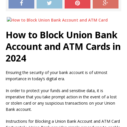
How to Block Union Bank
Account and ATM Cards in
2024
Ensuring the security of your bank account is of utmost
importance in today’s digital era.
In order to protect your funds and sensitive data, it is
imperative that you take prompt action in the event of a lost
or stolen card or any suspicious transactions on your Union
Bank account.
Instructions for Blocking a Union Bank Account and ATM Card