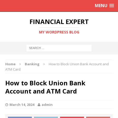
MENU
FINANCIAL EXPERT
MY WORDPRESS BLOG
Home
Banking
How to Block Union Bank Account and
ATM Card
How to Block Union Bank
Account and ATM Card
March 14, 2024
admin