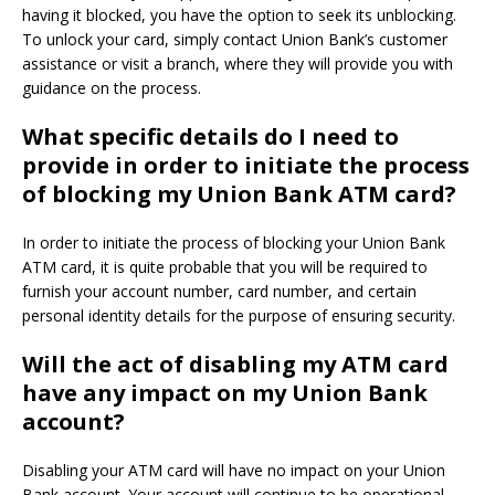
having it blocked, you have the option to seek its unblocking.
To unlock your card, simply contact Union Bank’s customer
assistance or visit a branch, where they will provide you with
guidance on the process.
What specific details do I need to
provide in order to initiate the process
of blocking my Union Bank ATM card?
In order to initiate the process of blocking your Union Bank
ATM card, it is quite probable that you will be required to
furnish your account number, card number, and certain
personal identity details for the purpose of ensuring security.
Will the act of disabling my ATM card
have any impact on my Union Bank
account?
Disabling your ATM card will have no impact on your Union
Bank account. Your account will continue to be operational,