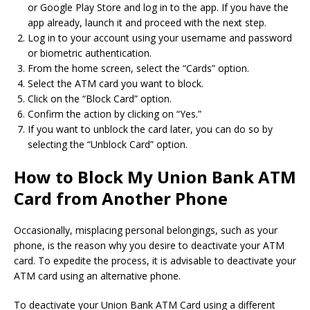
or Google Play Store and log in to the app. If you have the
app already, launch it and proceed with the next step.
Log in to your account using your username and password
or biometric authentication.
From the home screen, select the “Cards” option.
Select the ATM card you want to block.
Click on the “Block Card” option.
Confirm the action by clicking on “Yes.”
If you want to unblock the card later, you can do so by
selecting the “Unblock Card” option.
How to Block My Union Bank ATM
Card from Another Phone
Occasionally, misplacing personal belongings, such as your
phone, is the reason why you desire to deactivate your ATM
card. To expedite the process, it is advisable to deactivate your
ATM card using an alternative phone.
To deactivate your Union Bank ATM Card using a different