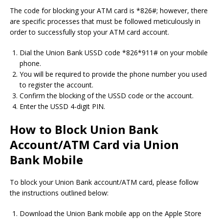
The code for blocking your ATM card is *826#; however, there
are specific processes that must be followed meticulously in
order to successfully stop your ATM card account.
Dial the Union Bank USSD code *826*911# on your mobile
phone.
You will be required to provide the phone number you used
to register the account.
Confirm the blocking of the USSD code or the account.
Enter the USSD 4-digit PIN.
How to Block Union Bank
Account/ATM Card via Union
Bank Mobile
To block your Union Bank account/ATM card, please follow
the instructions outlined below:
Download the Union Bank mobile app on the Apple Store