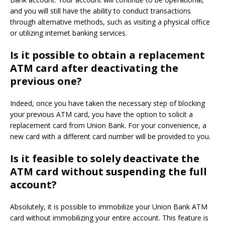
and you will still have the ability to conduct transactions
through alternative methods, such as visiting a physical office
or utilizing internet banking services.
Is it possible to obtain a replacement
ATM card after deactivating the
previous one?
Indeed, once you have taken the necessary step of blocking
your previous ATM card, you have the option to solicit a
replacement card from Union Bank. For your convenience, a
new card with a different card number will be provided to you.
Is it feasible to solely deactivate the
ATM card without suspending the full
account?
Absolutely, it is possible to immobilize your Union Bank ATM
card without immobilizing your entire account. This feature is