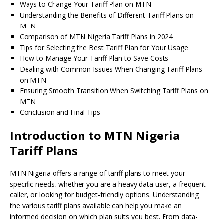
Ways to Change Your Tariff Plan on MTN
Understanding the Benefits of Different Tariff Plans on
MTN
Comparison of MTN Nigeria Tariff Plans in 2024
Tips for Selecting the Best Tariff Plan for Your Usage
How to Manage Your Tariff Plan to Save Costs
Dealing with Common Issues When Changing Tariff Plans
on MTN
Ensuring Smooth Transition When Switching Tariff Plans on
MTN
Conclusion and Final Tips
Introduction to MTN Nigeria
Tariff Plans
MTN Nigeria offers a range of tariff plans to meet your
specific needs, whether you are a heavy data user, a frequent
caller, or looking for budget-friendly options. Understanding
the various tariff plans available can help you make an
informed decision on which plan suits you best. From data-