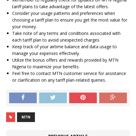
tariff plans to take advantage of the latest offers.
Consider your usage patterns and preferences when
choosing a tariff plan to ensure you get the most value for
your money.
Take note of any terms and conditions associated with
each tariff plan to avoid unexpected charges.
Keep track of your airtime balance and data usage to
manage your expenses effectively.
Utilize the bonus offers and rewards provided by MTN
Nigeria to maximize your benefits.
Feel free to contact MTN customer service for assistance
or clarification on any tariff plan-related queries.
MTN