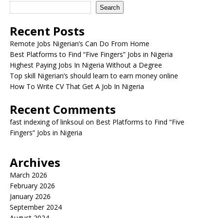
Search
Recent Posts
Remote Jobs Nigerian’s Can Do From Home
Best Platforms to Find “Five Fingers” Jobs in Nigeria
Highest Paying Jobs In Nigeria Without a Degree
Top skill Nigerian’s should learn to earn money online
How To Write CV That Get A Job In Nigeria
Recent Comments
fast indexing of linksoul
on
Best Platforms to Find “Five
Fingers” Jobs in Nigeria
Archives
March 2026
February 2026
January 2026
September 2024
August 2024