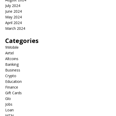
July 2024
June 2024
May 2024
April 2024
March 2024
Categories
9Mobile
Airtel
Altcoins
Banking
Business
Crypto
Education
Finance
Gift Cards
Glo
Jobs
Loan
MTN