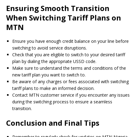
Ensuring Smooth Transition
When Switching Tariff Plans on
MTN
Ensure you have enough credit balance on your line before
switching to avoid service disruptions.
Check that you are eligible to switch to your desired tariff
plan by dialing the appropriate USSD code.
Make sure to understand the terms and conditions of the
new tariff plan you want to switch to.
Be aware of any charges or fees associated with switching
tariff plans to make an informed decision.
Contact MTN customer service if you encounter any issues
during the switching process to ensure a seamless
transition.
Conclusion and Final Tips
Remember to regularly check for updates on MTN Nigeria