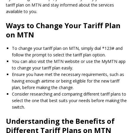
tariff plan on MTN and stay informed about the services
available to you.
Ways to Change Your Tariff Plan
on MTN
To change your tariff plan on MTN, simply dial *123# and
follow the prompt to select the tariff plan option.
You can also visit the MTN website or use the MyMTN app
to change your tariff plan easily.
Ensure you have met the necessary requirements, such as
having enough airtime or being eligible for the new tariff
plan, before making the change.
Consider researching and comparing different tariff plans to
select the one that best suits your needs before making the
switch.
Understanding the Benefits of
Different Tariff Plans on MTN