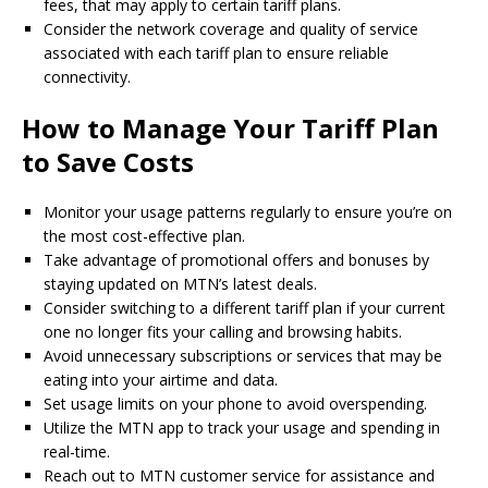
fees, that may apply to certain tariff plans.
Consider the network coverage and quality of service
associated with each tariff plan to ensure reliable
connectivity.
How to Manage Your Tariff Plan
to Save Costs
Monitor your usage patterns regularly to ensure you’re on
the most cost-effective plan.
Take advantage of promotional offers and bonuses by
staying updated on MTN’s latest deals.
Consider switching to a different tariff plan if your current
one no longer fits your calling and browsing habits.
Avoid unnecessary subscriptions or services that may be
eating into your airtime and data.
Set usage limits on your phone to avoid overspending.
Utilize the MTN app to track your usage and spending in
real-time.
Reach out to MTN customer service for assistance and