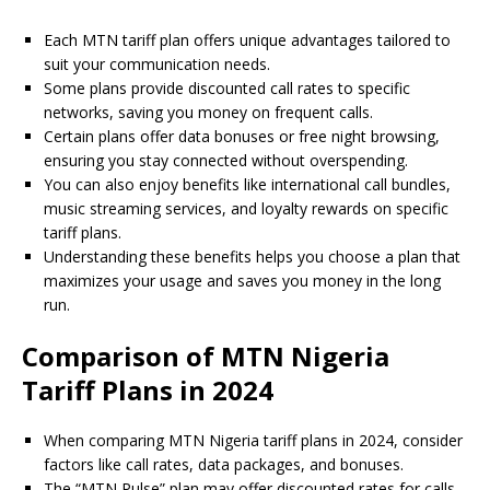
Each MTN tariff plan offers unique advantages tailored to
suit your communication needs.
Some plans provide discounted call rates to specific
networks, saving you money on frequent calls.
Certain plans offer data bonuses or free night browsing,
ensuring you stay connected without overspending.
You can also enjoy benefits like international call bundles,
music streaming services, and loyalty rewards on specific
tariff plans.
Understanding these benefits helps you choose a plan that
maximizes your usage and saves you money in the long
run.
Comparison of MTN Nigeria
Tariff Plans in 2024
When comparing MTN Nigeria tariff plans in 2024, consider
factors like call rates, data packages, and bonuses.
The “MTN Pulse” plan may offer discounted rates for calls