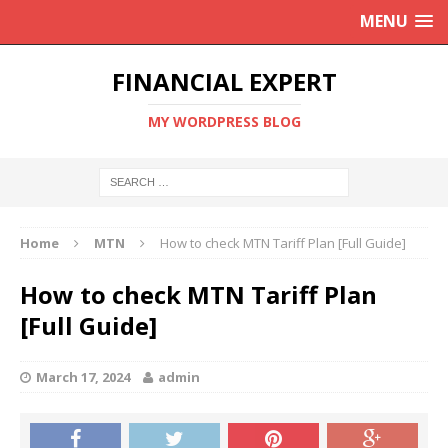
MENU
FINANCIAL EXPERT
MY WORDPRESS BLOG
Home
MTN
How to check MTN Tariff Plan [Full Guide]
How to check MTN Tariff Plan
[Full Guide]
March 17, 2024
admin