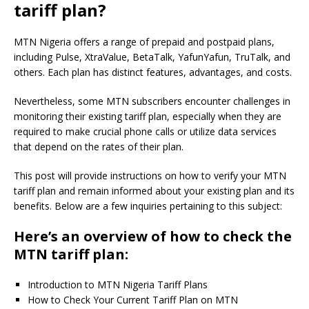
tariff plan?
MTN Nigeria offers a range of prepaid and postpaid plans,
including Pulse, XtraValue, BetaTalk, YafunYafun, TruTalk, and
others. Each plan has distinct features, advantages, and costs.
Nevertheless, some MTN subscribers encounter challenges in
monitoring their existing tariff plan, especially when they are
required to make crucial phone calls or utilize data services
that depend on the rates of their plan.
This post will provide instructions on how to verify your MTN
tariff plan and remain informed about your existing plan and its
benefits. Below are a few inquiries pertaining to this subject:
Here’s an overview of how to check the
MTN tariff plan:
Introduction to MTN Nigeria Tariff Plans
How to Check Your Current Tariff Plan on MTN