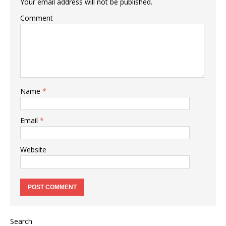
Your email address will not be published.
Comment
Name
*
Email
*
Website
Search