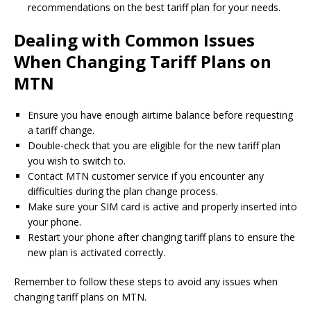
recommendations on the best tariff plan for your needs.
Dealing with Common Issues
When Changing Tariff Plans on
MTN
Ensure you have enough airtime balance before requesting
a tariff change.
Double-check that you are eligible for the new tariff plan
you wish to switch to.
Contact MTN customer service if you encounter any
difficulties during the plan change process.
Make sure your SIM card is active and properly inserted into
your phone.
Restart your phone after changing tariff plans to ensure the
new plan is activated correctly.
Remember to follow these steps to avoid any issues when
changing tariff plans on MTN.