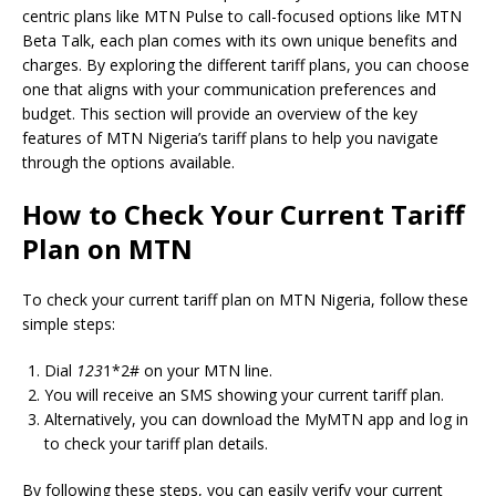
centric plans like MTN Pulse to call-focused options like MTN
Beta Talk, each plan comes with its own unique benefits and
charges. By exploring the different tariff plans, you can choose
one that aligns with your communication preferences and
budget. This section will provide an overview of the key
features of MTN Nigeria’s tariff plans to help you navigate
through the options available.
How to Check Your Current Tariff
Plan on MTN
To check your current tariff plan on MTN Nigeria, follow these
simple steps:
Dial
123
1*2# on your MTN line.
You will receive an SMS showing your current tariff plan.
Alternatively, you can download the MyMTN app and log in
to check your tariff plan details.
By following these steps, you can easily verify your current