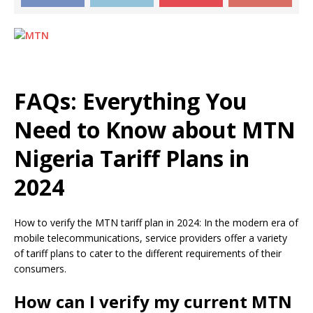
FAQs: Everything You
Need to Know about MTN
Nigeria Tariff Plans in
2024
How to verify the MTN tariff plan in 2024: In the modern era of
mobile telecommunications, service providers offer a variety
of tariff plans to cater to the different requirements of their
consumers.
How can I verify my current MTN