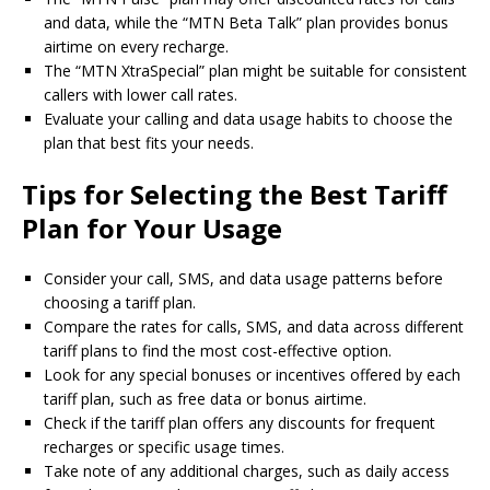
and data, while the “MTN Beta Talk” plan provides bonus
airtime on every recharge.
The “MTN XtraSpecial” plan might be suitable for consistent
callers with lower call rates.
Evaluate your calling and data usage habits to choose the
plan that best fits your needs.
Tips for Selecting the Best Tariff
Plan for Your Usage
Consider your call, SMS, and data usage patterns before
choosing a tariff plan.
Compare the rates for calls, SMS, and data across different
tariff plans to find the most cost-effective option.
Look for any special bonuses or incentives offered by each
tariff plan, such as free data or bonus airtime.
Check if the tariff plan offers any discounts for frequent
recharges or specific usage times.
Take note of any additional charges, such as daily access