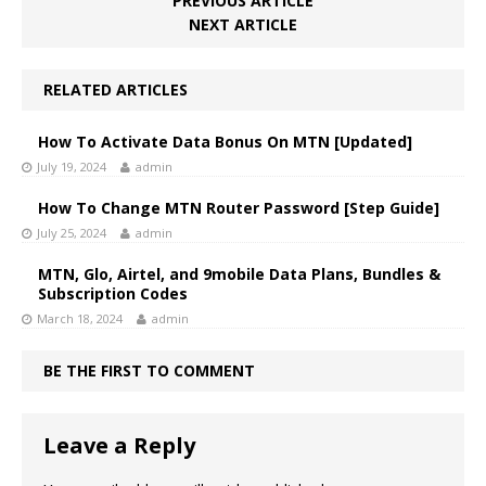
PREVIOUS ARTICLE
NEXT ARTICLE
RELATED ARTICLES
How To Activate Data Bonus On MTN [Updated]
July 19, 2024
admin
How To Change MTN Router Password [Step Guide]
July 25, 2024
admin
MTN, Glo, Airtel, and 9mobile Data Plans, Bundles &
Subscription Codes
March 18, 2024
admin
BE THE FIRST TO COMMENT
Leave a Reply