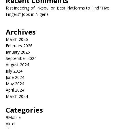
Recent Comments
fast indexing of linksoul
on
Best Platforms to Find “Five
Fingers” Jobs in Nigeria
Archives
March 2026
February 2026
January 2026
September 2024
August 2024
July 2024
June 2024
May 2024
April 2024
March 2024
Categories
9Mobile
Airtel