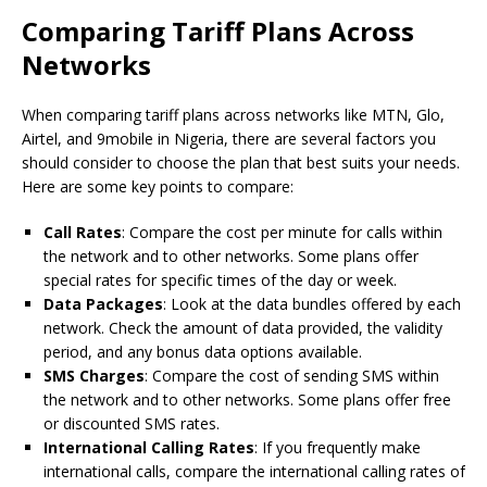
Comparing Tariff Plans Across
Networks
When comparing tariff plans across networks like MTN, Glo,
Airtel, and 9mobile in Nigeria, there are several factors you
should consider to choose the plan that best suits your needs.
Here are some key points to compare:
Call Rates
: Compare the cost per minute for calls within
the network and to other networks. Some plans offer
special rates for specific times of the day or week.
Data Packages
: Look at the data bundles offered by each
network. Check the amount of data provided, the validity
period, and any bonus data options available.
SMS Charges
: Compare the cost of sending SMS within
the network and to other networks. Some plans offer free
or discounted SMS rates.
International Calling Rates
: If you frequently make
international calls, compare the international calling rates of