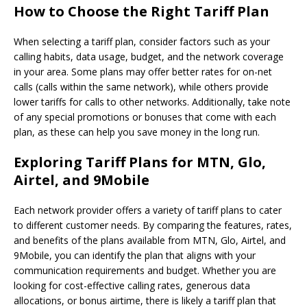
How to Choose the Right Tariff Plan
When selecting a tariff plan, consider factors such as your
calling habits, data usage, budget, and the network coverage
in your area. Some plans may offer better rates for on-net
calls (calls within the same network), while others provide
lower tariffs for calls to other networks. Additionally, take note
of any special promotions or bonuses that come with each
plan, as these can help you save money in the long run.
Exploring Tariff Plans for MTN, Glo,
Airtel, and 9Mobile
Each network provider offers a variety of tariff plans to cater
to different customer needs. By comparing the features, rates,
and benefits of the plans available from MTN, Glo, Airtel, and
9Mobile, you can identify the plan that aligns with your
communication requirements and budget. Whether you are
looking for cost-effective calling rates, generous data
allocations, or bonus airtime, there is likely a tariff plan that