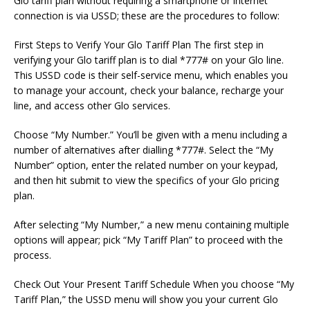
Glo tariff plan without requiring a smartphone or internet
connection is via USSD; these are the procedures to follow:
First Steps to Verify Your Glo Tariff Plan The first step in
verifying your Glo tariff plan is to dial *777# on your Glo line.
This USSD code is their self-service menu, which enables you
to manage your account, check your balance, recharge your
line, and access other Glo services.
Choose “My Number.” You’ll be given with a menu including a
number of alternatives after dialling *777#. Select the “My
Number” option, enter the related number on your keypad,
and then hit submit to view the specifics of your Glo pricing
plan.
After selecting “My Number,” a new menu containing multiple
options will appear; pick “My Tariff Plan” to proceed with the
process.
Check Out Your Present Tariff Schedule When you choose “My
Tariff Plan,” the USSD menu will show you your current Glo