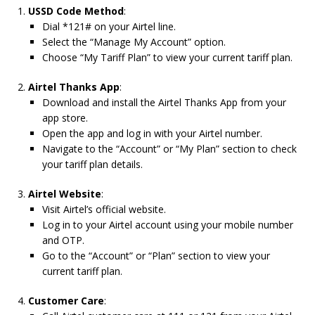
USSD Code Method
:
Dial *121# on your Airtel line.
Select the “Manage My Account” option.
Choose “My Tariff Plan” to view your current tariff plan.
Airtel Thanks App
:
Download and install the Airtel Thanks App from your
app store.
Open the app and log in with your Airtel number.
Navigate to the “Account” or “My Plan” section to check
your tariff plan details.
Airtel Website
:
Visit Airtel’s official website.
Log in to your Airtel account using your mobile number
and OTP.
Go to the “Account” or “Plan” section to view your
current tariff plan.
Customer Care
: