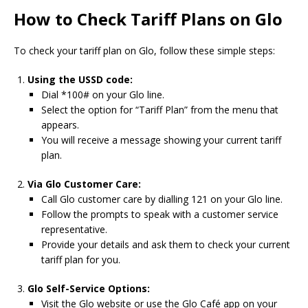
How to Check Tariff Plans on Glo
To check your tariff plan on Glo, follow these simple steps:
Using the USSD code:
Dial *100# on your Glo line.
Select the option for “Tariff Plan” from the menu that
appears.
You will receive a message showing your current tariff
plan.
Via Glo Customer Care:
Call Glo customer care by dialling 121 on your Glo line.
Follow the prompts to speak with a customer service
representative.
Provide your details and ask them to check your current
tariff plan for you.
Glo Self-Service Options:
Visit the Glo website or use the Glo Café app on your