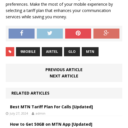
preferences. Make the most of your mobile experience by
selecting a tariff plan that enhances your communication
services while saving you money.
9MOBILE
AIRTEL
GLO
MTN
PREVIOUS ARTICLE
NEXT ARTICLE
RELATED ARTICLES
Best MTN Tariff Plan For Calls [Updated]
July 27, 2024
admin
How to Get 50GB on MTN App [Updated]