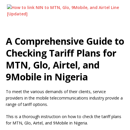
A Comprehensive Guide to
Checking Tariff Plans for
MTN, Glo, Airtel, and
9Mobile in Nigeria
To meet the various demands of their clients, service
providers in the mobile telecommunications industry provide a
range of tariff options.
This is a thorough instruction on how to check the tariff plans
for MTN, Glo, Airtel, and 9Mobile in Nigeria.