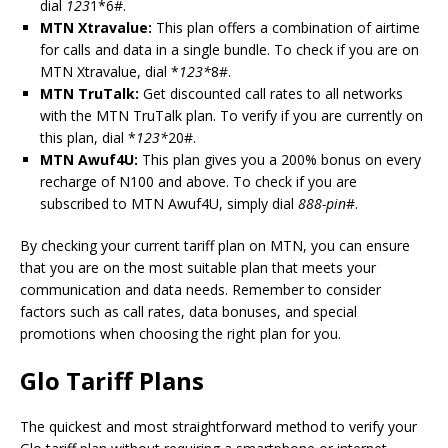
dial
123
1*6#.
MTN Xtravalue:
This plan offers a combination of airtime
for calls and data in a single bundle. To check if you are on
MTN Xtravalue, dial *
123*
8#.
MTN TruTalk:
Get discounted call rates to all networks
with the MTN TruTalk plan. To verify if you are currently on
this plan, dial *
123*
20#.
MTN Awuf4U:
This plan gives you a 200% bonus on every
recharge of N100 and above. To check if you are
subscribed to MTN Awuf4U, simply dial
888-pin
#.
By checking your current tariff plan on MTN, you can ensure
that you are on the most suitable plan that meets your
communication and data needs. Remember to consider
factors such as call rates, data bonuses, and special
promotions when choosing the right plan for you.
Glo Tariff Plans
The quickest and most straightforward method to verify your