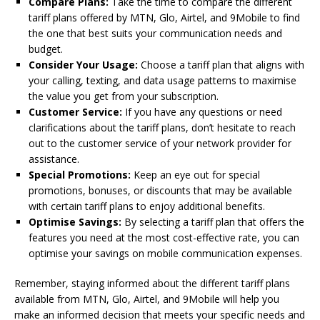
Compare Plans:
Take the time to compare the different
tariff plans offered by MTN, Glo, Airtel, and 9Mobile to find
the one that best suits your communication needs and
budget.
Consider Your Usage:
Choose a tariff plan that aligns with
your calling, texting, and data usage patterns to maximise
the value you get from your subscription.
Customer Service:
If you have any questions or need
clarifications about the tariff plans, don’t hesitate to reach
out to the customer service of your network provider for
assistance.
Special Promotions:
Keep an eye out for special
promotions, bonuses, or discounts that may be available
with certain tariff plans to enjoy additional benefits.
Optimise Savings:
By selecting a tariff plan that offers the
features you need at the most cost-effective rate, you can
optimise your savings on mobile communication expenses.
Remember, staying informed about the different tariff plans
available from MTN, Glo, Airtel, and 9Mobile will help you
make an informed decision that meets your specific needs and