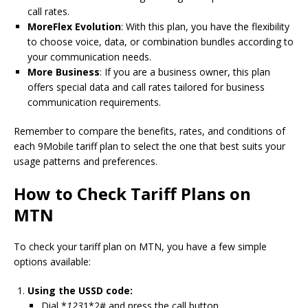
call rates.
MoreFlex Evolution
: With this plan, you have the flexibility
to choose voice, data, or combination bundles according to
your communication needs.
More Business
: If you are a business owner, this plan
offers special data and call rates tailored for business
communication requirements.
Remember to compare the benefits, rates, and conditions of
each 9Mobile tariff plan to select the one that best suits your
usage patterns and preferences.
How to Check Tariff Plans on
MTN
To check your tariff plan on MTN, you have a few simple
options available:
Using the USSD code:
Dial *
123
1*2# and press the call button.