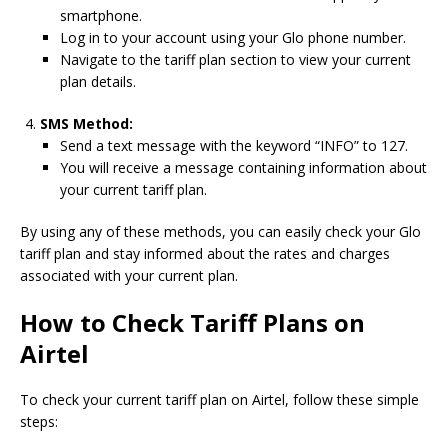
smartphone.
Log in to your account using your Glo phone number.
Navigate to the tariff plan section to view your current
plan details.
SMS Method:
Send a text message with the keyword “INFO” to 127.
You will receive a message containing information about
your current tariff plan.
By using any of these methods, you can easily check your Glo
tariff plan and stay informed about the rates and charges
associated with your current plan.
How to Check Tariff Plans on
Airtel
To check your current tariff plan on Airtel, follow these simple
steps: