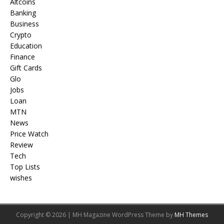
Altcoins
Banking
Business
Crypto
Education
Finance
Gift Cards
Glo
Jobs
Loan
MTN
News
Price Watch
Review
Tech
Top Lists
wishes
Copyright © 2026 | MH Magazine WordPress Theme by
MH Themes