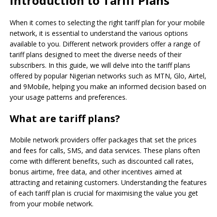
Introduction to Tariff Plans
When it comes to selecting the right tariff plan for your mobile
network, it is essential to understand the various options
available to you. Different network providers offer a range of
tariff plans designed to meet the diverse needs of their
subscribers. In this guide, we will delve into the tariff plans
offered by popular Nigerian networks such as MTN, Glo, Airtel,
and 9Mobile, helping you make an informed decision based on
your usage patterns and preferences.
What are tariff plans?
Mobile network providers offer packages that set the prices
and fees for calls, SMS, and data services. These plans often
come with different benefits, such as discounted call rates,
bonus airtime, free data, and other incentives aimed at
attracting and retaining customers. Understanding the features
of each tariff plan is crucial for maximising the value you get
from your mobile network.