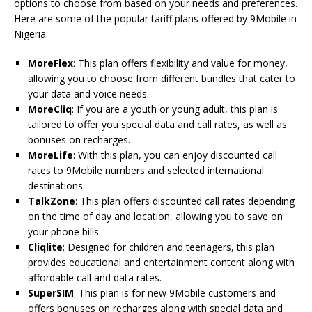
options to choose from based on your needs and preferences.
Here are some of the popular tariff plans offered by 9Mobile in
Nigeria:
MoreFlex
: This plan offers flexibility and value for money,
allowing you to choose from different bundles that cater to
your data and voice needs.
MoreCliq
: If you are a youth or young adult, this plan is
tailored to offer you special data and call rates, as well as
bonuses on recharges.
MoreLife
: With this plan, you can enjoy discounted call
rates to 9Mobile numbers and selected international
destinations.
TalkZone
: This plan offers discounted call rates depending
on the time of day and location, allowing you to save on
your phone bills.
Cliqlite
: Designed for children and teenagers, this plan
provides educational and entertainment content along with
affordable call and data rates.
SuperSIM
: This plan is for new 9Mobile customers and
offers bonuses on recharges along with special data and