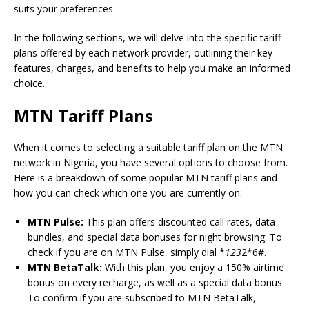
suits your preferences.
In the following sections, we will delve into the specific tariff
plans offered by each network provider, outlining their key
features, charges, and benefits to help you make an informed
choice.
MTN Tariff Plans
When it comes to selecting a suitable tariff plan on the MTN
network in Nigeria, you have several options to choose from.
Here is a breakdown of some popular MTN tariff plans and
how you can check which one you are currently on:
MTN Pulse:
This plan offers discounted call rates, data
bundles, and special data bonuses for night browsing. To
check if you are on MTN Pulse, simply dial *
123
2*6#.
MTN BetaTalk:
With this plan, you enjoy a 150% airtime
bonus on every recharge, as well as a special data bonus.
To confirm if you are subscribed to MTN BetaTalk,