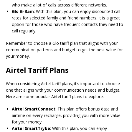
who make a lot of calls across different networks.
Glo G-Bam
: With this plan, you can enjoy discounted call
rates for selected family and friend numbers. It is a great
option for those who have frequent contacts they need to
call regularly.
Remember to choose a Glo tariff plan that aligns with your
communication patterns and budget to get the best value for
your money.
Airtel Tariff Plans
When considering Airtel tariff plans, it’s important to choose
one that aligns with your communication needs and budget.
Here are some popular Airtel tariff plans to explore:
Airtel SmartConnect
: This plan offers bonus data and
airtime on every recharge, providing you with more value
for your money.
Airtel SmartTrybe
: With this plan, you can enjoy