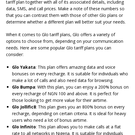
tariff plan together with all of its associated details, including
data, SMS, and call prices. Make a note of these numbers so
that you can contrast them with those of other Glo plans or
determine whether a different plan will better suit your needs.
When it comes to Glo tariff plans, Glo offers a variety of
options to choose from, depending on your communication
needs. Here are some popular Glo tariff plans you can
consider:
Glo Yakata
: This plan offers amazing data and voice
bonuses on every recharge. It is suitable for individuals who
make a lot of calls and also need data for browsing.
Glo Bumpa
: With this plan, you can enjoy a 200% bonus on
every recharge of NGN 100 and above. It is perfect for
those looking to get more value for their airtime.
Glo Jollific8
: This plan gives you an 800% bonus on every
recharge, depending on certain criteria. It is ideal for heavy
users who need a lot of bonus airtime.
Glo Infinito
: This plan allows you to make calls at a flat
rate to all networks in Nigeria. It is suitable for individuals