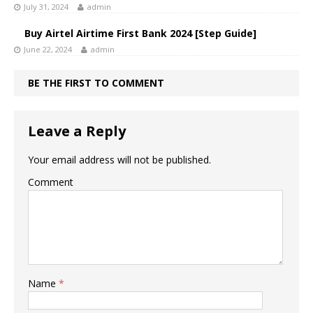
July 31, 2024
admin
Buy Airtel Airtime First Bank 2024 [Step Guide]
June 22, 2024
admin
BE THE FIRST TO COMMENT
Leave a Reply
Your email address will not be published.
Comment
Name
*