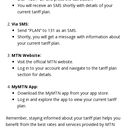
You will receive an SMS shortly with details of your
current tariff plan.
Via SMS:
Send “PLAN” to 131 as an SMS.
Shortly, you will get a message with information about
your current tariff plan.
MTN Website:
Visit the official MTN website.
Log in to your account and navigate to the tariff plan
section for details.
MyMTN App:
Download the MyMTN app from your app store.
Log in and explore the app to view your current tariff
plan.
Remember, staying informed about your tariff plan helps you
benefit from the best rates and services provided by MTN.