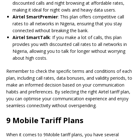
discounted calls and night browsing at affordable rates,
making it ideal for night owls and heavy data users.
Airtel SmartPremier
: This plan offers competitive call
rates to all networks in Nigeria, ensuring that you stay
connected without breaking the bank.
Airtel SmartTalk
: If you make a lot of calls, this plan
provides you with discounted call rates to all networks in
Nigeria, allowing you to talk for longer without worrying
about high costs.
Remember to check the specific terms and conditions of each
plan, including call rates, data bonuses, and validity periods, to
make an informed decision based on your communication
habits and preferences. By selecting the right Airtel tariff plan,
you can optimise your communication experience and enjoy
seamless connectivity without overspending.
9 Mobile Tariff Plans
When it comes to 9Mobile tariff plans, you have several