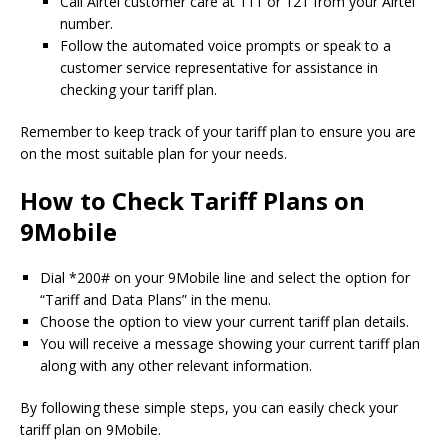
Call Airtel customer care at 111 or 121 from your Airtel
number.
Follow the automated voice prompts or speak to a
customer service representative for assistance in
checking your tariff plan.
Remember to keep track of your tariff plan to ensure you are
on the most suitable plan for your needs.
How to Check Tariff Plans on
9Mobile
Dial *200# on your 9Mobile line and select the option for
“Tariff and Data Plans” in the menu.
Choose the option to view your current tariff plan details.
You will receive a message showing your current tariff plan
along with any other relevant information.
By following these simple steps, you can easily check your
tariff plan on 9Mobile.