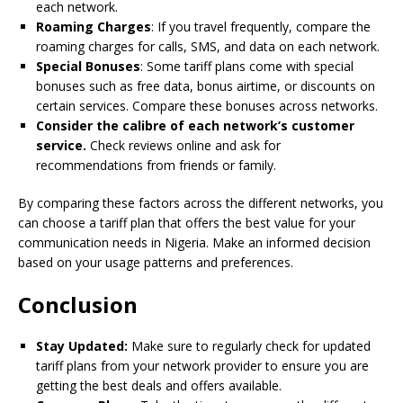
each network.
Roaming Charges
: If you travel frequently, compare the
roaming charges for calls, SMS, and data on each network.
Special Bonuses
: Some tariff plans come with special
bonuses such as free data, bonus airtime, or discounts on
certain services. Compare these bonuses across networks.
Consider the calibre of each network’s customer
service.
Check reviews online and ask for
recommendations from friends or family.
By comparing these factors across the different networks, you
can choose a tariff plan that offers the best value for your
communication needs in Nigeria. Make an informed decision
based on your usage patterns and preferences.
Conclusion
Stay Updated:
Make sure to regularly check for updated
tariff plans from your network provider to ensure you are
getting the best deals and offers available.