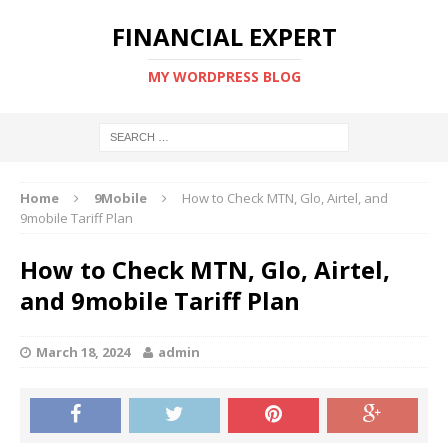
FINANCIAL EXPERT
MY WORDPRESS BLOG
Home
9Mobile
How to Check MTN, Glo, Airtel, and
9mobile Tariff Plan
How to Check MTN, Glo, Airtel,
and 9mobile Tariff Plan
March 18, 2024
admin