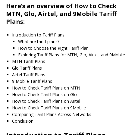
Here’s an overview of How to Check
MTN, Glo, Airtel, and 9Mobile Tariff
Plans:
Introduction to Tariff Plans
What are tariff plans?
How to Choose the Right Tariff Plan
Exploring Tariff Plans for MTN, Glo, Airtel, and 9Mobile
MTN Tariff Plans
Glo Tariff Plans
Airtel Tariff Plans
9 Mobile Tariff Plans
How to Check Tariff Plans on MTN
How to Check Tariff Plans on Glo
How to Check Tariff Plans on Airtel
How to Check Tariff Plans on 9Mobile
Comparing Tariff Plans Across Networks
Conclusion