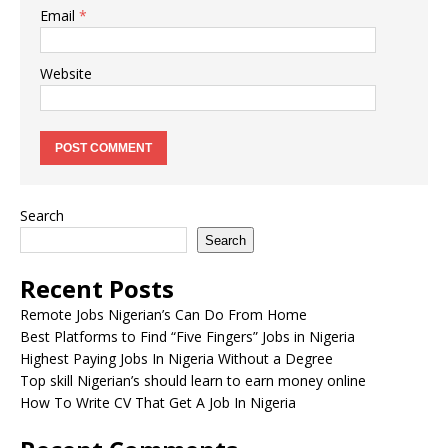
Email
*
Website
Search
Search
Recent Posts
Remote Jobs Nigerian’s Can Do From Home
Best Platforms to Find “Five Fingers” Jobs in Nigeria
Highest Paying Jobs In Nigeria Without a Degree
Top skill Nigerian’s should learn to earn money online
How To Write CV That Get A Job In Nigeria