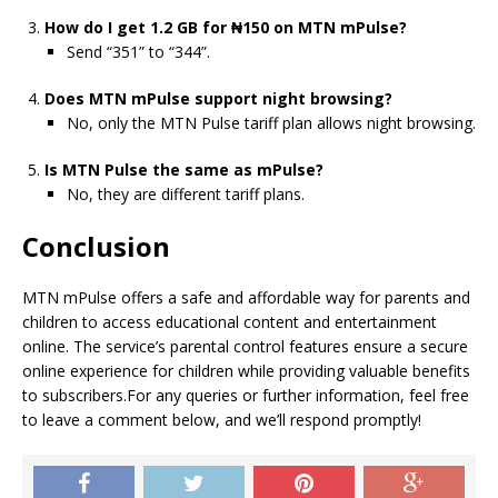
How do I get 1.2 GB for ₦150 on MTN mPulse?
Send “351” to “344”.
Does MTN mPulse support night browsing?
No, only the MTN Pulse tariff plan allows night browsing.
Is MTN Pulse the same as mPulse?
No, they are different tariff plans.
Conclusion
MTN mPulse offers a safe and affordable way for parents and
children to access educational content and entertainment
online. The service’s parental control features ensure a secure
online experience for children while providing valuable benefits
to subscribers.
For any queries or further information, feel free
to leave a comment below, and we’ll respond promptly!