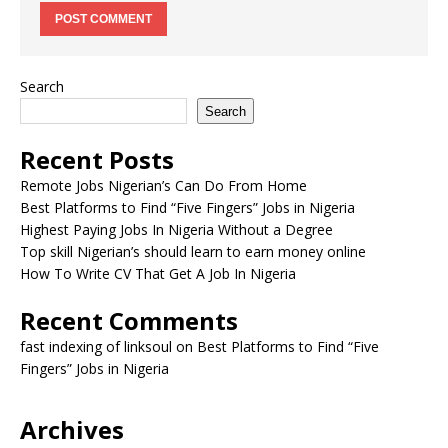
Search
Search
Recent Posts
Remote Jobs Nigerian’s Can Do From Home
Best Platforms to Find “Five Fingers” Jobs in Nigeria
Highest Paying Jobs In Nigeria Without a Degree
Top skill Nigerian’s should learn to earn money online
How To Write CV That Get A Job In Nigeria
Recent Comments
fast indexing of linksoul
on
Best Platforms to Find “Five
Fingers” Jobs in Nigeria
Archives