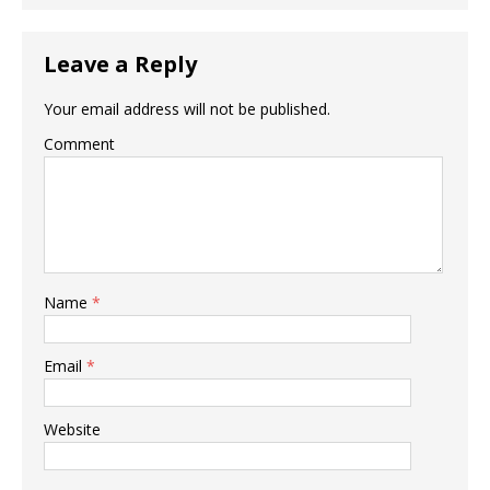
Leave a Reply
Your email address will not be published.
Comment
Name
*
Email
*
Website