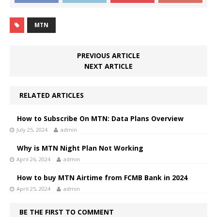
MTN
PREVIOUS ARTICLE
NEXT ARTICLE
RELATED ARTICLES
How to Subscribe On MTN: Data Plans Overview
July 25, 2024
admin
Why is MTN Night Plan Not Working
April 26, 2024
admin
How to buy MTN Airtime from FCMB Bank in 2024
April 25, 2024
admin
BE THE FIRST TO COMMENT