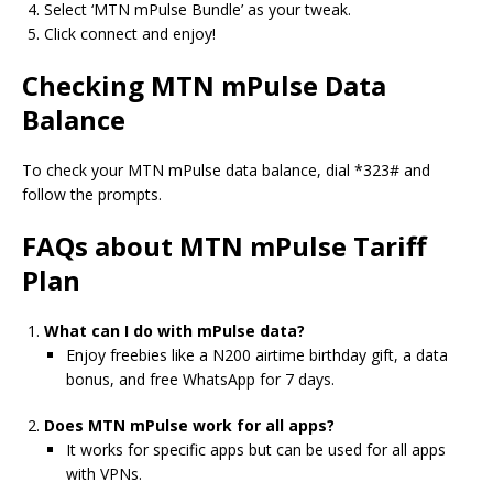
Select ‘MTN mPulse Bundle’ as your tweak.
Click connect and enjoy!
Checking MTN mPulse Data
Balance
To check your MTN mPulse data balance, dial *323# and
follow the prompts.
FAQs about MTN mPulse Tariff
Plan
What can I do with mPulse data?
Enjoy freebies like a N200 airtime birthday gift, a data
bonus, and free WhatsApp for 7 days.
Does MTN mPulse work for all apps?
It works for specific apps but can be used for all apps
with VPNs.