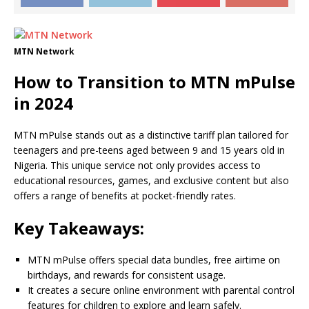
MTN Network
How to Transition to MTN mPulse
in 2024
MTN mPulse stands out as a distinctive tariff plan tailored for
teenagers and pre-teens aged between 9 and 15 years old in
Nigeria. This unique service not only provides access to
educational resources, games, and exclusive content but also
offers a range of benefits at pocket-friendly rates.
Key Takeaways:
MTN mPulse offers special data bundles, free airtime on
birthdays, and rewards for consistent usage.
It creates a secure online environment with parental control
features for children to explore and learn safely.