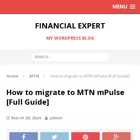
MENU
FINANCIAL EXPERT
MY WORDPRESS BLOG
Home
MTN
How to migrate to MTN mPulse [Full Guide]
How to migrate to MTN mPulse
[Full Guide]
March 26, 2024
admin