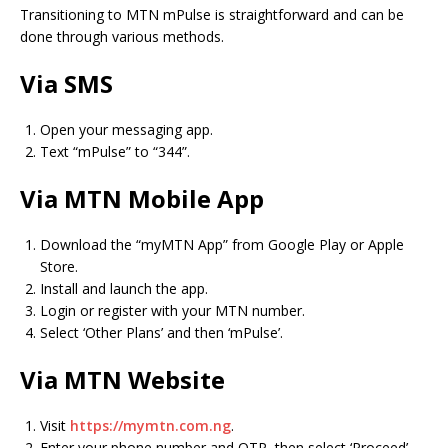
Transitioning to MTN mPulse is straightforward and can be
done through various methods.
Via SMS
Open your messaging app.
Text “mPulse” to “344”.
Via MTN Mobile App
Download the “myMTN App” from Google Play or Apple
Store.
Install and launch the app.
Login or register with your MTN number.
Select ‘Other Plans’ and then ‘mPulse’.
Via MTN Website
Visit
https://mymtn.com.ng
.
Enter your phone number and OTP, then select ‘Proceed’.