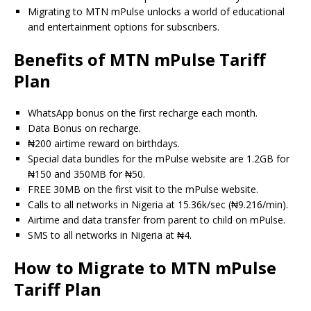
Migrating to MTN mPulse unlocks a world of educational
and entertainment options for subscribers.
Benefits of MTN mPulse Tariff
Plan
WhatsApp bonus on the first recharge each month.
Data Bonus on recharge.
₦200 airtime reward on birthdays.
Special data bundles for the mPulse website are 1.2GB for
₦150 and 350MB for ₦50.
FREE 30MB on the first visit to the mPulse website.
Calls to all networks in Nigeria at 15.36k/sec (₦9.216/min).
Airtime and data transfer from parent to child on mPulse.
SMS to all networks in Nigeria at ₦4.
How to Migrate to MTN mPulse
Tariff Plan