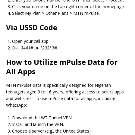
Click your name on the top right corner of the homepage.
Select My Plan > Other Plans > MTN mPulse.
Via USSD Code
Open your call app.
Dial
344
1# or
123
2*3#.
How to Utilize mPulse Data for
All Apps
MTN mPulse data is specifically designed for Nigerian
teenagers aged 9 to 16 years, offering access to select apps
and websites. To use mPulse data for all apps, including
WhatsApp:
Download the WT Tunnel VPN.
Install and launch the VPN.
Choose a server (e.g., the United States).