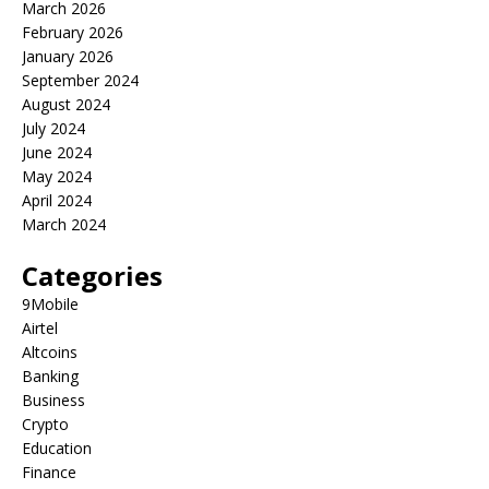
March 2026
February 2026
January 2026
September 2024
August 2024
July 2024
June 2024
May 2024
April 2024
March 2024
Categories
9Mobile
Airtel
Altcoins
Banking
Business
Crypto
Education
Finance