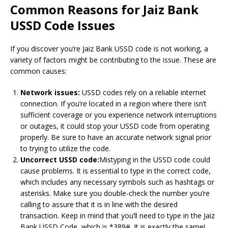
Common Reasons for Jaiz Bank
USSD Code Issues
If you discover you’re Jaiz Bank USSD code is not working, a
variety of factors might be contributing to the issue.
These are
common causes:
Network issues:
USSD codes rely on a reliable internet
connection.
If you’re located in a region where there isn’t
sufficient coverage or you experience network interruptions
or outages, it could stop your USSD code from operating
properly.
Be sure to have an accurate network signal prior
to trying to utilize the code.
Uncorrect USSD code:
Mistyping in the USSD code could
cause problems.
It is essential to type in the correct code,
which includes any necessary symbols such as hashtags or
asterisks.
Make sure you double-check the number you’re
calling to assure that it is in line with the desired
transaction.
Keep in mind that you’ll need to type in the Jaiz
Bank USSD Code, which is *389#. It is exactly the same!