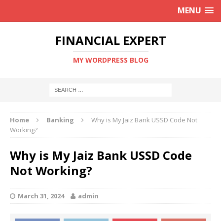
MENU
FINANCIAL EXPERT
MY WORDPRESS BLOG
Home
Banking
Why is My Jaiz Bank USSD Code Not
Working?
Why is My Jaiz Bank USSD Code
Not Working?
March 31, 2024
admin