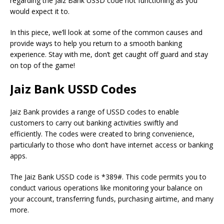
regarding the Jaiz Bank USSD code not functioning as you
would expect it to.
In this piece, we’ll look at some of the common causes and
provide ways to help you return to a smooth banking
experience.
Stay with me, don’t get caught off guard and stay
on top of the game!
Jaiz Bank USSD Codes
Jaiz Bank provides a range of USSD codes to enable
customers to carry out banking activities swiftly and
efficiently.
The codes were created to bring convenience,
particularly to those who don’t have internet access or banking
apps.
The Jaiz Bank USSD code is *389#.
This code permits you to
conduct various operations like monitoring your balance on
your account, transferring funds, purchasing airtime, and many
more.