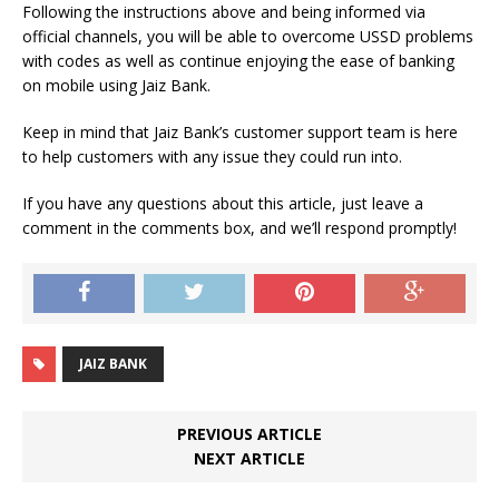
Following the instructions above and being informed via
official channels, you will be able to overcome USSD problems
with codes as well as continue enjoying the ease of banking
on mobile using Jaiz Bank.
Keep in mind that Jaiz Bank’s customer support team is here
to help customers with any issue they could run into.
If you have any questions about this article, just leave a
comment in the comments box, and we’ll respond promptly!
JAIZ BANK
PREVIOUS ARTICLE
NEXT ARTICLE