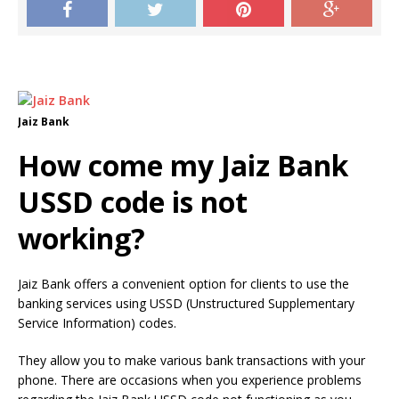
Jaiz Bank
How come my Jaiz Bank
USSD code is not
working?
Jaiz Bank offers a convenient option for clients to use the
banking services using USSD (Unstructured Supplementary
Service Information) codes.
They allow you to make various bank transactions with your
phone.
There are occasions when you experience problems