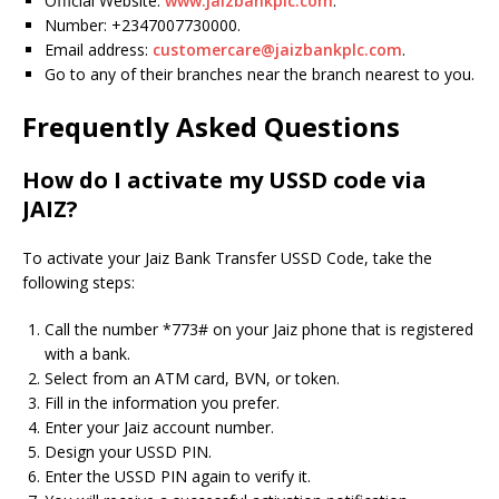
Official Website:
www.jaizbankplc.com
.
Number: +2347007730000.
Email address:
customercare@jaizbankplc.com
.
Go to any of their branches near the branch nearest to you.
Frequently Asked Questions
How do I activate my USSD code via
JAIZ?
To activate your Jaiz Bank Transfer USSD Code, take the
following steps:
Call the number *773# on your Jaiz phone that is registered
with a bank.
Select from an ATM card, BVN, or token.
Fill in the information you prefer.
Enter your Jaiz account number.
Design your USSD PIN.
Enter the USSD PIN again to verify it.