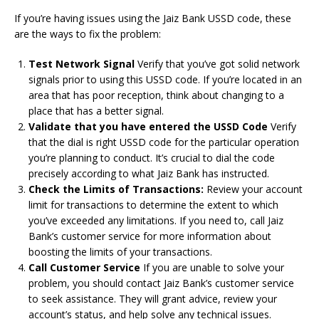
If you’re having issues using the Jaiz Bank USSD code, these
are the ways to fix the problem:
Test Network Signal
Verify that you’ve got solid network
signals prior to using this USSD code.
If you’re located in an
area that has poor reception, think about changing to a
place that has a better signal.
Validate that you have entered the USSD Code
Verify
that the dial is right USSD code for the particular operation
you’re planning to conduct.
It’s crucial to dial the code
precisely according to what Jaiz Bank has instructed.
Check the Limits of Transactions:
Review your account
limit for transactions to determine the extent to which
you’ve exceeded any limitations.
If you need to, call Jaiz
Bank’s customer service for more information about
boosting the limits of your transactions.
Call Customer Service
If you are unable to solve your
problem, you should contact Jaiz Bank’s customer service
to seek assistance.
They will grant advice, review your
account’s status, and help solve any technical issues.