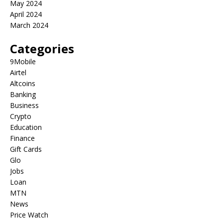
May 2024
April 2024
March 2024
Categories
9Mobile
Airtel
Altcoins
Banking
Business
Crypto
Education
Finance
Gift Cards
Glo
Jobs
Loan
MTN
News
Price Watch