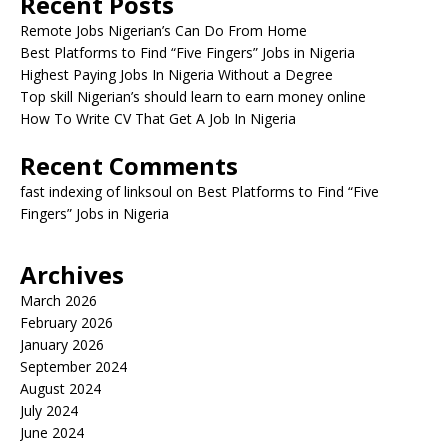
Recent Posts
Remote Jobs Nigerian’s Can Do From Home
Best Platforms to Find “Five Fingers” Jobs in Nigeria
Highest Paying Jobs In Nigeria Without a Degree
Top skill Nigerian’s should learn to earn money online
How To Write CV That Get A Job In Nigeria
Recent Comments
fast indexing of linksoul
on
Best Platforms to Find “Five
Fingers” Jobs in Nigeria
Archives
March 2026
February 2026
January 2026
September 2024
August 2024
July 2024
June 2024