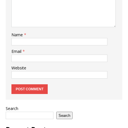
Name
*
Email
*
Website
Search
Search