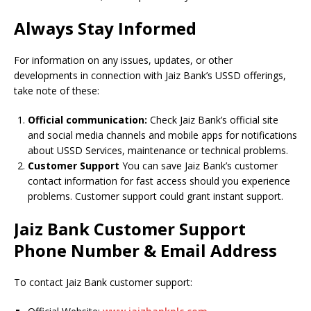
Always Stay Informed
For information on any issues, updates, or other
developments in connection with Jaiz Bank’s USSD offerings,
take note of these:
Official communication:
Check Jaiz Bank’s official site
and social media channels and mobile apps for notifications
about USSD Services, maintenance or technical problems.
Customer Support
You can save Jaiz Bank’s customer
contact information for fast access should you experience
problems.
Customer support could grant instant support.
Jaiz Bank Customer Support
Phone Number & Email Address
To contact Jaiz Bank customer support: