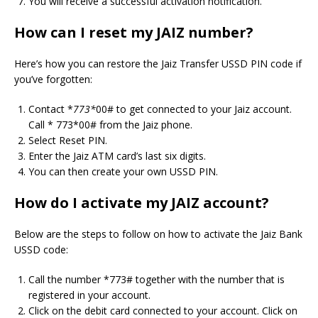
You will receive a successful activation notification.
How can I reset my JAIZ number?
Here’s how you can restore the Jaiz Transfer USSD PIN code if
you’ve forgotten:
Contact *
773*
00# to get connected to your Jaiz account.
Call * 773*00# from the Jaiz phone.
Select Reset PIN.
Enter the Jaiz ATM card’s last six digits.
You can then create your own USSD PIN.
How do I activate my JAIZ account?
Below are the steps to follow on how to activate the Jaiz Bank
USSD code:
Call the number *773# together with the number that is
registered in your account.
Click on the debit card connected to your account. Click on