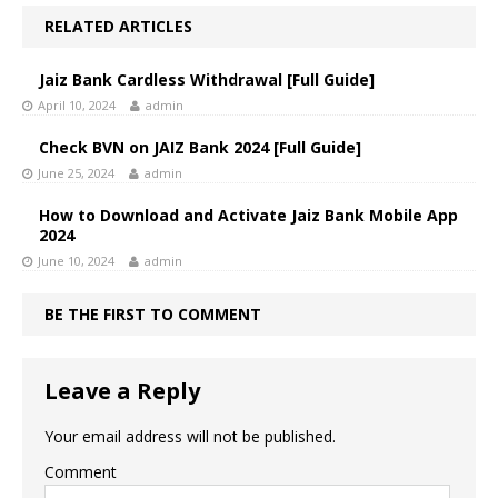
RELATED ARTICLES
Jaiz Bank Cardless Withdrawal [Full Guide]
April 10, 2024
admin
Check BVN on JAIZ Bank 2024 [Full Guide]
June 25, 2024
admin
How to Download and Activate Jaiz Bank Mobile App
2024
June 10, 2024
admin
BE THE FIRST TO COMMENT
Leave a Reply
Your email address will not be published.
Comment