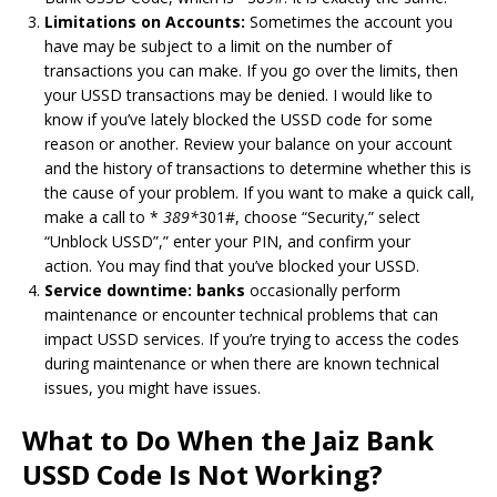
Limitations on Accounts:
Sometimes the account you
have may be subject to a limit on the number of
transactions you can make.
If you go over the limits, then
your USSD transactions may be denied.
I would like to
know if you’ve lately blocked the USSD code for some
reason or another.
Review your balance on your account
and the history of transactions to determine whether this is
the cause of your problem.
If you want to make a quick call,
make a call to *
389*
301#, choose “Security,” select
“Unblock USSD”,” enter your PIN, and confirm your
action.
You may find that you’ve blocked your USSD.
Service downtime: banks
occasionally perform
maintenance or encounter technical problems that can
impact USSD services.
If you’re trying to access the codes
during maintenance or when there are known technical
issues, you might have issues.
What to Do When the Jaiz Bank
USSD Code Is Not Working?