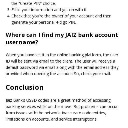
the “Create PIN” choice.
Fill in your information and get on with it.
Check that you’re the owner of your account and then
generate your personal 4-digit PIN.
Where can I find my JAIZ bank account
username?
When you have set it in the online banking platform, the user
ID will be sent via email to the client. The user will receive a
default password via email along with the email address they
provided when opening the account.
So, check your mail.
Conclusion
Jaiz Bank’s USSD codes are a great method of accessing
banking services while on the move.
But problems can occur
from issues with the network, inaccurate code entries,
limitations on accounts, and service interruptions.