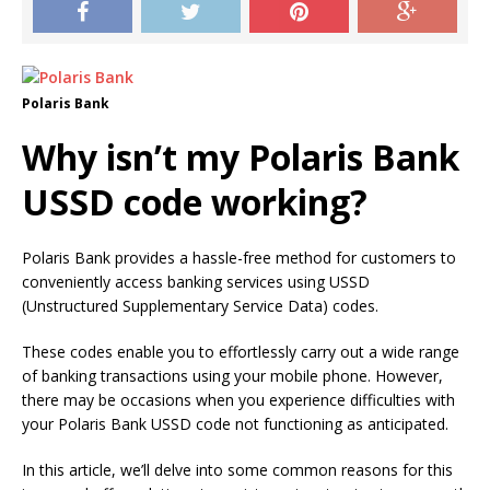
Polaris Bank
Why isn’t my Polaris Bank
USSD code working?
Polaris Bank provides a hassle-free method for customers to
conveniently access banking services using USSD
(Unstructured Supplementary Service Data) codes.
These codes enable you to effortlessly carry out a wide range
of banking transactions using your mobile phone. However,
there may be occasions when you experience difficulties with
your Polaris Bank USSD code not functioning as anticipated.
In this article, we’ll delve into some common reasons for this