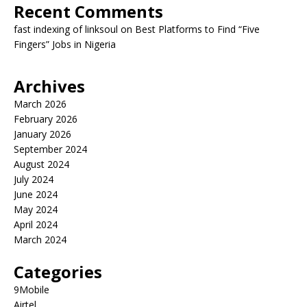
Recent Comments
fast indexing of linksoul
on
Best Platforms to Find “Five
Fingers” Jobs in Nigeria
Archives
March 2026
February 2026
January 2026
September 2024
August 2024
July 2024
June 2024
May 2024
April 2024
March 2024
Categories
9Mobile
Airtel