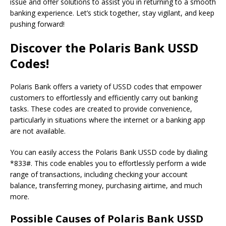
issue and offer solutions to assist you in returning to a smooth
banking experience. Let’s stick together, stay vigilant, and keep
pushing forward!
Discover the Polaris Bank USSD
Codes!
Polaris Bank offers a variety of USSD codes that empower
customers to effortlessly and efficiently carry out banking
tasks. These codes are created to provide convenience,
particularly in situations where the internet or a banking app
are not available.
You can easily access the Polaris Bank USSD code by dialing
*833#. This code enables you to effortlessly perform a wide
range of transactions, including checking your account
balance, transferring money, purchasing airtime, and much
more.
Possible Causes of Polaris Bank USSD