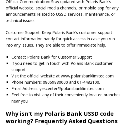
Official Communication: Stay updated with Polaris Bank’s
official website, social media channels, or mobile app for any
announcements related to USSD services, maintenance, or
technical issues.
Customer Support: Keep Polaris Bank’s customer support
contact information handy for quick access in case you run
into any issues. They are able to offer immediate help.
Contact Polaris Bank for Customer Support
If you need to get in touch with Polaris Bank customer
support:
Visit the official website at www.polarisbanklimited.com.
Phone numbers: 08069880000 and 01-4482100.
Email Address:
yescenter@polarisbanklimited.com
.
Feel free to visit any of their conveniently located branches
near you.
Why isn’t my Polaris Bank USSD code
working? Frequently Asked Questions