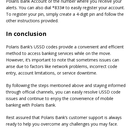
Polaris Bank Account or the number where you receive your
alerts. You can also dial *833# to easily register your account.
To register your pin, simply create a 4-digit pin and follow the
other instructions provided.
In conclusion
Polaris Bank’s USSD codes provide a convenient and efficient
method to access banking services while on the move.
However, it’s important to note that sometimes issues can
arise due to factors like network problems, incorrect code
entry, account limitations, or service downtime.
By following the steps mentioned above and staying informed
through official channels, you can easily resolve USSD code
issues and continue to enjoy the convenience of mobile
banking with Polaris Bank.
Rest assured that Polaris Bank’s customer support is always
ready to help you overcome any challenges you may face.