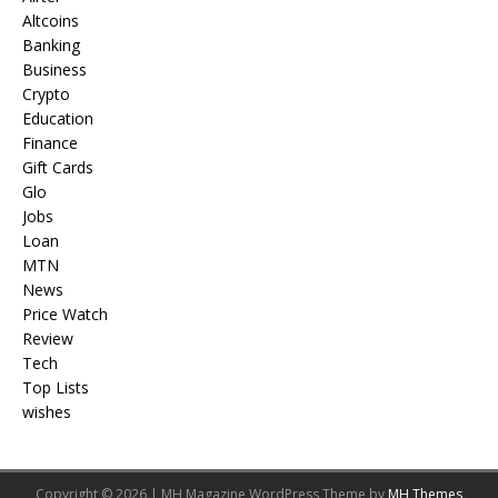
Altcoins
Banking
Business
Crypto
Education
Finance
Gift Cards
Glo
Jobs
Loan
MTN
News
Price Watch
Review
Tech
Top Lists
wishes
Copyright © 2026 | MH Magazine WordPress Theme by
MH Themes