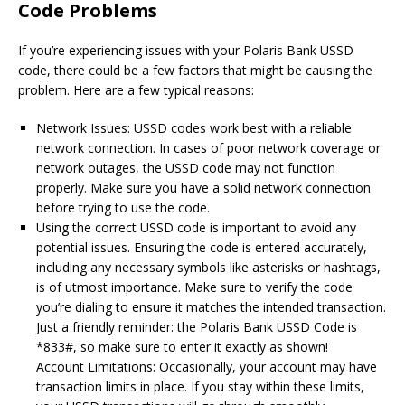
Code Problems
If you’re experiencing issues with your Polaris Bank USSD
code, there could be a few factors that might be causing the
problem. Here are a few typical reasons:
Network Issues: USSD codes work best with a reliable
network connection. In cases of poor network coverage or
network outages, the USSD code may not function
properly. Make sure you have a solid network connection
before trying to use the code.
Using the correct USSD code is important to avoid any
potential issues. Ensuring the code is entered accurately,
including any necessary symbols like asterisks or hashtags,
is of utmost importance. Make sure to verify the code
you’re dialing to ensure it matches the intended transaction.
Just a friendly reminder: the Polaris Bank USSD Code is
*833#, so make sure to enter it exactly as shown!
Account Limitations: Occasionally, your account may have
transaction limits in place. If you stay within these limits,