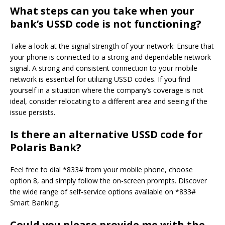
What steps can you take when your
bank’s USSD code is not functioning?
Take a look at the signal strength of your network: Ensure that
your phone is connected to a strong and dependable network
signal. A strong and consistent connection to your mobile
network is essential for utilizing USSD codes. If you find
yourself in a situation where the company’s coverage is not
ideal, consider relocating to a different area and seeing if the
issue persists.
Is there an alternative USSD code for
Polaris Bank?
Feel free to dial *833# from your mobile phone, choose
option 8, and simply follow the on-screen prompts. Discover
the wide range of self-service options available on *833#
Smart Banking.
Could you please provide me with the