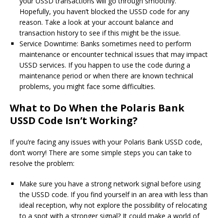
your USSD transactions will go through smoothly.
Hopefully, you haven’t blocked the USSD code for any
reason. Take a look at your account balance and
transaction history to see if this might be the issue.
Service Downtime: Banks sometimes need to perform
maintenance or encounter technical issues that may impact
USSD services. If you happen to use the code during a
maintenance period or when there are known technical
problems, you might face some difficulties.
What to Do When the Polaris Bank
USSD Code Isn’t Working?
If you’re facing any issues with your Polaris Bank USSD code,
don’t worry! There are some simple steps you can take to
resolve the problem:
Make sure you have a strong network signal before using
the USSD code. If you find yourself in an area with less than
ideal reception, why not explore the possibility of relocating
to a spot with a stronger signal? It could make a world of