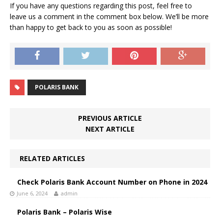
If you have any questions regarding this post, feel free to
leave us a comment in the comment box below. We’ll be more
than happy to get back to you as soon as possible!
POLARIS BANK
PREVIOUS ARTICLE
NEXT ARTICLE
RELATED ARTICLES
Check Polaris Bank Account Number on Phone in 2024
June 6, 2024
admin
Polaris Bank – Polaris Wise