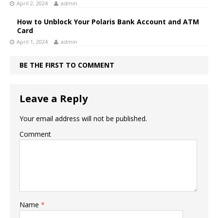
April 2, 2024
admin
How to Unblock Your Polaris Bank Account and ATM
Card
April 1, 2024
admin
BE THE FIRST TO COMMENT
Leave a Reply
Your email address will not be published.
Comment
Name
*