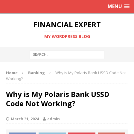
MENU
FINANCIAL EXPERT
MY WORDPRESS BLOG
Home
Banking
Why is My Polaris Bank USSD Code Not
Working?
Why is My Polaris Bank USSD
Code Not Working?
March 31, 2024
admin