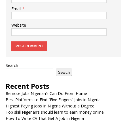
Email
*
Website
Search
Search
Recent Posts
Remote Jobs Nigerian’s Can Do From Home
Best Platforms to Find “Five Fingers” Jobs in Nigeria
Highest Paying Jobs In Nigeria Without a Degree
Top skill Nigerian’s should learn to earn money online
How To Write CV That Get A Job In Nigeria