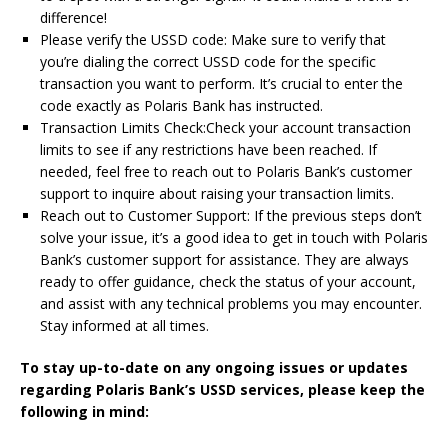
difference!
Please verify the USSD code: Make sure to verify that
you’re dialing the correct USSD code for the specific
transaction you want to perform. It’s crucial to enter the
code exactly as Polaris Bank has instructed.
Transaction Limits Check:Check your account transaction
limits to see if any restrictions have been reached. If
needed, feel free to reach out to Polaris Bank’s customer
support to inquire about raising your transaction limits.
Reach out to Customer Support: If the previous steps don’t
solve your issue, it’s a good idea to get in touch with Polaris
Bank’s customer support for assistance. They are always
ready to offer guidance, check the status of your account,
and assist with any technical problems you may encounter.
Stay informed at all times.
To stay up-to-date on any ongoing issues or updates
regarding Polaris Bank’s USSD services, please keep the
following in mind: