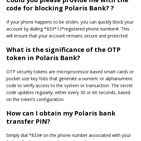
code for blocking Polaris Bank? ?
If your phone happens to be stolen, you can quickly block your
account by dialing *833*13*registered phone number#. This
will ensure that your account remains secure and protected.
What is the significance of the OTP
token in Polaris Bank?
OTP security tokens are microprocessor-based smart cards or
pocket-size key fobs that generate a numeric or alphanumeric
code to verify access to the system or transaction. The secret
code updates regularly, either every 30 or 60 seconds, based
on the token’s configuration.
How can I obtain my Polaris bank
transfer PIN?
Simply dial *833# on the phone number associated with your