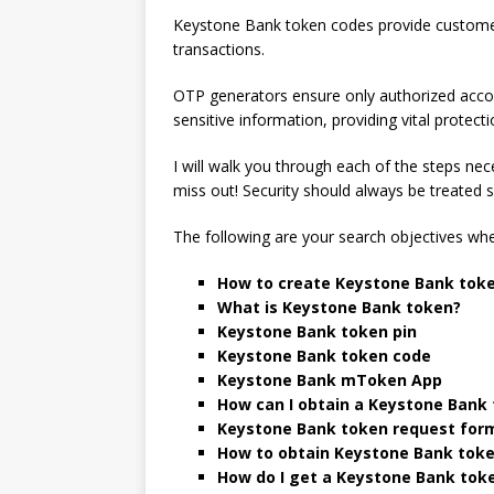
Keystone Bank token codes provide customers 
transactions.
OTP generators ensure only authorized acco
sensitive information, providing vital protecti
I will walk you through each of the steps ne
miss out! Security should always be treated s
The following are your search objectives whe
How to create Keystone Bank toke
What is Keystone Bank token?
Keystone Bank token pin
Keystone Bank token code
Keystone Bank mToken App
How can I obtain a Keystone Bank
Keystone Bank token request for
How to obtain Keystone Bank tok
How do I get a Keystone Bank toke