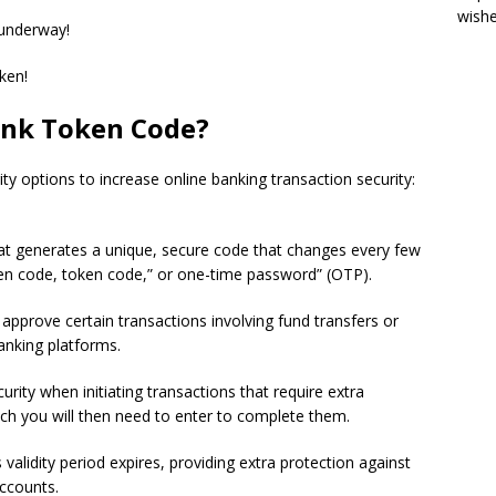
wish
 underway!
oken!
ank Token Code?
y options to increase online banking transaction security:
hat generates a unique, secure code that changes every few
n code, token code,” or one-time password” (OTP).
approve certain transactions involving fund transfers or
banking platforms.
ity when initiating transactions that require extra
ich you will then need to enter to complete them.
 validity period expires, providing extra protection against
accounts.