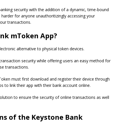
nking security with the addition of a dynamic, time-bound
 harder for anyone unauthoritizingly accessing your
our transactions.
Bank mToken App?
tronic alternative to physical token devices.
ransaction security while offering users an easy method for
se transactions.
ken must first download and register their device through
s to link their app with their bank account online.
solution to ensure the security of online transactions as well
ns of the Keystone Bank