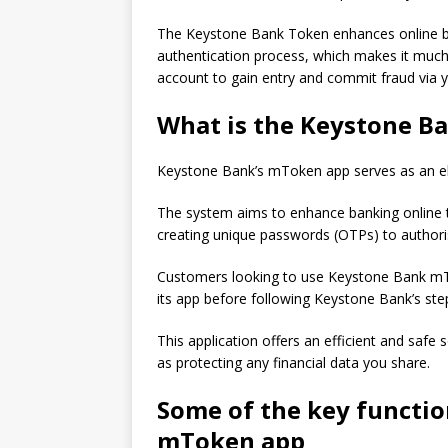
The Keystone Bank Token enhances online ba
authentication process, which makes it much
account to gain entry and commit fraud via y
What is the Keystone 
Keystone Bank’s mToken app serves as an elec
The system aims to enhance banking online t
creating unique passwords (OTPs) to authori
Customers looking to use Keystone Bank mTo
its app before following Keystone Bank’s step
This application offers an efficient and safe 
as protecting any financial data you share.
Some of the key functio
mToken app