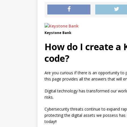
Keystone Bank
How do I create a
code?
Are you curious if there is an opportunity to
this page provides all the answers that will e
Digital technology has transformed our worl
risks.
Cybersecurity threats continue to expand rap
protecting the digital assets we possess ha
today!!