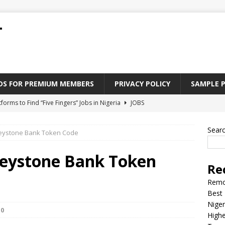
T
ADS FOR PREMIUM MEMBERS
PRIVACY POLICY
SAMPLE 
tforms to Find “Five Fingers” Jobs in Nigeria
JOBS
Paying Jobs In Nigeria Without a Degree
JOBS
Sear
eystone Bank Token Code
l Nigerian’s should learn to earn money online
JOBS
rite CV That Get A Job In Nigeria
EDUCATION
Keystone Bank Token
Re
Jobs Nigerian’s Can Do From Home
JOBS
Remo
Best 
Niger
0
Highe