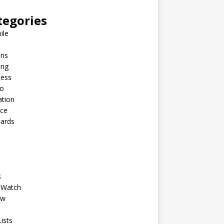
tegories
ile
ins
ing
ness
to
ation
nce
Cards
s
 Watch
ew
ists