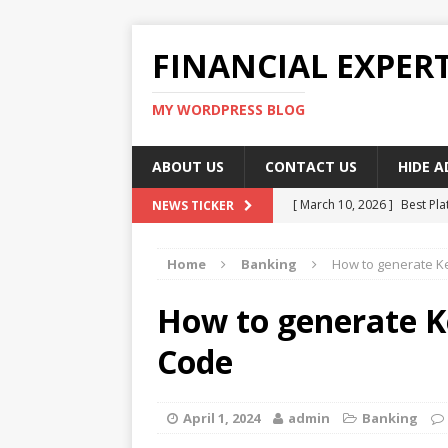
FINANCIAL EXPER
MY WORDPRESS BLOG
ABOUT US
CONTACT US
HIDE 
[ March 10, 2026 ]
Best Pla
NEWS TICKER
[ March 10, 2026 ]
Highest 
Home
Banking
How to generate K
[ March 10, 2026 ]
Top skil
[ March 10, 2026 ]
How To W
How to generate 
[ March 10, 2026 ]
Remote 
Code
April 1, 2024
admin
Banking