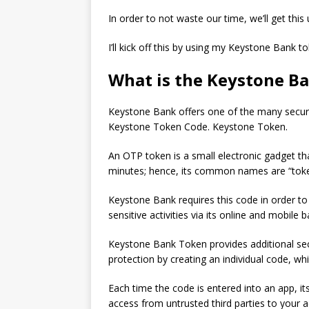
In order to not waste our time, we’ll get this
I’ll kick off this by using my Keystone Bank t
What is the Keystone B
Keystone Bank offers one of the many securit
Keystone Token Code. Keystone Token.
An OTP token is a small electronic gadget t
minutes; hence, its common names are “toke
Keystone Bank requires this code in order to 
sensitive activities via its online and mobile 
Keystone Bank Token provides additional secur
protection by creating an individual code, wh
Each time the code is entered into an app, its
access from untrusted third parties to your 