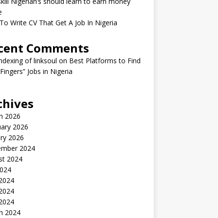
kill Nigerian’s should learn to earn money
e
o Write CV That Get A Job In Nigeria
cent Comments
indexing of linksoul
on
Best Platforms to Find
 Fingers” Jobs in Nigeria
chives
h 2026
uary 2026
ry 2026
ember 2024
st 2024
2024
 2024
2024
 2024
h 2024