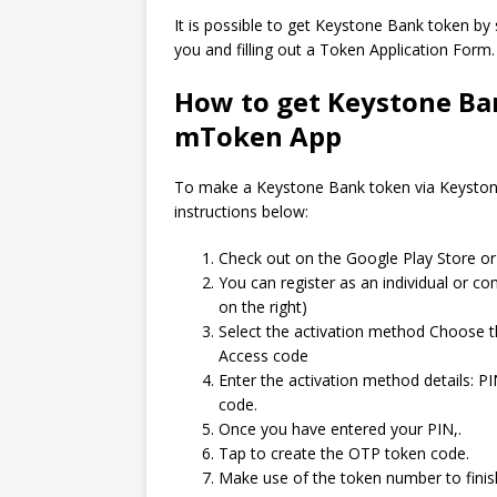
It is possible to get Keystone Bank token by
you and filling out a Token Application Form.
How to get Keystone Ba
mToken App
To make a Keystone Bank token via Keystone
instructions below:
Check out on the Google Play Store 
You can register as an individual or co
on the right)
Select the activation method Choose t
Access code
Enter the activation method details: PIN
code.
Once you have entered your PIN,.
Tap to create the OTP token code.
Make use of the token number to finis