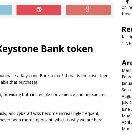
Top s
onlin
How T
Re
fast 
“Five
 Keystone Bank token
Ar
Marc
 purchase a Keystone Bank token? If that is the case, then
Febr
nable that purchase!
Janua
Sept
d, providing both incredible convenience and unexpected
Augu
July 
June
idly, and cyberattacks become increasingly frequent;
May 
s never been more important, which is why we are here
April
Marc