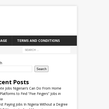
PAGE
TERMS AND CONDITIONS
ch
Search
cent Posts
te Jobs Nigerian’s Can Do From Home
Platforms to Find “Five Fingers” Jobs in
ia
st Paying Jobs In Nigeria Without a Degree