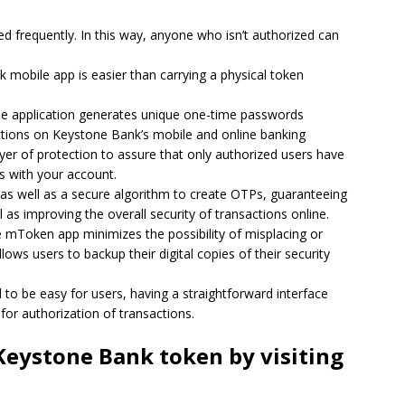
d frequently.
In this way, anyone who isn’t authorized can
mobile app is easier than carrying a physical token
e application generates unique one-time passwords
actions on Keystone Bank’s mobile and online banking
r of protection to assure that only authorized users have
s with your account.
s well as a secure algorithm to create OTPs, guaranteeing
 as improving the overall security of transactions online.
mToken app minimizes the possibility of misplacing or
allows users to backup their digital copies of their security
 to be easy for users, having a straightforward interface
for authorization of transactions.
Keystone Bank token by visiting