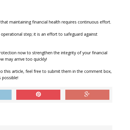
that maintaining financial health requires continuous effort.
operational step; it is an effort to safeguard against
protection now to strengthen the integrity of your financial
ow may arrive too quickly!
to this article, feel free to submit them in the comment box,
 possible!