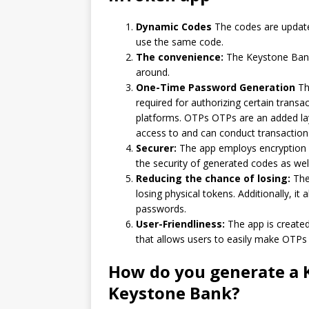
Dynamic Codes
The codes are update
use the same code.
The convenience:
The Keystone Bank 
around.
One-Time Password Generation
Th
required for authorizing certain trans
platforms.
OTPs OTPs are an added laye
access to and can conduct transaction
Securer:
The app employs encryption a
the security of generated codes as well
Reducing the chance of losing:
The 
losing physical tokens.
Additionally, it 
passwords.
User-Friendliness:
The app is created
that allows users to easily make OTPs 
How do you generate a 
Keystone Bank?