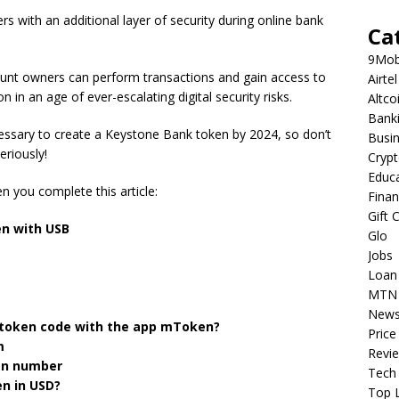
with an additional layer of security during online bank
Ca
9Mob
unt owners can perform transactions and gain access to
Airtel
on in an age of ever-escalating digital security risks.
Altco
Bank
cessary to create a Keystone Bank token by 2024, so don’t
Busi
eriously!
Cryp
Educ
n you complete this article:
Fina
Gift 
n with USB
Glo
Jobs
Loan
MTN
New
 token code with the app mToken?
Price
m
Revi
en number
Tech
n in USD?
Top L