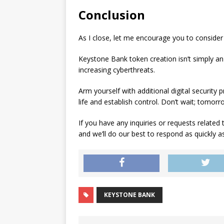
Conclusion
As I close, let me encourage you to consider 
Keystone Bank token creation isn’t simply an 
increasing cyberthreats.
Arm yourself with additional digital security 
life and establish control. Don’t wait; tomorr
If you have any inquiries or requests related 
and we’ll do our best to respond as quickly as
KEYSTONE BANK