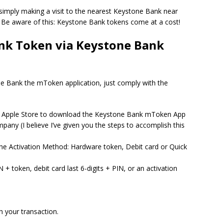
 simply making a visit to the nearest Keystone Bank near
Be aware of this: Keystone Bank tokens come at a cost!
nk Token via Keystone Bank
 Bank the mToken application, just comply with the
or Apple Store to download the Keystone Bank mToken App
mpany (I believe I’ve given you the steps to accomplish this
he Activation Method: Hardware token, Debit card or Quick
 + token, debit card last 6-digits + PIN, or an activation
h your transaction.