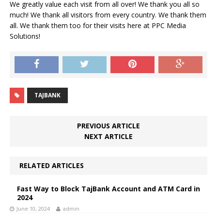
We greatly value each visit from all over! We thank you all so
much! We thank all visitors from every country. We thank them
all. We thank them too for their visits here at PPC Media
Solutions!
TAJBANK
PREVIOUS ARTICLE
NEXT ARTICLE
RELATED ARTICLES
Fast Way to Block TajBank Account and ATM Card in
2024
June 10, 2024
admin