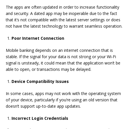
The apps are often updated in order to increase functionality
and security.
A dated app may be inoperable due to the fact
that
it’s not
compatible with the latest
server settings or
does
not have the latest technology to warrant seamless operation.
Poor Internet Connection
Mobile banking depends on an internet connection that is
stable.
If the signal for your data is not strong
or your Wi-Fi
signal is unsteady, it could mean that the application won’t be
able to open, or transactions may be delayed.
Device Compatibility Issues
In some cases, apps may not work with the operating system
of your device, particularly if you’re using an old version that
doesn’t support up-to-date
app updates.
Incorrect Login Credentials