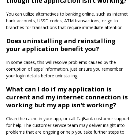
though the application isn’
t working?
You can utilize alternatives to banking online, such as internet
bank accounts
, USSD codes, ATM transactions, or
go to
branches for transactions that require immediate attention.
Does
uninstalling and reinstalling
your application benefit you?
In some cases, this will resolve problems caused by the
corruption of apps’ information.
Just ensure you remember
your login details before uninstalling.
What can
I do if my
application is
current and my internet connection is
working but
my app isn
‘
t working?
Clean the cache in your app, or call TajBank customer support
for help.
The customer service team may deliver insight into
problems that are ongoing or help you take further steps to