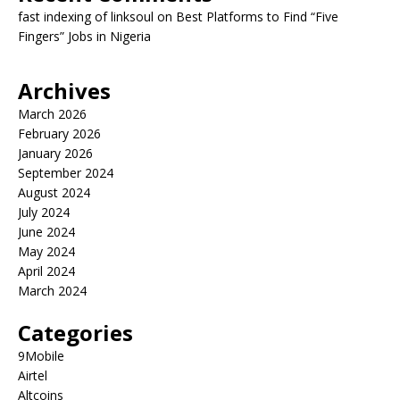
fast indexing of linksoul
on
Best Platforms to Find “Five
Fingers” Jobs in Nigeria
Archives
March 2026
February 2026
January 2026
September 2024
August 2024
July 2024
June 2024
May 2024
April 2024
March 2024
Categories
9Mobile
Airtel
Altcoins