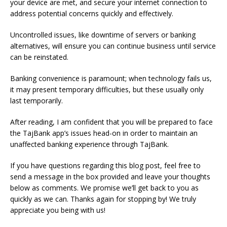
your device are met, and secure your internet connection to
address potential concerns quickly and effectively.
Uncontrolled issues, like downtime of servers or banking
alternatives, will ensure you can continue business until service
can be reinstated.
Banking convenience is paramount; when technology fails us,
it may present temporary difficulties, but these usually only
last temporarily.
After reading, I am confident that you will be prepared to face
the TajBank app’s issues head-on in order to maintain an
unaffected banking experience through TajBank.
If you have questions regarding this blog post, feel free to
send a message in the box provided and leave your thoughts
below as comments. We promise we’ll get back to you as
quickly as we can. Thanks again for stopping by! We truly
appreciate you being with us!