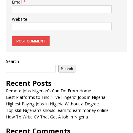
Email
*
Website
Search
Search
Recent Posts
Remote Jobs Nigerian’s Can Do From Home
Best Platforms to Find “Five Fingers” Jobs in Nigeria
Highest Paying Jobs In Nigeria Without a Degree
Top skill Nigerian’s should learn to earn money online
How To Write CV That Get A Job In Nigeria
Recent Comments