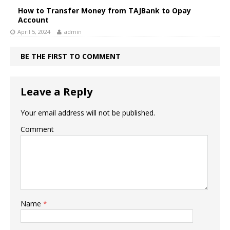
How to Transfer Money from TAJBank to Opay
Account
April 5, 2024
admin
BE THE FIRST TO COMMENT
Leave a Reply
Your email address will not be published.
Comment
Name
*