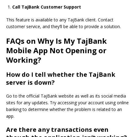
Call TajBank Customer Support
This feature is available to any TajBank client.
Contact
customer service,
and they’
ll be able to provide a solution.
FAQs on Why Is My TajBank
Mobile App Not Opening or
Working?
How do I tell whether the TajBank
server is down?
Go to the official TajBank website as well as its social media
sites for any updates.
Try accessing your account
using online
banking to determine whether the problem is related to an
app.
Are there any transactions even