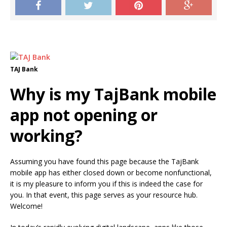
TAJ Bank
Why is my TajBank mobile
app not opening or
working?
Assuming you have found this page because the TajBank
mobile app has either closed down or become nonfunctional,
it is my pleasure to inform you if this is indeed the case for
you. In that event, this page serves as your resource hub.
Welcome!