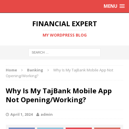
MENU
FINANCIAL EXPERT
MY WORDPRESS BLOG
Home
Banking
Why Is My TajBank Mobile App Not
Opening/Working?
Why Is My TajBank Mobile App
Not Opening/Working?
April 1, 2024
admin