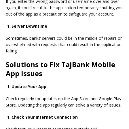
If you enter the wrong password or username over and over
again, it could result in the application temporarily shutting you
out of the app as a precaution to safeguard
your account.
Server Downtime
Sometimes, banks’ servers could be in the middle of repairs or
overwhelmed with requests that could result in the application
failing.
Solutions to Fix TajBank Mobile
App Issues
Update Your App
Check regularly for updates on
the App Store
and
Google Play
Store.
Updating the app regularly can solve a variety of issues.
Check Your Internet Connection