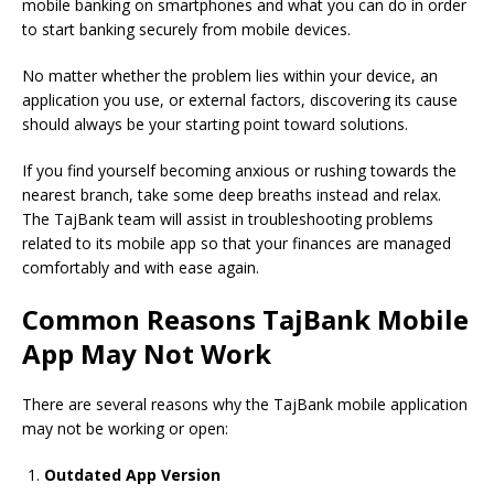
mobile banking on smartphones and what you can do in order
to start banking securely from mobile devices.
No matter whether the problem lies within your device, an
application you use, or external factors, discovering its cause
should always be your starting point toward solutions.
If you find yourself becoming anxious or rushing towards the
nearest branch, take some deep breaths instead and relax.
The TajBank team will assist in troubleshooting problems
related to its mobile app so that your finances are managed
comfortably and with ease again.
Common Reasons TajBank Mobile
App May Not Work
There are several reasons why
the TajBank mobile
application
may not be working or open:
Outdated App Version