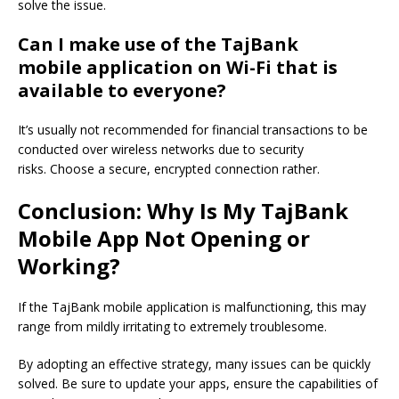
solve the issue.
Can I make use of
the TajBank
mobile
application on Wi-Fi that is
available to everyone?
It’s
usually not recommended for financial transactions to be
conducted over wireless networks
due to security
risks
.
Choose
a secure,
encrypted connection rather.
Conclusion: Why Is My TajBank
Mobile App Not Opening or
Working?
If the TajBank mobile application is malfunctioning, this may
range from mildly irritating to extremely troublesome.
By adopting an effective strategy, many issues can be quickly
solved. Be sure to update your apps, ensure the capabilities of