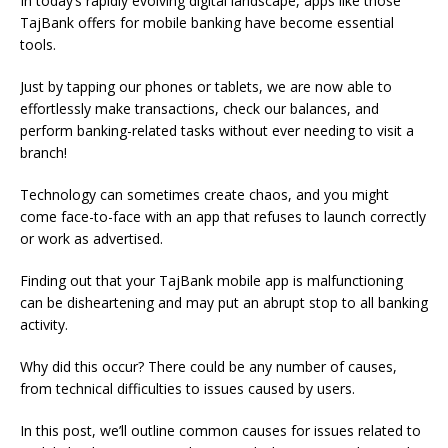
In today’s rapidly evolving digital landscape, apps like those
TajBank offers for mobile banking have become essential
tools.
Just by tapping our phones or tablets, we are now able to
effortlessly make transactions, check our balances, and
perform banking-related tasks without ever needing to visit a
branch!
Technology can sometimes create chaos, and you might
come face-to-face with an app that refuses to launch correctly
or work as advertised.
Finding out that your TajBank mobile app is malfunctioning
can be disheartening and may put an abrupt stop to all banking
activity.
Why did this occur? There could be any number of causes,
from technical difficulties to issues caused by users.
In this post, we’ll outline common causes for issues related to