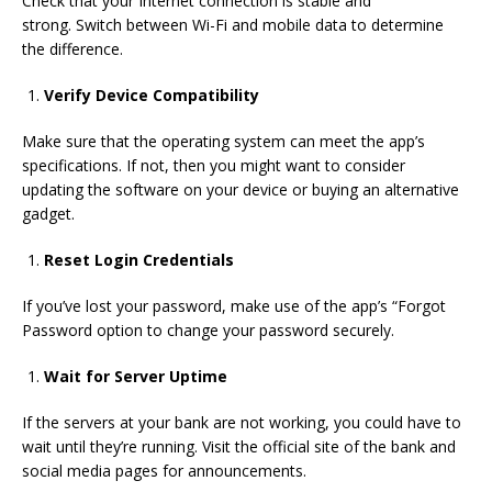
Check that
your Internet connection is
stable and
strong.
Switch
between Wi-Fi and mobile data to
determine
the difference.
Verify Device Compatibility
Make sure that the operating system can meet
the app’s
specifications
.
If not, then you might want to consider
updating the software on your device or buying an alternative
gadget.
Reset Login Credentials
If you’ve
lost
your password,
make use of
the app’s “
Forgot
Password option to change
your password securely
.
Wait for Server Uptime
If the servers at your bank are not working, you could have
to
wait until they’re running
.
Visit the official site of the bank and
social media pages for announcements.