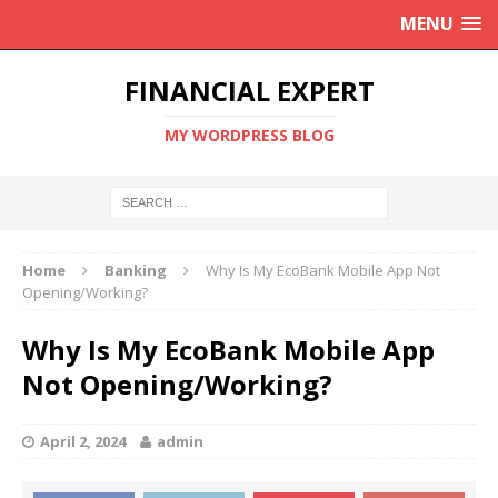
MENU
FINANCIAL EXPERT
MY WORDPRESS BLOG
Home
Banking
Why Is My EcoBank Mobile App Not
Opening/Working?
Why Is My EcoBank Mobile App
Not Opening/Working?
April 2, 2024
admin