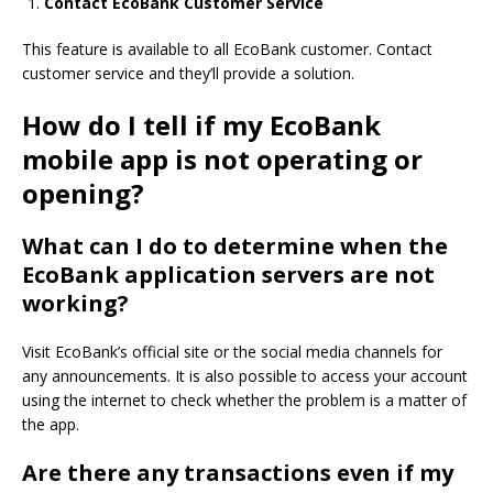
Contact EcoBank Customer Service
This feature is available to all EcoBank customer.
Contact
customer service and they’ll provide a solution.
How do I tell if my EcoBank
mobile app is not operating or
opening?
What can I do to determine when the
EcoBank application servers are not
working?
Visit EcoBank’s official site or the social media channels for
any announcements.
It is also possible to access your account
using the internet to check whether the problem is a matter of
the app.
Are there any transactions even if my