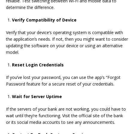
reliable.
Test switching between Wi-Fi and mobile data to
determine the difference.
Verify Compatibility of Device
Verify that your device’s operating system is compatible with
the application’s needs.
If not, then you might want to consider
updating the software on your device or using an alternative
model.
Reset Login Credentials
If you’ve lost your password, you can use the app’s “Forgot
Password feature for a secure reset of your credentials.
Wait for Server Uptime
If the servers of your bank are not working, you could have to
wait until they’re functioning.
Visit the official site of the bank
or its social media accounts to see any announcements.