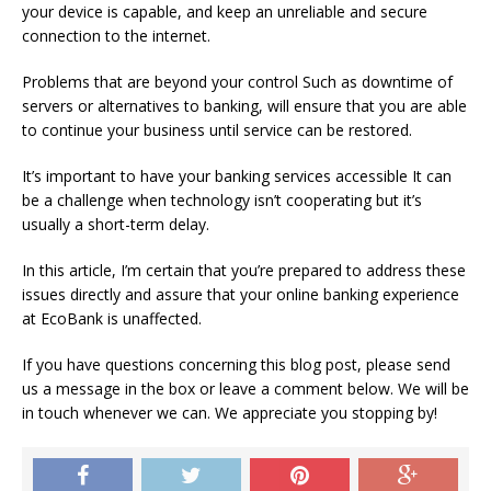
your device is capable, and keep an unreliable and secure
connection to the internet.
Problems that are beyond your control Such as downtime of
servers or alternatives to banking, will ensure that you are able
to continue your business until service can be restored.
It’s important to have your banking services accessible It can
be a challenge when technology isn’t cooperating but it’s
usually a short-term delay.
In this article, I’m certain that you’re prepared to address these
issues directly and assure that your online banking experience
at EcoBank is unaffected.
If you have questions concerning this blog post, please send
us a message in the box or leave a comment below. We will be
in touch whenever we can.
We appreciate you stopping by!