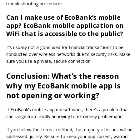
troubleshooting procedures.
Can I make use of EcoBank’s mobile
app? EcoBank mobile application on
WiFi that is accessible to the public?
It’s usually not a good idea for financial transactions to be
conducted over wireless networks due to security risks.
Make
sure you use a private, secure connection.
Conclusion: What’s the reason
why my EcoBank mobile app is
not opening or working?
If EcoBank’s mobile app doesn’t work, there’s a problem that
can range from mildly annoying to extremely problematic.
If you follow the correct method, the majority of issues will be
addressed quickly.
Be sure to keep your app current, warrant