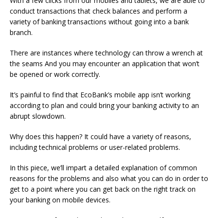
With a few clicks from our mobiles and tablets, we are able to
conduct transactions that check balances and perform a
variety of banking transactions without going into a bank
branch.
There are instances where technology can throw a wrench at
the seams And you may encounter an application that won’t
be opened or work correctly.
It’s painful to find that EcoBank’s mobile app isn’t working
according to plan and could bring your banking activity to an
abrupt slowdown.
Why does this happen?
It could have a variety of reasons,
including technical problems or user-related problems.
In this piece, we’ll impart a detailed explanation of common
reasons for the problems and also what you can do in order to
get to a point where you can get back on the right track on
your banking on mobile devices.