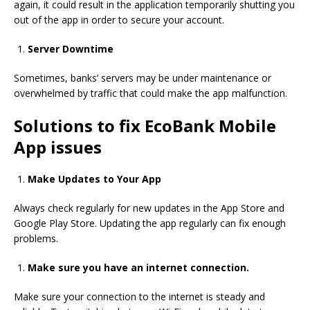
again, it could result in the application temporarily shutting you
out of the app in order to secure your account.
Server Downtime
Sometimes, banks’ servers may be under maintenance or
overwhelmed by traffic that could make the app malfunction.
Solutions to fix EcoBank Mobile
App issues
Make Updates to Your App
Always check regularly for new updates in the App Store and
Google Play Store.
Updating the app regularly can fix enough
problems.
Make sure you have an internet connection.
Make sure your connection to the internet is steady and