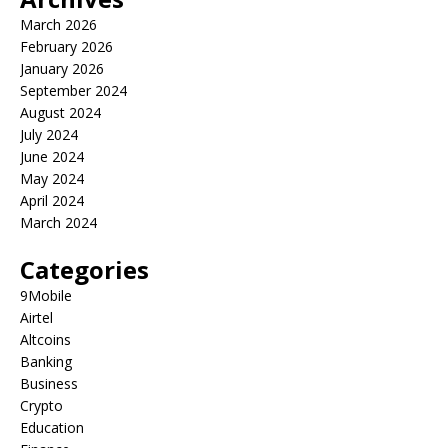
March 2026
February 2026
January 2026
September 2024
August 2024
July 2024
June 2024
May 2024
April 2024
March 2024
Categories
9Mobile
Airtel
Altcoins
Banking
Business
Crypto
Education