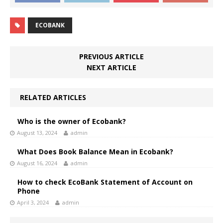
ECOBANK
PREVIOUS ARTICLE
NEXT ARTICLE
RELATED ARTICLES
Who is the owner of Ecobank?
August 13, 2024
admin
What Does Book Balance Mean in Ecobank?
August 16, 2024
admin
How to check EcoBank Statement of Account on
Phone
April 3, 2024
admin