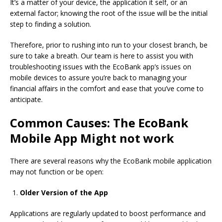
It’s a matter of your device, the application it self, or an
external factor; knowing the root of the issue will be the initial
step to finding a solution.
Therefore, prior to rushing into run to your closest branch, be
sure to take a breath.
Our team is here to assist you with
troubleshooting issues with the EcoBank app’s issues on
mobile devices to assure you’re back to managing your
financial affairs in the comfort and ease that you’ve come to
anticipate.
Common Causes: The EcoBank
Mobile App Might not work
There are several reasons why the EcoBank mobile application
may not function or be open:
Older Version of the App
Applications are regularly updated to boost performance and