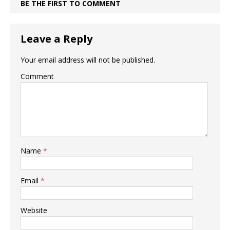
BE THE FIRST TO COMMENT
Leave a Reply
Your email address will not be published.
Comment
Name
*
Email
*
Website