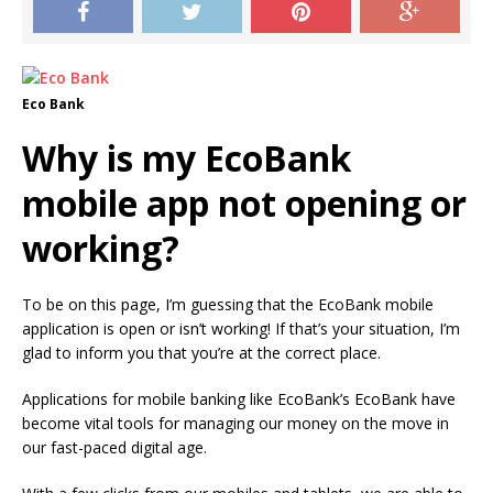
Eco Bank
Why is my EcoBank
mobile app not opening or
working?
To be on this page, I’m guessing that the EcoBank mobile
application is open or isn’t working!
If that’s your situation, I’m
glad to inform you that you’re at the correct place.
Applications for mobile banking like EcoBank’s EcoBank have
become vital tools for managing our money on the move in
our fast-paced digital age.