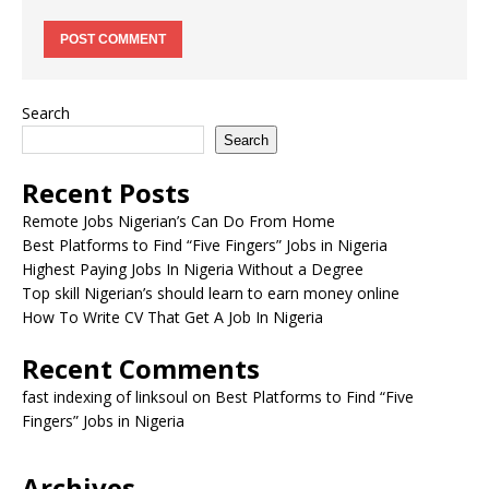
Search
Search
Recent Posts
Remote Jobs Nigerian’s Can Do From Home
Best Platforms to Find “Five Fingers” Jobs in Nigeria
Highest Paying Jobs In Nigeria Without a Degree
Top skill Nigerian’s should learn to earn money online
How To Write CV That Get A Job In Nigeria
Recent Comments
fast indexing of linksoul
on
Best Platforms to Find “Five
Fingers” Jobs in Nigeria
Archives