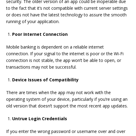
security.
The older version of an app could be inoperable due
to the fact that it’s not compatible with current server settings
or does not have the latest technology to assure the smooth
running of your application.
Poor Internet Connection
Mobile banking is dependent on a reliable internet
connection.
If your signal to the internet is poor or the Wi-Fi
connection is not stable, the app won’t be able to open, or
transactions may not be successful.
Device Issues of Compatibility
There are times when the app may not work with the
operating system of your device, particularly if you’re using an
old version that doesn’t support the most recent app updates.
Untrue Login Credentials
If you enter the wrong password or username over and over