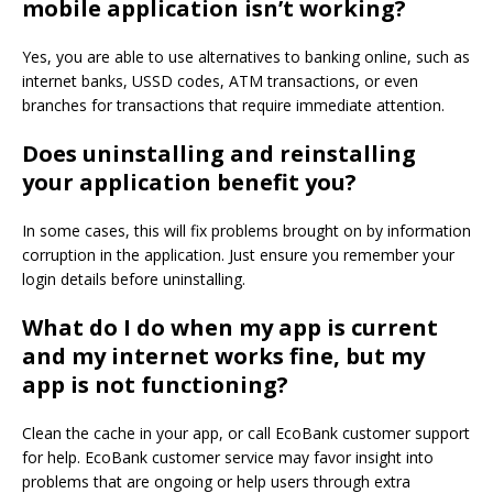
mobile application isn’t working?
Yes, you are able to use alternatives to banking online, such as
internet banks, USSD codes, ATM transactions, or even
branches for transactions that require immediate attention.
Does uninstalling and reinstalling
your application benefit you?
In some cases, this will fix problems brought on by information
corruption in the application.
Just ensure you remember your
login details before uninstalling.
What do I do when my app is current
and my internet works fine, but my
app is not functioning?
Clean the cache in your app, or call EcoBank customer support
for help.
EcoBank customer service may favor insight into
problems that are ongoing or help users through extra