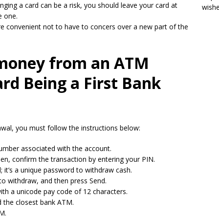
inging a card can be a risk, you should leave your card at
wish
e one.
re convenient not to have to concers over a new part of the
money from an ATM
rd Being a First Bank
wal, you must follow the instructions below:
mber associated with the account.
hen, confirm the transaction by entering your PIN.
; it’s a unique password to withdraw cash.
 to withdraw, and then press Send.
ith a unicode pay code of 12 characters.
d the closest bank ATM.
TM.