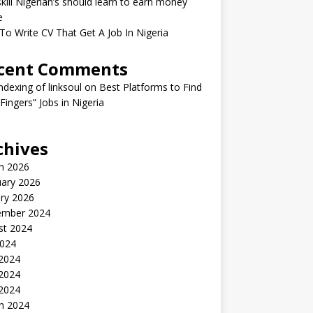
kill Nigerian’s should learn to earn money
e
o Write CV That Get A Job In Nigeria
cent Comments
indexing of linksoul
on
Best Platforms to Find
 Fingers” Jobs in Nigeria
chives
h 2026
uary 2026
ry 2026
ember 2024
st 2024
2024
 2024
2024
 2024
h 2024