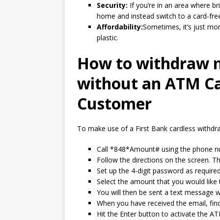
Security:
If you’re in an area where br
home and instead switch to a card-fre
Affordability:
Sometimes, it’s just mo
plastic.
How to withdraw 
without an ATM Ca
Customer
To make use of a First Bank cardless withdra
Call *848*Amount# using the phone nu
Follow the directions on the screen. T
Set up the 4-digit password as required
Select the amount that you would like
You will then be sent a text message w
When you have received the email, fin
Hit the Enter button to activate the A