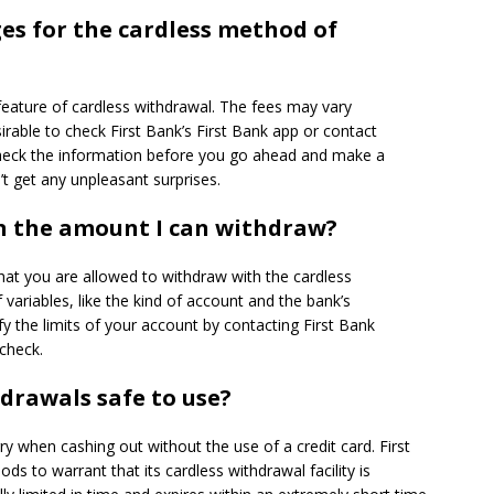
es for the cardless method of
feature of cardless withdrawal.
The fees may vary
sirable to check First Bank’s First Bank app or contact
eck the information before you go ahead and make a
’t get any unpleasant surprises.
on the amount I can withdraw?
hat you are allowed to withdraw with the cardless
variables, like the kind of account and the bank’s
y the limits of your account by contacting First Bank
check.
hdrawals safe to use?
ry when cashing out without the use of a credit card.
First
 to warrant that its cardless withdrawal facility is