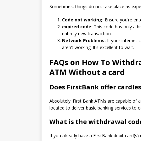
Sometimes, things do not take place as expe
Code not working:
Ensure you’re ente
expired code:
This code has only a br
entirely new transaction.
Network Problems:
If your internet 
aren’t working.
It’s excellent to wait.
FAQs on How To Withdra
ATM Without a card
Does FirstBank offer cardles
Absolutely. First Bank ATMs are capable of a
located to deliver basic banking services to 
What is the withdrawal code
If you already have a FirstBank debit card(s)