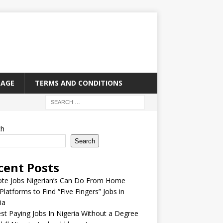
PAGE
TERMS AND CONDITIONS
ch
Search
cent Posts
te Jobs Nigerian’s Can Do From Home
Platforms to Find “Five Fingers” Jobs in
ia
st Paying Jobs In Nigeria Without a Degree