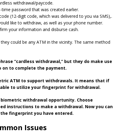
ardless withdrawal/paycode.
e-time password that was created earlier.
de (12-digit code, which was delivered to you via SMS),.
uld like to withdraw, as well as your phone number.
firm your information and disburse cash.
they could be any ATM in the vicinity.
The same
method
phrase “cardless withdrawal,” but they do make use
o on to complete the payment.
etric ATM to support withdrawals.
It means that if
able to utilize your fingerprint for withdrawal.
 biometric withdrawal opportunity.
Choose
sed instructions to make a withdrawal.
Now you can
the fingerprint you have entered.
ommon Issues