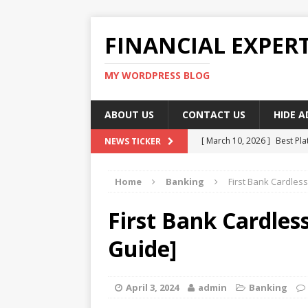
FINANCIAL EXPER
MY WORDPRESS BLOG
ABOUT US
CONTACT US
HIDE 
[ March 10, 2026 ]
Best Pla
NEWS TICKER
[ March 10, 2026 ]
Highest 
Home
Banking
First Bank Cardles
[ March 10, 2026 ]
Top skil
[ March 10, 2026 ]
How To W
First Bank Cardles
[ March 10, 2026 ]
Remote 
Guide]
April 3, 2024
admin
Banking