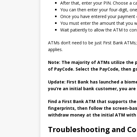
After that, enter your PIN. Choose a c
You can then enter your four-digit, on
Once you have entered your payment co
You must enter the amount that you wo
Wait patiently to allow the ATM to con
ATMs don’t need to be just First Bank ATMs; 
applies.
Note: The majority of ATMs utilize the 
of PayCode.
Select the PayCode, then g
Update: First Bank has launched a biom
you’re an initial bank customer, you are 
Find a First Bank ATM that supports the
fingerprints, then follow the screen-ba
withdraw money at the initial ATM with 
Troubleshooting and C