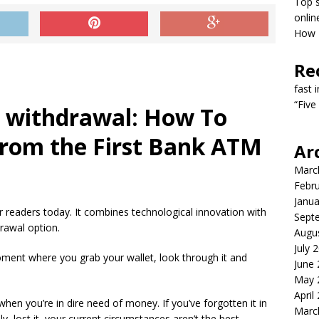
Top s
onlin
How T
Re
fast 
“Five
s withdrawal: How To
rom the First Bank ATM
Ar
Marc
Febr
Janua
r readers today. It combines technological innovation with
Sept
drawal option.
Augu
July 
moment where you grab your wallet, look through it and
June
May 
April
y when you’re in dire need of money.
If you’ve forgotten it in
Marc
y, lost it, your current circumstances aren’t the best.