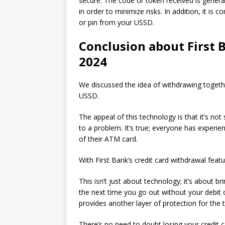
secure.
The code or token received is general
in order to minimize risks.
In addition, it is
or pin from your USSD.
Conclusion about First 
2024
We discussed the idea of withdrawing togethe
USSD.
The appeal of this technology is that it’s not
to a problem.
It’s true; everyone has experie
of their ATM card.
With First Bank’s credit card withdrawal feat
This isn’t just about technology; it’s about br
the next time you go out without your debit 
provides another layer of protection for the
There’s no need to doubt losing your credit 