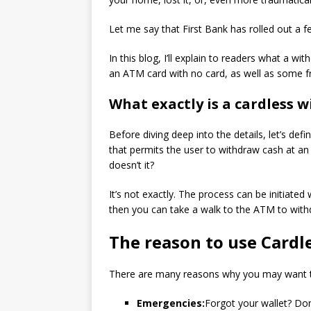
Let me say that First Bank has rolled out a f
In this blog, I’ll explain to readers what a 
an ATM card with no card, as well as some f
What exactly is a cardless 
Before diving deep into the details, let’s d
that permits the user to withdraw cash at an
doesn’t it?
It’s not exactly.
The process can be initiated
then you can take a walk to the ATM to wit
The reason to use Cardl
There are many reasons why you may want to
Emergencies:
Forgot your wallet?
Don