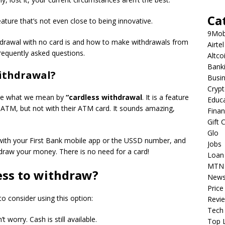
Ca
eature that’s not even close to being innovative.
9Mob
withdrawal with no card is and how to make withdrawals from
Airtel
requently asked questions.
Altco
Bank
withdrawal?
Busi
Cryp
efine what we mean by
“cardless withdrawal
. It is a feature
Educ
 ATM, but not with their ATM card.
It sounds amazing,
Fina
Gift 
Glo
 with your First Bank mobile app or the USSD number, and
Jobs
hdraw your money.
There is no need for a card!
Loan
MTN
ess to withdraw?
New
Price
 consider using this option:
Revi
Tech
’t worry.
Cash is still available.
Top L