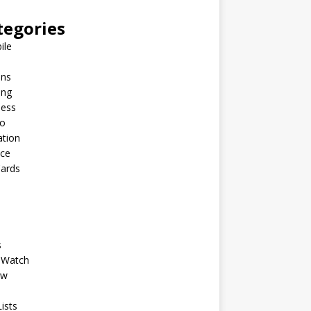
tegories
ile
ins
ing
ness
to
ation
nce
Cards
s
 Watch
ew
ists