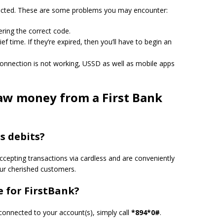
cted.
These are some problems you may encounter:
ring the correct code.
ief time.
If they’re expired, then you’ll have to begin an
connection is not working, USSD as well as mobile apps
w money from a First Bank
s debits?
ccepting transactions via cardless and are conveniently
our cherished customers.
 for FirstBank?
 connected to your account(s), simply call
*894*0#
.