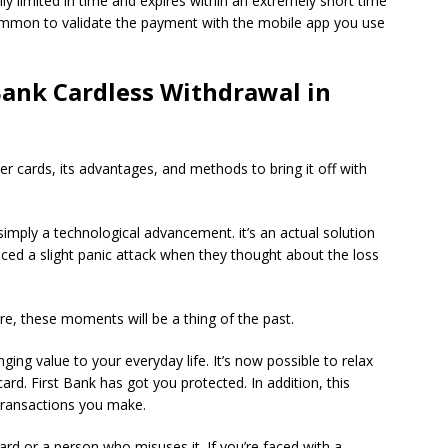
ly limited in time and expires within an extremely short time
 common to validate the payment with the mobile app you use
Bank Cardless Withdrawal in
r cards, its advantages, and methods to bring it off with
 simply a technological advancement. it’s an actual solution
nced a slight panic attack when they thought about the loss
ure, these moments will be a thing of the past.
inging value to your everyday life.
It’s now possible to relax
card. First Bank has got you protected.
In addition, this
 transactions you make.
card or a person who misuses it.
If you’re faced with a