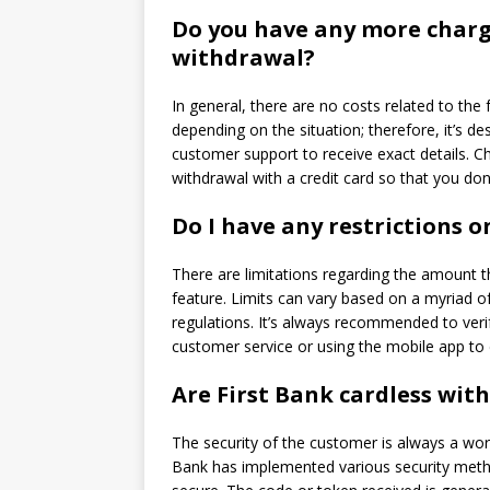
Do you have any more charg
withdrawal?
In general, there are no costs related to the 
depending on the situation; therefore, it’s de
customer support to receive exact details.
Ch
withdrawal with a credit card so that you don
Do I have any restrictions 
There are limitations regarding the amount t
feature.
Limits can vary based on a myriad of 
regulations.
It’s always recommended to verif
customer service or using the mobile app to 
Are First Bank cardless wit
The security of the customer is always a wor
Bank has implemented various security methods