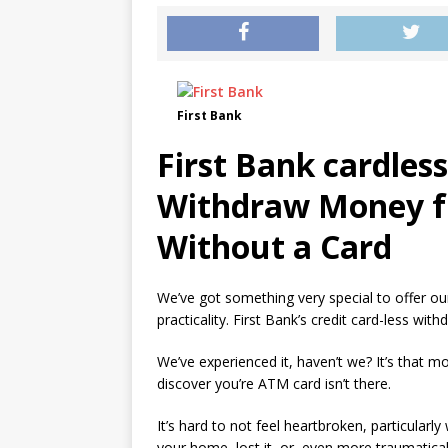
First Bank
First Bank cardles
Withdraw Money f
Without a Card
We’ve got something very special to offer ou
practicality. First Bank’s credit card-less with
We’ve experienced it, haven’t we?
It’s that 
discover you’re ATM card isn’t there.
It’s hard to not feel heartbroken, particularl
your home, lost it, or, even more traumaticall