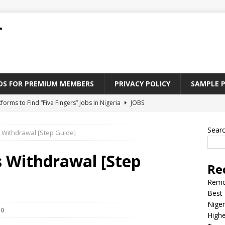
T
ADS FOR PREMIUM MEMBERS
PRIVACY POLICY
SAMPLE 
tforms to Find “Five Fingers” Jobs in Nigeria
JOBS
Paying Jobs In Nigeria Without a Degree
JOBS
Sear
s Withdrawal [Step Guide]
l Nigerian’s should learn to earn money online
JOBS
rite CV That Get A Job In Nigeria
EDUCATION
s Withdrawal [Step
Re
Jobs Nigerian’s Can Do From Home
JOBS
Remo
Best 
Niger
0
Highe