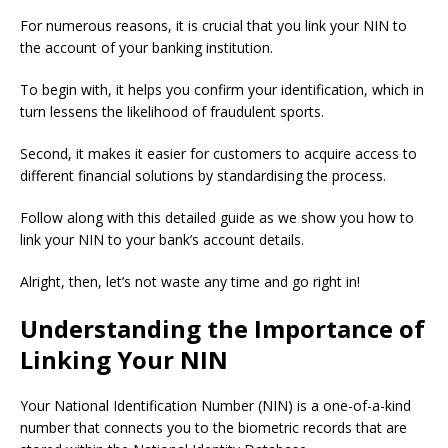
For numerous reasons, it is crucial that you link your NIN to
the account of your banking institution.
To begin with, it helps you confirm your identification, which in
turn lessens the likelihood of fraudulent sports.
Second, it makes it easier for customers to acquire access to
different financial solutions by standardising the process.
Follow along with this detailed guide as we show you how to
link your NIN to your bank’s account details.
Alright, then, let’s not waste any time and go right in!
Understanding the Importance of
Linking Your NIN
Your National Identification Number (NIN) is a one-of-a-kind
number that connects you to the biometric records that are