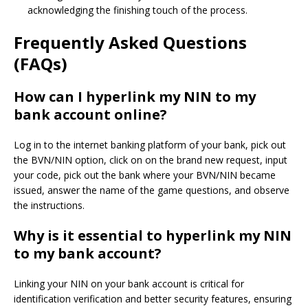
acknowledging the finishing touch of the process.
Frequently Asked Questions
(FAQs)
How can I hyperlink my NIN to my
bank account online?
Log in to the internet banking platform of your bank, pick out
the BVN/NIN option, click on on the brand new request, input
your code, pick out the bank where your BVN/NIN became
issued, answer the name of the game questions, and observe
the instructions.
Why is it essential to hyperlink my NIN
to my bank account?
Linking your NIN on your bank account is critical for
identification verification and better security features, ensuring