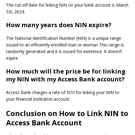
The cut-off date for linking NIN on your bank account is March
1st, 2024.
How many years does NIN expire?
The National Identification Number (NIN) is a unique range
issued to an efficiently enrolled man or woman This range is
randomly generated and it is issued for existence. It doesn’t
expire.
How much will the price be for linking
my NIN with my Access Bank account?
Access Bank charges a rate of N10 for linking your NIN to
your financial institution account.
Conclusion on
How to Link NIN to
Access Bank Account