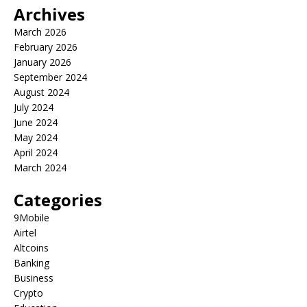
Archives
March 2026
February 2026
January 2026
September 2024
August 2024
July 2024
June 2024
May 2024
April 2024
March 2024
Categories
9Mobile
Airtel
Altcoins
Banking
Business
Crypto