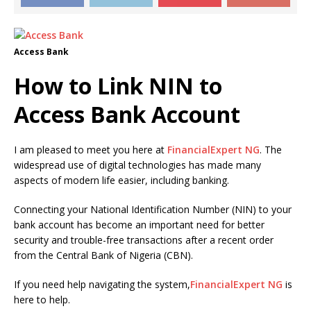
Access Bank
How to Link NIN to
Access Bank Account
I am pleased to meet you here at
FinancialExpert NG
. The
widespread use of digital technologies has made many
aspects of modern life easier, including banking.
Connecting your National Identification Number (NIN) to your
bank account has become an important need for better
security and trouble-free transactions after a recent order
from the Central Bank of Nigeria (CBN).
If you need help navigating the system,
FinancialExpert NG
is
here to help.