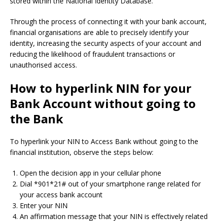
stored within the National Identity Database.
Through the process of connecting it with your bank account,
financial organisations are able to precisely identify your
identity, increasing the security aspects of your account and
reducing the likelihood of fraudulent transactions or
unauthorised access.
How to hyperlink NIN for your
Bank Account without going to
the Bank
To hyperlink your NIN to Access Bank without going to the
financial institution, observe the steps below:
Open the decision app in your cellular phone
Dial *901*21# out of your smartphone range related for
your access bank account
Enter your NIN
An affirmation message that your NIN is effectively related