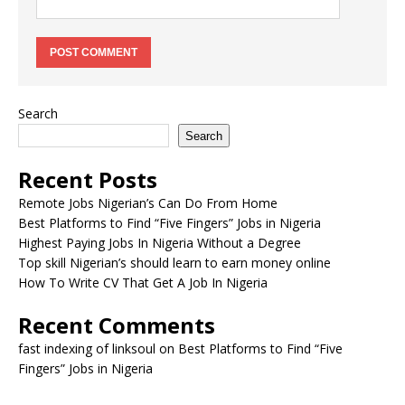
Search
Search
Recent Posts
Remote Jobs Nigerian’s Can Do From Home
Best Platforms to Find “Five Fingers” Jobs in Nigeria
Highest Paying Jobs In Nigeria Without a Degree
Top skill Nigerian’s should learn to earn money online
How To Write CV That Get A Job In Nigeria
Recent Comments
fast indexing of linksoul
on
Best Platforms to Find “Five
Fingers” Jobs in Nigeria