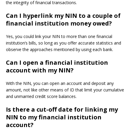
the integrity of financial transactions.
Can I hyperlink my NIN to a couple of
financial institution money owed?
Yes, you could link your NIN to more than one financial
institution’s bills, so long as you offer accurate statistics and
observe the approaches mentioned by using each bank.
Can I open a financial institution
account with my NIN?
With the NIN, you can open an account and deposit any
amount, not like other means of ID that limit your cumulative
and unmarried credit score balances.
Is there a cut-off date for linking my
NIN to my financial institution
account?