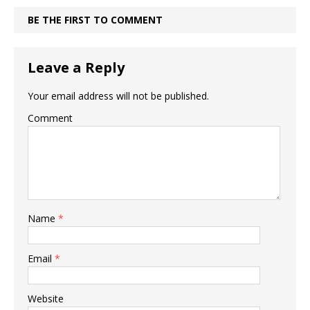
BE THE FIRST TO COMMENT
Leave a Reply
Your email address will not be published.
Comment
Name
*
Email
*
Website