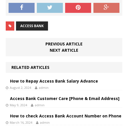
ACCESS BANK
PREVIOUS ARTICLE
NEXT ARTICLE
RELATED ARTICLES
How to Repay Access Bank Salary Advance
August 2, 2024
admin
Access Bank Customer Care [Phone & Email Address]
May 9, 2024
admin
How to check Access Bank Account Number on Phone
March 16, 2024
admin