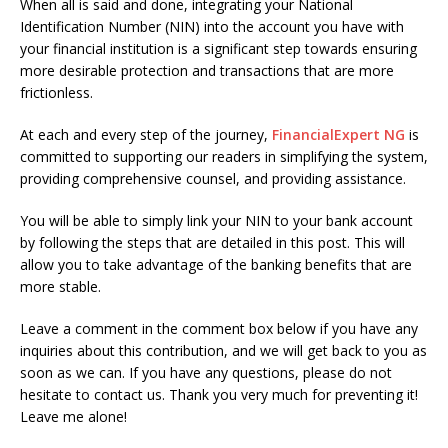
When all is said and done, integrating your National
Identification Number (NIN) into the account you have with
your financial institution is a significant step towards ensuring
more desirable protection and transactions that are more
frictionless.
At each and every step of the journey,
FinancialExpert NG
is
committed to supporting our readers in simplifying the system,
providing comprehensive counsel, and providing assistance.
You will be able to simply link your NIN to your bank account
by following the steps that are detailed in this post. This will
allow you to take advantage of the banking benefits that are
more stable.
Leave a comment in the comment box below if you have any
inquiries about this contribution, and we will get back to you as
soon as we can. If you have any questions, please do not
hesitate to contact us. Thank you very much for preventing it!
Leave me alone!