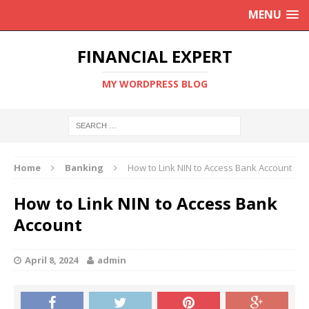
MENU
FINANCIAL EXPERT
MY WORDPRESS BLOG
Home
Banking
How to Link NIN to Access Bank Account
How to Link NIN to Access Bank
Account
April 8, 2024
admin