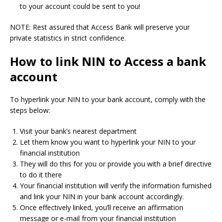
to your account could be sent to you!
NOTE: Rest assured that Access Bank will preserve your
private statistics in strict confidence.
How to link NIN to Access a bank
account
To hyperlink your NIN to your bank account, comply with the
steps below:
Visit your bank’s nearest department
Let them know you want to hyperlink your NIN to your
financial institution
They will do this for you or provide you with a brief directive
to do it there
Your financial institution will verify the information furnished
and link your NIN in your bank account accordingly.
Once effectively linked, you’ll receive an affirmation
message or e-mail from your financial institution