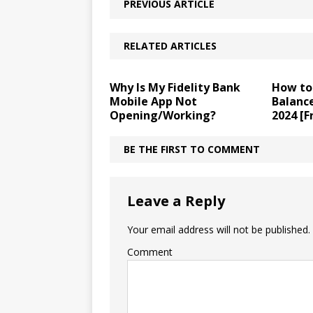
PREVIOUS ARTICLE
RELATED ARTICLES
Why Is My Fidelity Bank
How to
Mobile App Not
Balance
Opening/Working?
2024 [F
BE THE FIRST TO COMMENT
Leave a Reply
Your email address will not be published.
Comment