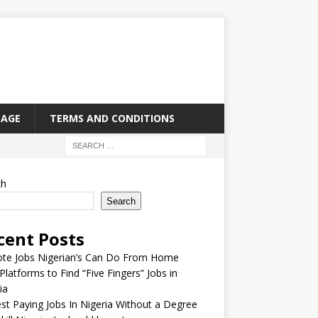
PAGE
TERMS AND CONDITIONS
ch
Search
cent Posts
te Jobs Nigerian’s Can Do From Home
Platforms to Find “Five Fingers” Jobs in
ia
st Paying Jobs In Nigeria Without a Degree