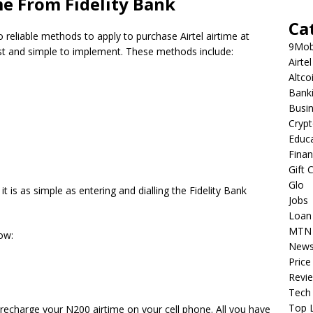
me From Fidelity Bank
Ca
o reliable methods to apply to purchase Airtel airtime at
9Mob
st and simple to implement.
These methods include:
Airtel
Altco
Bank
Busi
Cryp
Educ
Fina
Gift 
Glo
 is as simple as entering and dialling the Fidelity Bank
Jobs
Loan
MTN
ow:
New
Price
Revi
Tech
Top L
 recharge your N200 airtime on your cell phone.
All you have