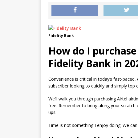
Fidelity Bank
How do I purchase 
Fidelity Bank in 20
Convenience is critical in today’s fast-paced, d
subscriber looking to quickly and simply top 
We’ll walk you through purchasing Airtel airti
free. Remember to bring along your scratch c
ups.
Time is not something I enjoy doing. We can