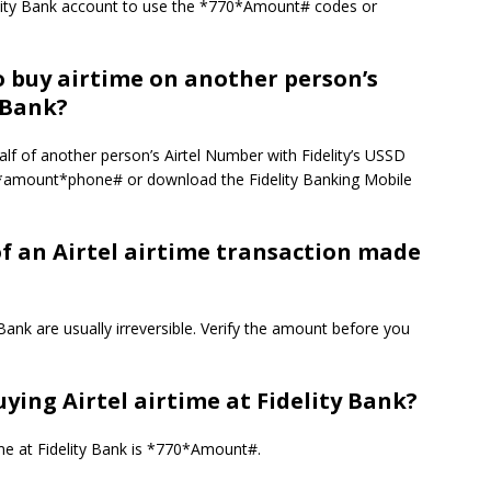
elity Bank account to use the *770*Amount# codes or
o buy airtime on another person’s
 Bank?
alf of another person’s Airtel Number with Fidelity’s USSD
0*amount*phone# or download the Fidelity Banking Mobile
of an Airtel airtime transaction made
ank are usually irreversible.
Verify the amount before you
ying Airtel airtime at Fidelity Bank?
me at Fidelity Bank is *770*Amount#.