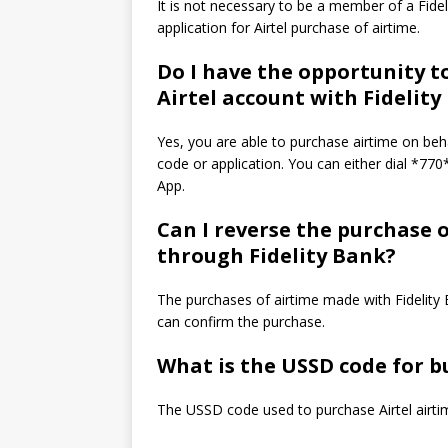
It is not necessary to be a member of a Fid
application for Airtel purchase of airtime.
Do I have the opportunity t
Airtel account with Fidelity
Yes, you are able to purchase airtime on beh
code or application.
You can either dial *77
App.
Can I reverse the purchase 
through Fidelity Bank?
The purchases of airtime made with Fidelity B
can confirm the purchase.
What is the USSD code for bu
The USSD code used to purchase Airtel airti