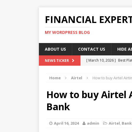
FINANCIAL EXPER
MY WORDPRESS BLOG
ABOUT US
CONTACT US
HIDE 
[ March 10, 2026 ]
Best Pla
NEWS TICKER
[ March 10, 2026 ]
Highest 
Home
Airtel
How to buy Airtel Airt
[ March 10, 2026 ]
Top skil
[ March 10, 2026 ]
How To W
How to buy Airtel 
[ March 10, 2026 ]
Remote 
Bank
April 16, 2024
admin
Airtel
,
Bank