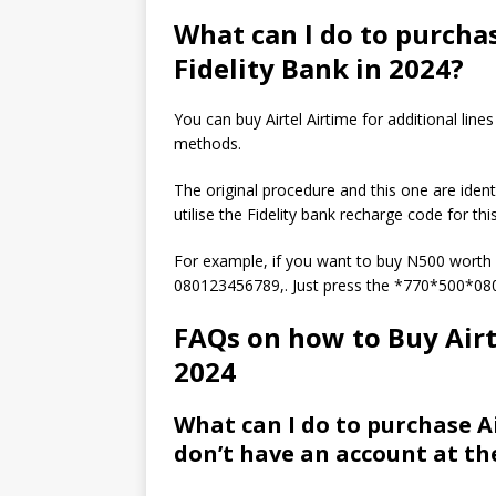
What can I do to purchas
Fidelity Bank in 2024?
You can buy Airtel Airtime for additional lin
methods.
The original procedure and this one are iden
utilise the Fidelity bank recharge code for th
For example, if you want to buy N500 worth 
080123456789,. Just press the *770*500*0
FAQs on how to Buy Airte
2024
What can I do to purchase Ai
don’t have an account at th