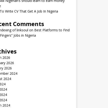
kill Nigerian’s should learn to earn money
e
o Write CV That Get A Job In Nigeria
cent Comments
indexing of linksoul
on
Best Platforms to Find
 Fingers” Jobs in Nigeria
chives
h 2026
uary 2026
ry 2026
ember 2024
st 2024
2024
 2024
2024
 2024
h 2024