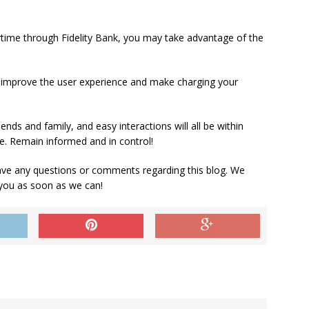
airtime through Fidelity Bank, you may take advantage of the
 improve the user experience and make charging your
iends and family, and easy interactions will all be within
cle. Remain informed and in control!
ve any questions or comments regarding this blog. We
 you as soon as we can!