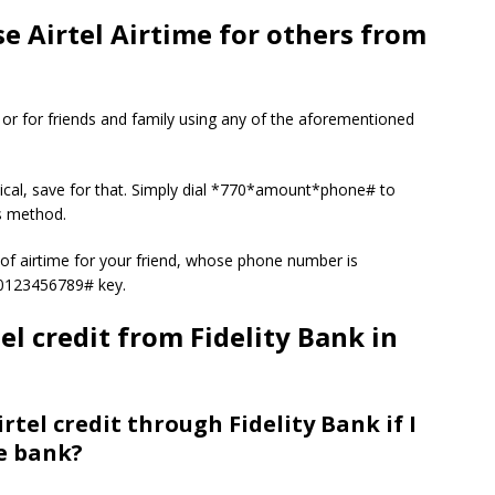
e Airtel Airtime for others from
es or for friends and family using any of the aforementioned
tical, save for that. Simply dial *770*amount*phone# to
is method.
of airtime for your friend, whose phone number is
80123456789# key.
l credit from Fidelity Bank in
rtel credit through Fidelity Bank if I
e bank?