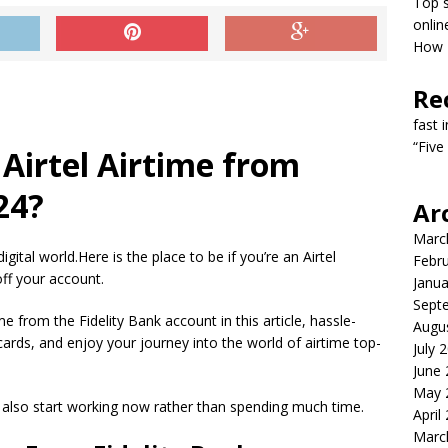
Top s
onlin
How T
Re
fast 
“Five
Airtel Airtime from
24?
Ar
Marc
igital world.Here is the place to be if you’re an Airtel
Febr
off your account.
Janua
Sept
me from the Fidelity Bank account in this article, hassle-
Augu
ards, and enjoy your journey into the world of airtime top-
July 
June
May 
 also start working now rather than spending much time.
April
Marc