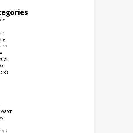
tegories
ile
ins
ing
ness
to
ation
nce
Cards
s
 Watch
ew
ists