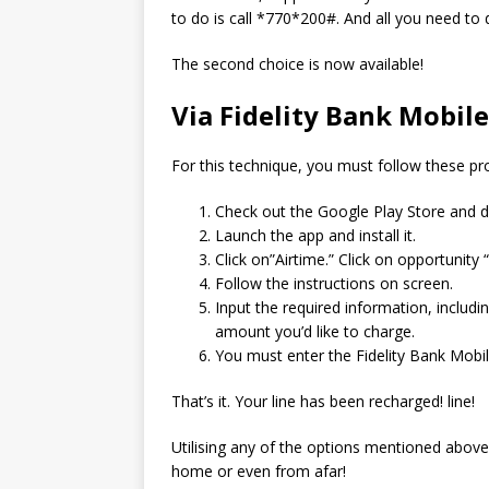
to do is call *770*200#. And all you need to 
The second choice is now available!
Via Fidelity Bank Mobil
For this technique, you must follow these pro
Check out the Google Play Store and d
Launch the app and install it.
Click on”Airtime.” Click on opportunity “
Follow the instructions on screen.
Input the required information, includi
amount you’d like to charge.
You must enter the Fidelity Bank Mobi
That’s it.
Your line has been recharged! line!
Utilising any of the options mentioned above,
home or even from afar!