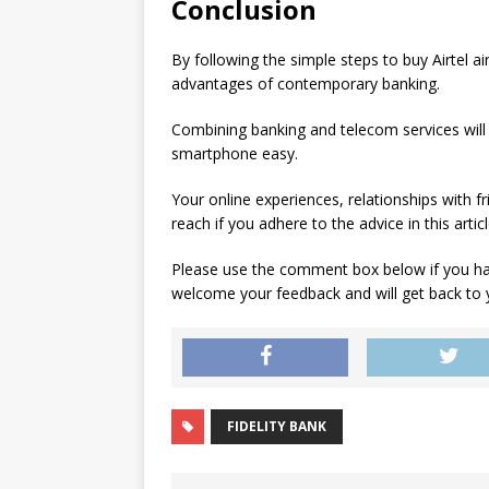
Conclusion
By following the simple steps to buy Airtel 
advantages of contemporary banking.
Combining banking and telecom services will
smartphone easy.
Your online experiences, relationships with fr
reach if you adhere to the advice in this arti
Please use the comment box below if you ha
welcome your feedback and will get back to
FIDELITY BANK