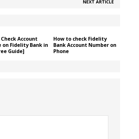
NEXT ARTICLE
 Check Account
How to check Fidelity
 on Fidelity Bank in
Bank Account Number on
ree Guide]
Phone