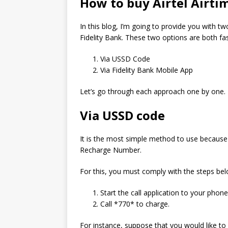
How to buy Airtel Airti
In this blog, I’m going to provide you with tw
Fidelity Bank.
These two options are both fa
Via USSD Code
Via Fidelity Bank Mobile App
Let’s go through each approach one by one.
Via USSD code
It is the most simple method to use because it
Recharge Number.
For this, you must comply with the steps bel
Start the call application to your phone
Call *770* to charge.
For instance, suppose that you would like to