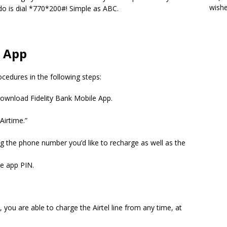
wish
do is dial *770*200#!
Simple as ABC.
e App
cedures in the following steps:
ownload Fidelity Bank Mobile App.
Airtime.”
ng the phone number you’d like to recharge as well as the
le app PIN.
 you are able to charge the Airtel line from any time, at