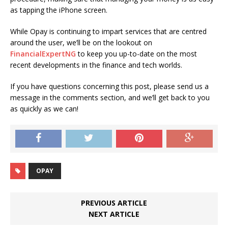
as tapping the iPhone screen.
While Opay is continuing to impart services that are centred
around the user, we’ll be on the lookout on
FinancialExpertNG
to keep you up-to-date on the most
recent developments in the finance and tech worlds.
If you have questions concerning this post, please send us a
message in the comments section, and we’ll get back to you
as quickly as we can!
OPAY
PREVIOUS ARTICLE
NEXT ARTICLE