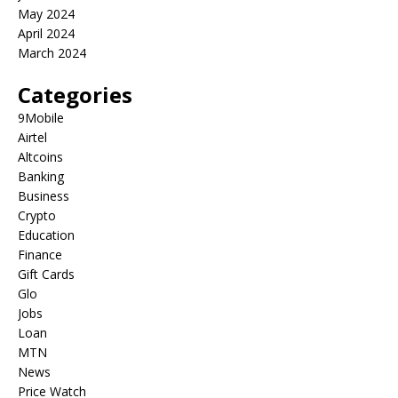
May 2024
April 2024
March 2024
Categories
9Mobile
Airtel
Altcoins
Banking
Business
Crypto
Education
Finance
Gift Cards
Glo
Jobs
Loan
MTN
News
Price Watch