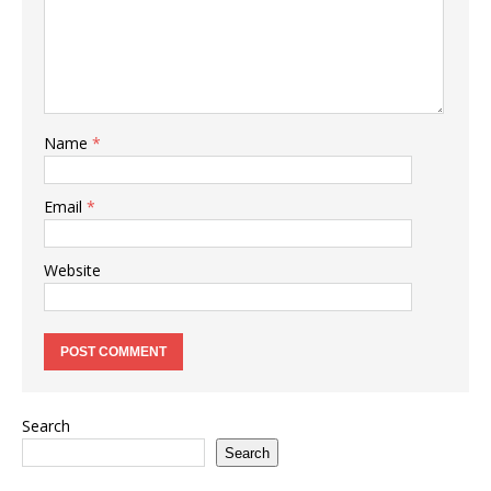
Name
*
Email
*
Website
Search
Search