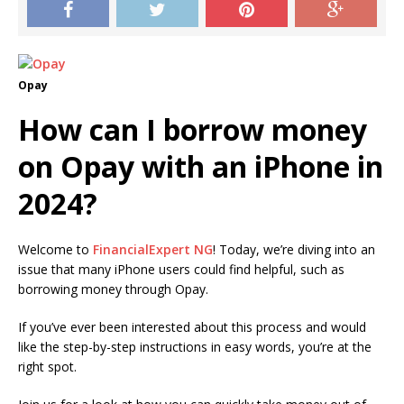
Opay
How can I borrow money
on Opay with an iPhone in
2024?
Welcome to
FinancialExpert NG
!
Today, we’re diving into an
issue that many iPhone users could find helpful, such as
borrowing money through Opay.
If you’ve ever been interested about this process and would
like the step-by-step instructions in easy words, you’re at the
right spot.