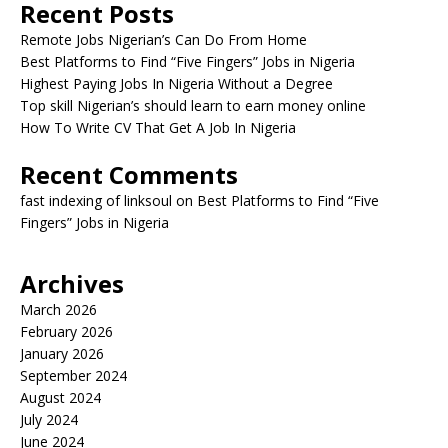
Recent Posts
Remote Jobs Nigerian’s Can Do From Home
Best Platforms to Find “Five Fingers” Jobs in Nigeria
Highest Paying Jobs In Nigeria Without a Degree
Top skill Nigerian’s should learn to earn money online
How To Write CV That Get A Job In Nigeria
Recent Comments
fast indexing of linksoul
on
Best Platforms to Find “Five
Fingers” Jobs in Nigeria
Archives
March 2026
February 2026
January 2026
September 2024
August 2024
July 2024
June 2024