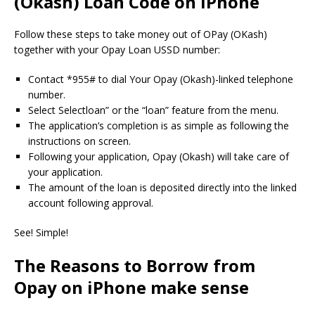
(Okash) Loan Code on iPhone
Follow these steps to take money out of OPay (OKash)
together with your Opay Loan USSD number:
Contact *955# to dial Your Opay (Okash)-linked telephone
number.
Select Selectloan” or the “loan” feature from the menu.
The application’s completion is as simple as following the
instructions on screen.
Following your application, Opay (Okash) will take care of
your application.
The amount of the loan is deposited directly into the linked
account following approval.
See!
Simple!
The Reasons to Borrow from
Opay on iPhone make sense