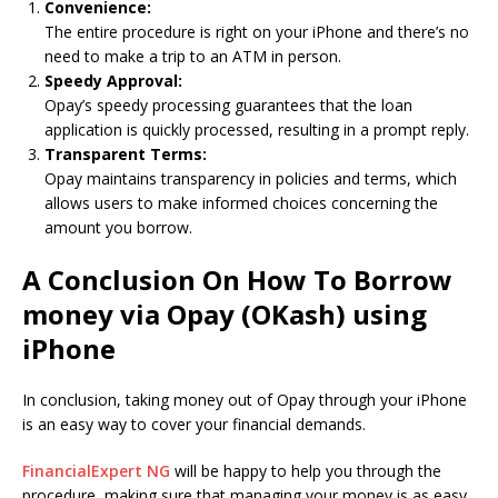
Convenience:
The entire procedure is right on your iPhone and there’s no
need to make a trip to an ATM in person.
Speedy Approval:
Opay’s speedy processing guarantees that the loan
application is quickly processed, resulting in a prompt reply.
Transparent Terms:
Opay maintains transparency in policies and terms, which
allows users to make informed choices concerning the
amount you borrow.
A Conclusion On How To Borrow
money via Opay (OKash) using
iPhone
In conclusion, taking money out of Opay through your iPhone
is an easy way to cover your financial demands.
FinancialExpert NG
will be happy to help you through the
procedure, making sure that managing your money is as easy