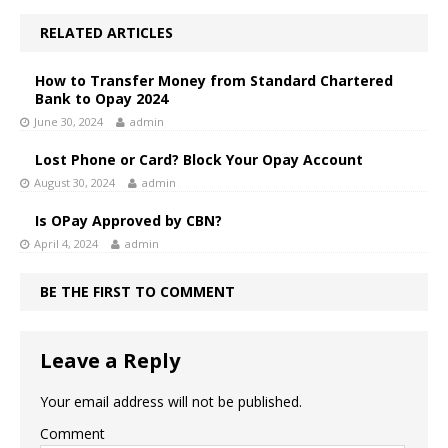
RELATED ARTICLES
How to Transfer Money from Standard Chartered
Bank to Opay 2024
June 30, 2024
admin
Lost Phone or Card? Block Your Opay Account
August 30, 2024
admin
Is OPay Approved by CBN?
April 4, 2024
admin
BE THE FIRST TO COMMENT
Leave a Reply
Your email address will not be published.
Comment