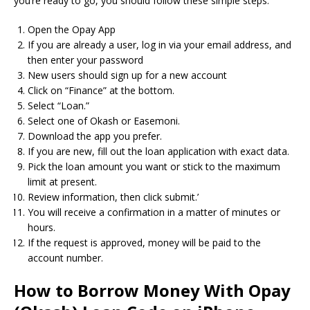
you’re ready to go, you should follow these simple steps:
Open the Opay App
If you are already a user, log in via your email address, and
then enter your password
New users should sign up for a new account
Click on “Finance” at the bottom.
Select “Loan.”
Select one of Okash or Easemoni.
Download the app you prefer.
If you are new, fill out the loan application with exact data.
Pick the loan amount you want or stick to the maximum
limit at present.
Review information, then click submit.’
You will receive a confirmation in a matter of minutes or
hours.
If the request is approved, money will be paid to the
account number.
How to Borrow Money With Opay