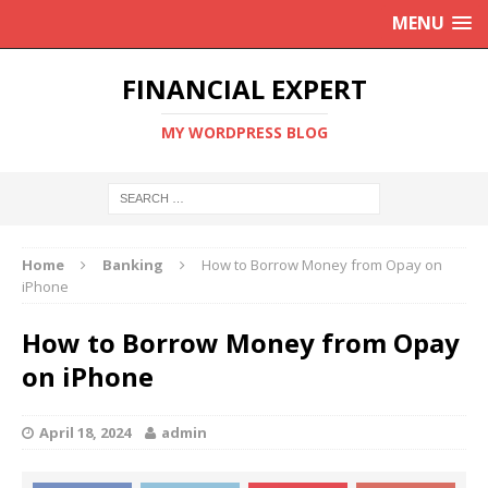
MENU
FINANCIAL EXPERT
MY WORDPRESS BLOG
Home
Banking
How to Borrow Money from Opay on
iPhone
How to Borrow Money from Opay
on iPhone
April 18, 2024
admin