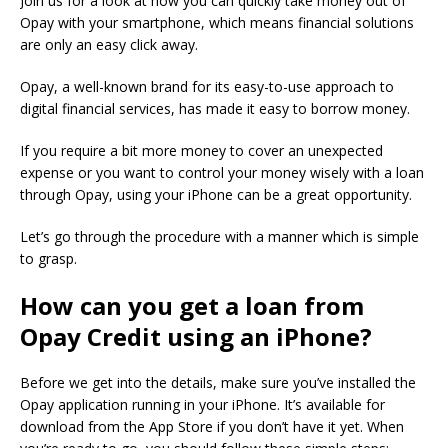
Join us for a look at how you can quickly take money out of
Opay with your smartphone, which means financial solutions
are only an easy click away.
Opay, a well-known brand for its easy-to-use approach to
digital financial services, has made it easy to borrow money.
If you require a bit more money to cover an unexpected
expense or you want to control your money wisely with a loan
through Opay, using your iPhone can be a great opportunity.
Let’s go through the procedure with a manner which is simple
to grasp.
How can you get a loan from
Opay Credit using an iPhone?
Before we get into the details, make sure you’ve installed the
Opay application running in your iPhone.
It’s available for
download from the App Store if you don’t have it yet.
When