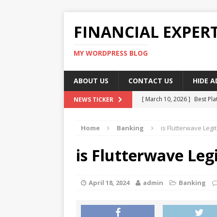
FINANCIAL EXPER
MY WORDPRESS BLOG
ABOUT US
CONTACT US
HIDE 
[ March 10, 2026 ]
Best Pla
NEWS TICKER
[ March 10, 2026 ]
Highest 
Home
Banking
is Flutterwave Legi
[ March 10, 2026 ]
Top skil
[ March 10, 2026 ]
How To W
is Flutterwave Leg
[ March 10, 2026 ]
Remote 
April 18, 2024
admin
Banking