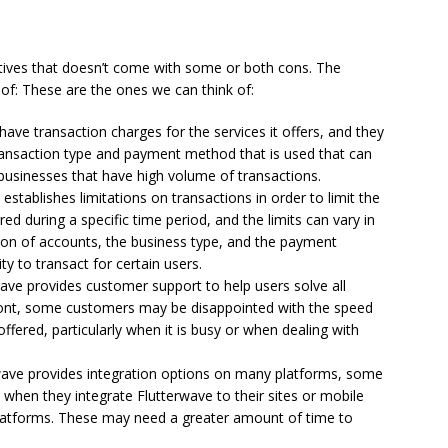
sitives that doesn’t come with some or both cons.
The
of: These are the ones we can think of:
ave transaction charges for the services it offers, and they
transaction type and payment method that is used that can
 businesses that have high volume of transactions.
establishes limitations on transactions in order to limit the
ed during a specific time period, and the limits can vary in
tion of accounts, the business type, and the payment
ty to transact for certain users.
ave provides customer support to help users solve all
ront, some customers may be disappointed with the speed
offered, particularly when it is busy or when dealing with
ave provides integration options on many platforms, some
 when they integrate Flutterwave to their sites or mobile
platforms. These may need a greater amount of time to