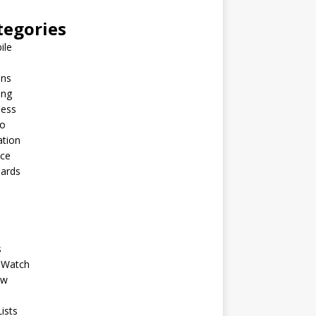
tegories
ile
ins
ing
ness
to
ation
nce
Cards
s
 Watch
ew
ists