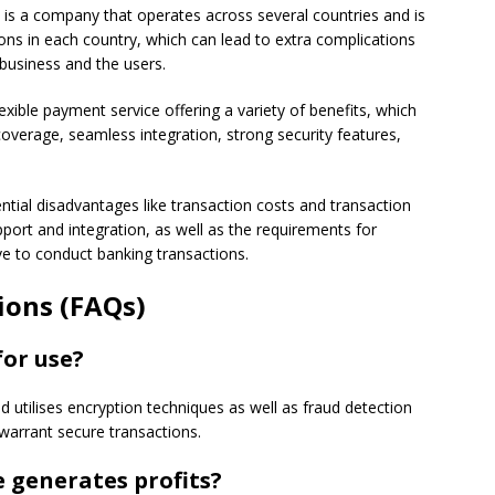
is a company that operates across several countries and is
ions in each country, which can lead to extra complications
business and the users.
exible payment service offering a variety of benefits, which
coverage, seamless integration, strong security features,
tial disadvantages like transaction costs and transaction
port and integration, as well as the requirements for
e to conduct banking transactions.
ions (FAQs)
for use?
nd utilises encryption techniques as well as fraud detection
arrant secure transactions.
 generates profits?