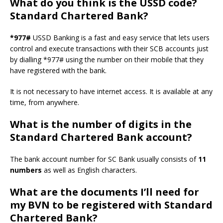
What do you think is the USSD code?
Standard Chartered Bank?
*977#
USSD Banking is a fast and easy service that lets users
control and execute transactions with their SCB accounts just
by dialling *977# using the number on their mobile that they
have registered with the bank.
It is not necessary to have internet access. It is available at any
time, from anywhere.
What is the number of digits in the
Standard Chartered Bank account?
The bank account number for SC Bank usually consists of
11
numbers
as well as English characters.
What are the documents I’ll need for
my BVN to be registered with Standard
Chartered Bank?