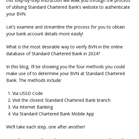
this step-by-step instruction will walk you through the process
of utilising Standard Chartered Bank’s website to authenticate
your BVN.
Let’s examine and streamline the process for you to obtain
your bank account details more easily!
What is the most desirable way to verify BVN in the online
database of Standard Chartered Bank in 2024?
In this blog, I’ll be showing you the four methods you could
make use of to determine your BVN at Standard Chartered
Bank.
The methods include:
Via USSD Code
Visit the closest Standard Chartered Bank branch
Via Internet Banking
Via Standard Chartered Bank Mobile App
We’ll take each step, one after another!