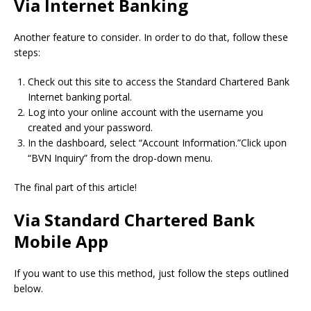
Via Internet Banking
Another feature to consider.
In order to do that, follow these
steps:
Check out this site to access the Standard Chartered Bank
Internet banking portal.
Log into your online account with the username you
created and your password.
In the dashboard, select “Account Information.”Click upon
“BVN Inquiry” from the drop-down menu.
The final part of this article!
Via Standard Chartered Bank
Mobile App
If you want to use this method, just follow the steps outlined
below.