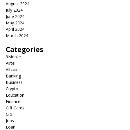
August 2024
July 2024
June 2024
May 2024
April 2024
March 2024
Categories
9Mobile
Airtel
Altcoins
Banking
Business
Crypto
Education
Finance
Gift Cards
Glo
Jobs
Loan