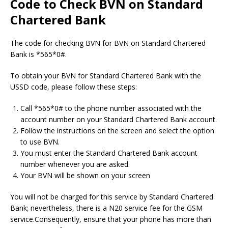
Code to Check BVN on Standard
Chartered Bank
The code for checking BVN for BVN on Standard Chartered
Bank is *565*0#.
To obtain your BVN for Standard Chartered Bank with the
USSD code, please follow these steps:
Call *565*0# to the phone number associated with the
account number on your Standard Chartered Bank account.
Follow the instructions on the screen and select the option
to use BVN.
You must enter the Standard Chartered Bank account
number whenever you are asked.
Your BVN will be shown on your screen
You will not be charged for this service by Standard Chartered
Bank; nevertheless, there is a N20 service fee for the GSM
service.Consequently, ensure that your phone has more than