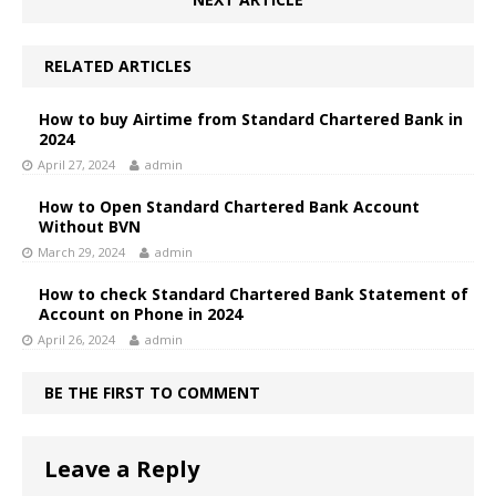
RELATED ARTICLES
How to buy Airtime from Standard Chartered Bank in
2024
April 27, 2024
admin
How to Open Standard Chartered Bank Account
Without BVN
March 29, 2024
admin
How to check Standard Chartered Bank Statement of
Account on Phone in 2024
April 26, 2024
admin
BE THE FIRST TO COMMENT
Leave a Reply