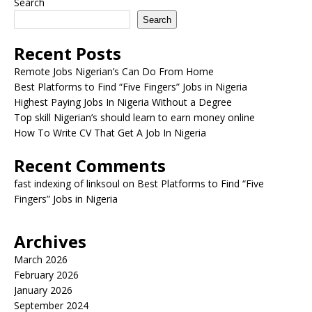
Search
Search
Recent Posts
Remote Jobs Nigerian’s Can Do From Home
Best Platforms to Find “Five Fingers” Jobs in Nigeria
Highest Paying Jobs In Nigeria Without a Degree
Top skill Nigerian’s should learn to earn money online
How To Write CV That Get A Job In Nigeria
Recent Comments
fast indexing of linksoul
on
Best Platforms to Find “Five
Fingers” Jobs in Nigeria
Archives
March 2026
February 2026
January 2026
September 2024