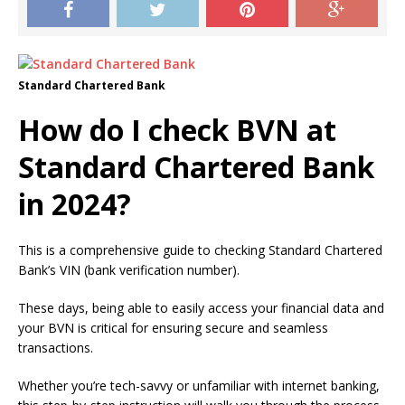
Standard Chartered Bank
How do I check BVN at
Standard Chartered Bank
in 2024?
This is a comprehensive guide to checking Standard Chartered
Bank’s VIN (bank verification number).
These days, being able to easily access your financial data and
your BVN is critical for ensuring secure and seamless
transactions.
Whether you’re tech-savvy or unfamiliar with internet banking,