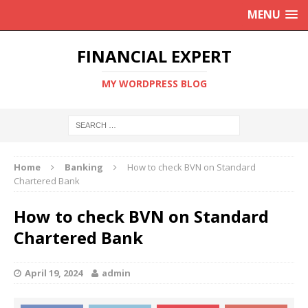
MENU
FINANCIAL EXPERT
MY WORDPRESS BLOG
Home
Banking
How to check BVN on Standard
Chartered Bank
How to check BVN on Standard
Chartered Bank
April 19, 2024
admin