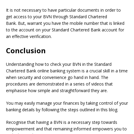
It is not necessary to have particular documents in order to
get access to your BVN through Standard Chartered
Bank.
But, warrant you have the mobile number that is linked
to the account on your Standard Chartered Bank account for
an effective verification.
Conclusion
Understanding how to check your BVN in the Standard
Chartered Bank online banking system is a crucial skill in a time
when security and convenience go hand in hand. The
procedures are demonstrated in a series of videos that
emphasise how simple and straightforward they are.
You may easily manage your finances by taking control of your
banking details by following the steps outlined in this blog.
Recognise that having a BVN is a necessary step towards
empowerment and that remaining informed empowers you to