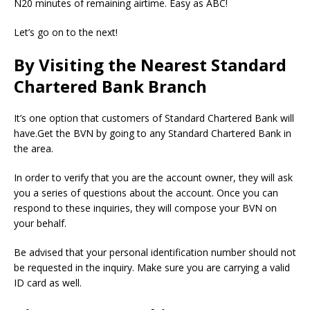
N20 minutes of remaining airtime. Easy as ABC!
Let’s go on to the next!
By Visiting the Nearest Standard
Chartered Bank Branch
It’s one option that customers of Standard Chartered Bank will
have.Get the BVN by going to any Standard Chartered Bank in
the area.
In order to verify that you are the account owner, they will ask
you a series of questions about the account. Once you can
respond to these inquiries, they will compose your BVN on
your behalf.
Be advised that your personal identification number should not
be requested in the inquiry. Make sure you are carrying a valid
ID card as well.