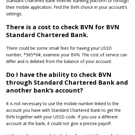
Standard Chartered Bank Internet Banking platform or through
their mobile application.
Find the BVN choice in your account’s
settings.
There is a cost to check BVN for BVN
Standard Chartered Bank.
There could be some small fees for having your USSD
number, *565*0#, examine your BVN.
The cost of service can
differ and is debited from the balance of your account.
Do I have the ability to check BVN
through Standard Chartered Bank and
another bank’s account?
It is not necessary to use the mobile number linked to the
account you have with Standard Chartered Bank to get the
BVN together with your USSD code.
If you use a different
account at the bank, it could not give a precise payoff.