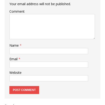
Your email address will not be published.
Comment
Name
*
Email
*
Website