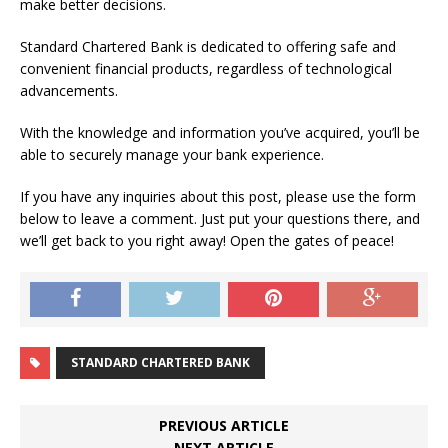
make better decisions.
Standard Chartered Bank is dedicated to offering safe and
convenient financial products, regardless of technological
advancements.
With the knowledge and information you’ve acquired, you’ll be
able to securely manage your bank experience.
If you have any inquiries about this post, please use the form
below to leave a comment. Just put your questions there, and
we’ll get back to you right away! Open the gates of peace!
STANDARD CHARTERED BANK
PREVIOUS ARTICLE
NEXT ARTICLE