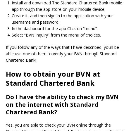
Install and download The Standard Chartered Bank mobile
app through the app store on your mobile device.
Create it, and then sign in to the application with your
username and password.
In the dashboard for the app Click on “menu”.
Select “BVN Inquiry” from the menu of choices.
If you follow any of the ways that I have described, you’ll be
able use one of them to verify your BVN through Standard
Chartered Bank!
How to obtain your BVN at
Standard Chartered Bank
Do I have the ability to check my BVN
on the internet with Standard
Chartered Bank?
Yes, you are able to check your BVN online through the