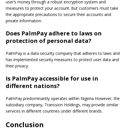
user’s money through a robust encryption system and
measures to protect your account.
But customers must take
the appropriate precautions to secure their accounts and
private information.
Does PalmPay adhere to laws on
protection of personal data?
PalmPay is a data security company that adheres to laws and
has implemented security measures to protect user data and
their privacy.
Is PalmPay accessible for use in
different nations?
PalmPay predominantly operates within Nigeria However, the
subsidiary company, Transsion Holdings, may provide similar
services in different countries under different brands.
Conclusion