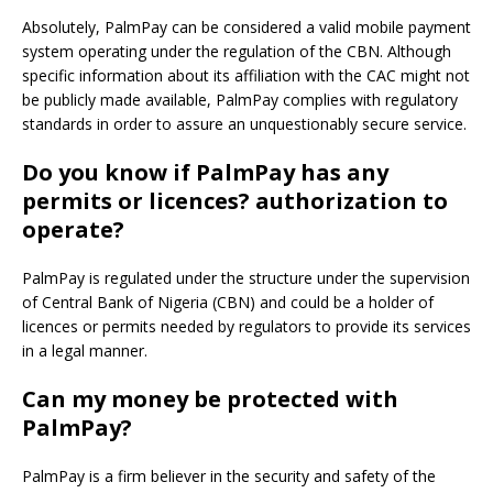
Absolutely, PalmPay can be considered a valid mobile payment
system operating under the regulation of the CBN.
Although
specific information about its affiliation with the CAC might not
be publicly made available, PalmPay complies with regulatory
standards in order to assure an unquestionably secure service.
Do you know if PalmPay has any
permits or licences? authorization to
operate?
PalmPay is regulated under the structure under the supervision
of Central Bank of Nigeria (CBN) and could be a holder of
licences or permits needed by regulators to provide its services
in a legal manner.
Can my money be protected with
PalmPay?
PalmPay is a firm believer in the security and safety of the