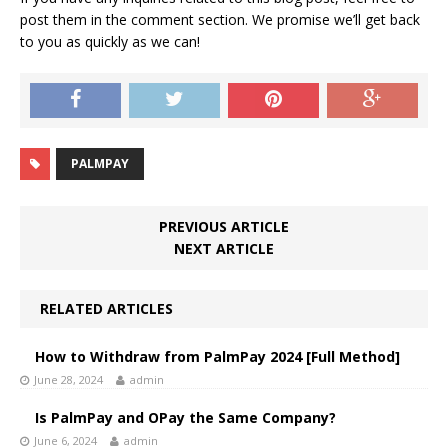
post them in the comment section. We promise we’ll get back
to you as quickly as we can!
PALMPAY
PREVIOUS ARTICLE
NEXT ARTICLE
RELATED ARTICLES
How to Withdraw from PalmPay 2024 [Full Method]
June 28, 2024
admin
Is PalmPay and OPay the Same Company?
June 6, 2024
admin