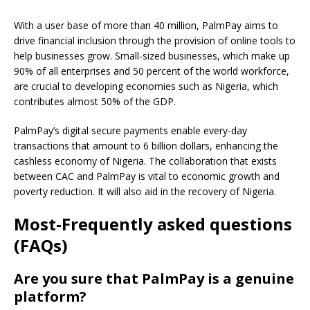
With a user base of more than 40 million, PalmPay aims to
drive financial inclusion through the provision of online tools to
help businesses grow.
Small-sized businesses, which make up
90% of all enterprises and 50 percent of the world workforce,
are crucial to developing economies such as Nigeria, which
contributes almost 50% of the GDP.
PalmPay’s digital secure payments enable every-day
transactions that amount to 6 billion dollars, enhancing the
cashless economy of Nigeria.
The collaboration that exists
between CAC and PalmPay is vital to economic growth and
poverty reduction. It will also aid in the recovery of Nigeria.
Most-Frequently asked questions
(FAQs)
Are you sure that PalmPay is a genuine
platform?