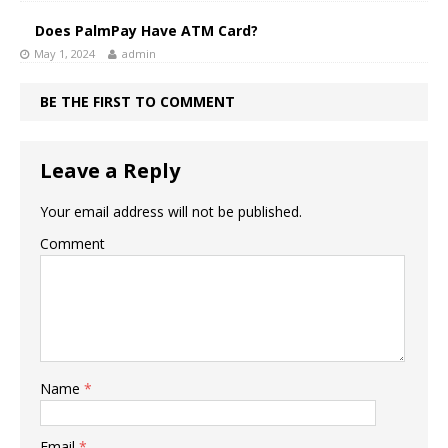
Does PalmPay Have ATM Card?
May 1, 2024
admin
BE THE FIRST TO COMMENT
Leave a Reply
Your email address will not be published.
Comment
Name
*
Email
*