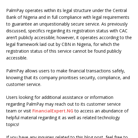
PalmPay operates within its legal structure under the Central
Bank of Nigeria and in full compliance with legal requirements
to guarantee an unquestionably secure service. As previously
discussed, specifics regarding its registration status with CAC
aren’t publicly accessible; however, it operates according to the
legal framework laid out by CBN in Nigeria, for which the
registration status of this service cannot be found publicly
accessible.
PalmPay allows users to make financial transactions safely,
knowing that its company prioritises security, compliance, and
customer service.
Users looking for additional assistance or information
regarding PalmPay may reach out to its customer service
team or visit
FinancialExpert.NG
to access an abundance of
helpful material regarding it as well as related technology
topics!
If you have any inquiries related to this blog post, feel free to