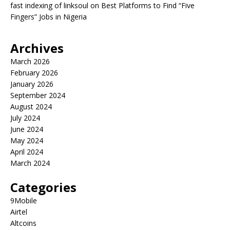
fast indexing of linksoul
on
Best Platforms to Find “Five
Fingers” Jobs in Nigeria
Archives
March 2026
February 2026
January 2026
September 2024
August 2024
July 2024
June 2024
May 2024
April 2024
March 2024
Categories
9Mobile
Airtel
Altcoins