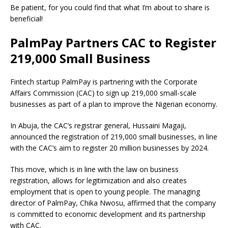
Be patient, for you could find that what I’m about to share is
beneficial!
PalmPay Partners CAC to Register
219,000 Small Business
Fintech startup PalmPay is partnering with the Corporate
Affairs Commission (CAC) to sign up 219,000 small-scale
businesses as part of a plan to improve the Nigerian economy.
In Abuja, the CAC’s registrar general, Hussaini Magaji,
announced the registration of 219,000 small businesses, in line
with the CAC’s aim to register 20 million businesses by 2024.
This move, which is in line with the law on business
registration, allows for legitimization and also creates
employment that is open to young people.
The managing
director of PalmPay, Chika Nwosu, affirmed that the company
is committed to economic development and its partnership
with CAC.