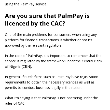
using the PalmPay service.
Are you sure that PalmPay is
licenced by the CAC?
One of the main problems for consumers when using any
platform for financial transactions is whether or not it’s
approved by the relevant regulators.
In the case of PalmPay, it is important to remember that the
service is regulated by the framework under the Central Bank
of Nigeria (CBN).
In general, fintech firms such as PalmPay have registration
requirements to obtain the necessary licences as well as
permits to conduct business legally in the nation.
What I’m saying is that PalmPay is not operating under the
rules of CAC.