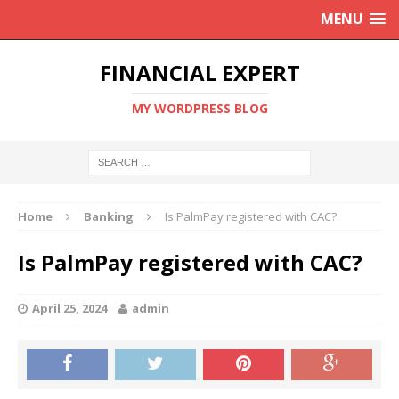
MENU
FINANCIAL EXPERT
MY WORDPRESS BLOG
Home
Banking
Is PalmPay registered with CAC?
Is PalmPay registered with CAC?
April 25, 2024
admin