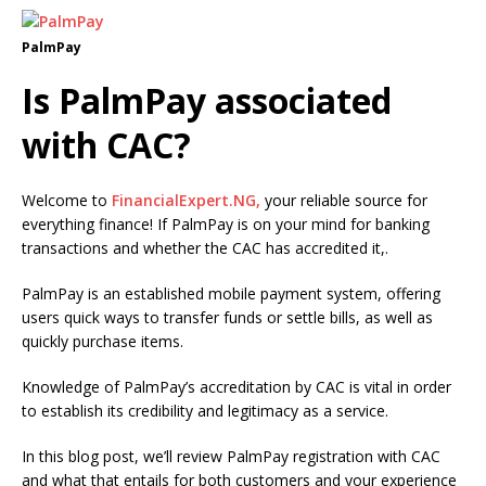
PalmPay
Is PalmPay associated
with CAC?
Welcome to
FinancialExpert.NG,
your reliable source for
everything finance! If PalmPay is on your mind for banking
transactions and whether the CAC has accredited it,.
PalmPay is an established mobile payment system, offering
users quick ways to transfer funds or settle bills, as well as
quickly purchase items.
Knowledge of PalmPay’s accreditation by CAC is vital in order
to establish its credibility and legitimacy as a service.
In this blog post, we’ll review PalmPay registration with CAC
and what that entails for both customers and your experience