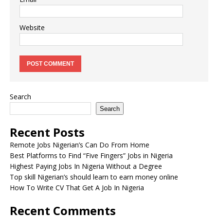
Website
Search
Search
Recent Posts
Remote Jobs Nigerian’s Can Do From Home
Best Platforms to Find “Five Fingers” Jobs in Nigeria
Highest Paying Jobs In Nigeria Without a Degree
Top skill Nigerian’s should learn to earn money online
How To Write CV That Get A Job In Nigeria
Recent Comments