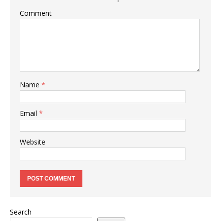
Comment
Name
*
Email
*
Website
Search