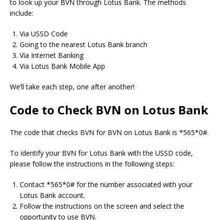
to look up your BVN through Lotus Bank.
The methods
include:
Via USSD Code
Going to the nearest Lotus Bank branch
Via Internet Banking
Via Lotus Bank Mobile App
We’ll take each step, one after another!
Code to Check BVN on Lotus Bank
The code that checks BVN for BVN on Lotus Bank is *565*0#.
To identify your BVN for Lotus Bank with the USSD code,
please follow the instructions in the following steps:
Contact *565*0# for the number associated with your
Lotus Bank account.
Follow the instructions on the screen and select the
opportunity to use BVN.