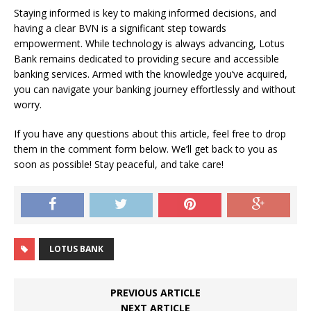
Staying informed is key to making informed decisions, and
having a clear BVN is a significant step towards
empowerment. While technology is always advancing, Lotus
Bank remains dedicated to providing secure and accessible
banking services. Armed with the knowledge you’ve acquired,
you can navigate your banking journey effortlessly and without
worry.
If you have any questions about this article, feel free to drop
them in the comment form below. We’ll get back to you as
soon as possible! Stay peaceful, and take care!
LOTUS BANK
PREVIOUS ARTICLE
NEXT ARTICLE