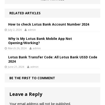
RELATED ARTICLES
How to check Lotus Bank Account Number 2024
July 2, 2024
admin
Why Is My Lotus Bank Mobile App Not
Opening/Working?
March 26, 2024
admin
Lotus Bank Transfer Code: All Lotus Bank USSD Code
2024
June 21, 2024
admin
BE THE FIRST TO COMMENT
Leave a Reply
Your email address will not be published.