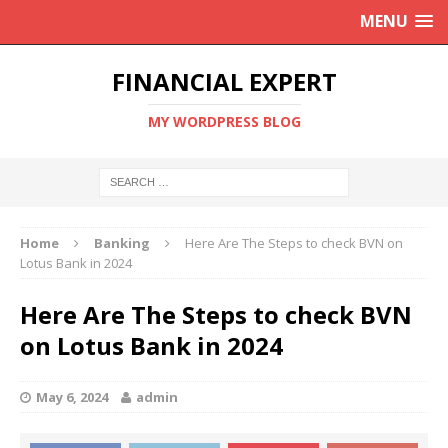
MENU
FINANCIAL EXPERT
MY WORDPRESS BLOG
Home
Banking
Here Are The Steps to check BVN on
Lotus Bank in 2024
Here Are The Steps to check BVN
on Lotus Bank in 2024
May 6, 2024
admin