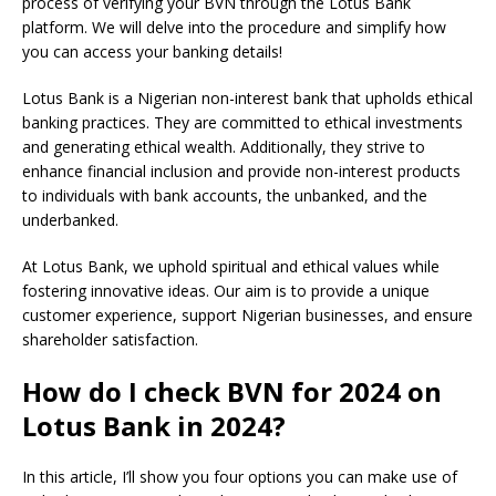
process of verifying your BVN through the Lotus Bank
platform. We will delve into the procedure and simplify how
you can access your banking details!
Lotus Bank is a Nigerian non-interest bank that upholds ethical
banking practices. They are committed to ethical investments
and generating ethical wealth. Additionally, they strive to
enhance financial inclusion and provide non-interest products
to individuals with bank accounts, the unbanked, and the
underbanked.
At Lotus Bank, we uphold spiritual and ethical values while
fostering innovative ideas. Our aim is to provide a unique
customer experience, support Nigerian businesses, and ensure
shareholder satisfaction.
How do I check BVN for 2024 on
Lotus Bank in 2024?
In this article, I’ll show you four options you can make use of