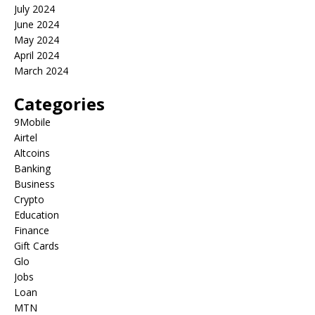
July 2024
June 2024
May 2024
April 2024
March 2024
Categories
9Mobile
Airtel
Altcoins
Banking
Business
Crypto
Education
Finance
Gift Cards
Glo
Jobs
Loan
MTN