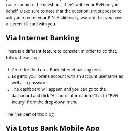
can respond to the questions, they’ll write your BVN on your
behalf.
Make sure to note that the question isn’t supposed to
ask you to enter your PIN.
Additionally, warrant that you have
a current ID card with you.
Via Internet Banking
There is a different feature to consider.
In order to do that,
follow these steps:
Go to for the Lotus Bank Internet banking portal.
Log into your online account with an account username as
well as a password.
The dashboard will appear, and you can go to the
dashboard and click “Account Information.”Click to “BVN
Inquiry” from the drop-down menu.
The final part of this blog!
Via Lotus Bank Mobile App