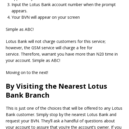
Input the Lotus Bank account number when the prompt
appears.
Your BVN will appear on your screen
Simple as ABC!
Lotus Bank will not charge customers for this service;
however, the GSM service will charge a fee for
service.
Therefore, warrant you have more than N20 time in
your account.
Simple as ABC!
Moving on to the next!
By Visiting the Nearest Lotus
Bank Branch
This is just one of the choices that will be offered to any Lotus
Bank customer.
Simply stop by the nearest Lotus Bank and
request your BVN.
They’ll ask a handful of questions about
your account to assure that you’re the account’s owner.
If you