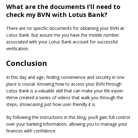
What are the documents I’ll need to
check my BVN with Lotus Bank?
There are no specific documents for obtaining your BVN at
Lotus Bank.
But assure me you have the mobile number
associated with your Lotus Bank account for successful
verification.
Conclusion
In this day and age, finding convenience and security in one
place is crucial. Knowing how to access your BVN through
Lotus Bank is a valuable skill that can make your life easier.
We’ve created a series of videos that walk you through the
steps, showcasing just how user-friendly it is.
By following the instructions in this blog, you’ll gain full control
over your banking information, allowing you to manage your
finances with confidence.