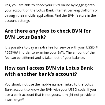
Yes, you are able to check your BVN online by logging onto
your account on the Lotus Bank Internet Banking platform or
through their mobile application.
Find the BVN feature in the
account settings.
Are there any fees to check BVN for
BVN Lotus Bank?
It is possible to pay an extra fee for service with your USSD #
*565*0# in order to examine your BVN.
The amount of the
fee can be different and is taken out of your balance.
How can I access BVN via Lotus Bank
with another bank’s account?
You should not use the mobile number linked to the Lotus
Bank account to know the BVN with your USSD code.
If you
use a bank account that is not yours, it might not provide an
exact payoff.