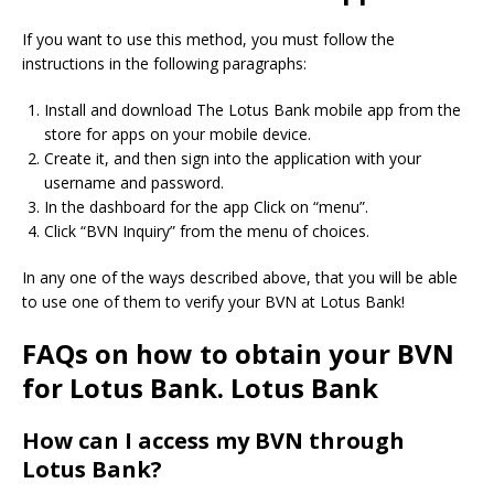
If you want to use this method, you must follow the
instructions in the following paragraphs:
Install and download The Lotus Bank mobile app from the
store for apps on your mobile device.
Create it, and then sign into the application with your
username and password.
In the dashboard for the app Click on “menu”.
Click “BVN Inquiry” from the menu of choices.
In any one of the ways described above, that you will be able
to use one of them to verify your BVN at Lotus Bank!
FAQs on how to obtain your BVN
for Lotus Bank. Lotus Bank
How can I access my BVN through
Lotus Bank?