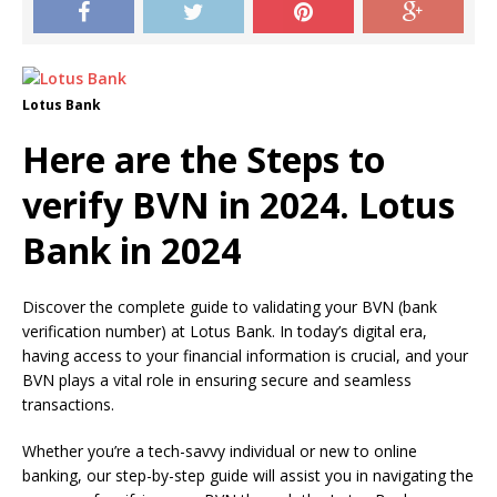
Lotus Bank
Here are the Steps to
verify BVN in 2024. Lotus
Bank in 2024
Discover the complete guide to validating your BVN (bank
verification number) at Lotus Bank. In today’s digital era,
having access to your financial information is crucial, and your
BVN plays a vital role in ensuring secure and seamless
transactions.
Whether you’re a tech-savvy individual or new to online
banking, our step-by-step guide will assist you in navigating the