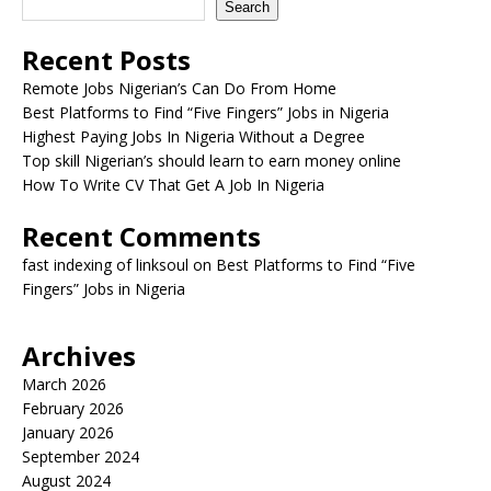
Search
Recent Posts
Remote Jobs Nigerian’s Can Do From Home
Best Platforms to Find “Five Fingers” Jobs in Nigeria
Highest Paying Jobs In Nigeria Without a Degree
Top skill Nigerian’s should learn to earn money online
How To Write CV That Get A Job In Nigeria
Recent Comments
fast indexing of linksoul
on
Best Platforms to Find “Five
Fingers” Jobs in Nigeria
Archives
March 2026
February 2026
January 2026
September 2024
August 2024